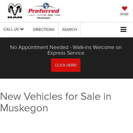
SAVED
CALL US
DIRECTIONS
SEARCH
No Appointment Needed - Walk-ins Welcome on
Express Service
CLICK HERE!
New Vehicles for Sale in
Muskegon