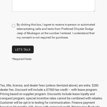
By clicking this box, I agree to receive in-person or automated
telemarketing calls and texts from Preferred Chrysler Dodge
Jeep of Muskegon at the number I entered. I understand that
my consent is not required for purchase.
LET'S TALK
*Required Fields
Tax, title, license, and dealer fees (unless itemized above) are extra. $280
dealer fee. Discount will include a $7500 tax credit – with lease program.
Pricing based on supplier program. Discounts include lease loyalty and
conquest program, special incentive rates cannot be combined with rebates.
Customer will be opt-in to texting for communication. Finance payment
based on 84 months 10% down with approved credit. Pricing may fluctuate