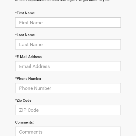
*First Name
*Last Name
*E-Mail Address
*Phone Number
*Zip Code
Comments: