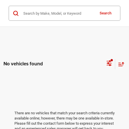
Search
No vehicles found
There are no vehicles that match your search criteria currently
available online; however, there may be one available in-store.
Please fill out the contact form below to express your interest
and an experienced sales manager will get back to you.