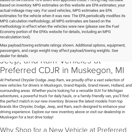
based on inventory. MPG estimates on this website are EPA estimates; your
actual mileage may vary. For used vehicles, MPG estimates are EPA
estimates for the vehicle when it was new. The EPA periodically modifies its
MPG calculation methodology; all MPG estimates are based on the
methodology in effect when the vehicles were new (please see the Fuel
Economy portion of the EPA’s website for details, including an MPG
recalculation tool).
Max payload/towing estimate ratings shown. Additional options, equipment,
Discover New Chrysler, Dodge,
passengers, and cargo weight may affect payload/towing weights. See
dealer for details.
Jeep, and Ram Vehicles at
Preferred CDJR in Muskegon, MI
At Preferred Chrysler Dodge Jeep Ram, we proudly offer a vast selection of
new vehicles for drivers in Muskegon, Grand Rapids, Grand Haven, Holland, and
surrounding areas. Whether you're looking for a versatile SUV for Michigan
adventures, a powerful truck for daily hauls, or a family-friendly van, you’ll find
the perfect match in our new inventory. Browse the latest models from top
brands like Chrysler, Dodge, Jeep, and Ram, each designed to enhance your
driving experience. Explore our new inventory above or visit our dealership in
Muskegon for a test drive today!
Why Shop for a New Vehicle at Preferred