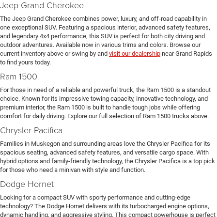
Jeep Grand Cherokee
The Jeep Grand Cherokee combines power, luxury, and off-road capability in
one exceptional SUV. Featuring a spacious interior, advanced safety features,
and legendary 4x4 performance, this SUV is perfect for both city driving and
outdoor adventures. Available now in various trims and colors. Browse our
current inventory above or swing by and
visit our dealership
near Grand Rapids
to find yours today.
Ram 1500
For those in need of a reliable and powerful truck, the Ram 1500 is a standout
choice. Known for its impressive towing capacity, innovative technology, and
premium interior, the Ram 1500 is built to handle tough jobs while offering
comfort for daily driving. Explore our full selection of Ram 1500 trucks above.
Chrysler Pacifica
Families in Muskegon and surrounding areas love the Chrysler Pacifica for its
spacious seating, advanced safety features, and versatile cargo space. With
hybrid options and family-friendly technology, the Chrysler Pacifica is a top pick
for those who need a minivan with style and function.
Dodge Hornet
Looking for a compact SUV with sporty performance and cutting-edge
technology? The Dodge Hornet delivers with its turbocharged engine options,
dynamic handling, and aggressive styling. This compact powerhouse is perfect