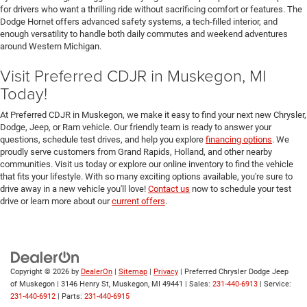
for drivers who want a thrilling ride without sacrificing comfort or features. The
Dodge Hornet offers advanced safety systems, a tech-filled interior, and
enough versatility to handle both daily commutes and weekend adventures
around Western Michigan.
Visit Preferred CDJR in Muskegon, MI
Today!
At Preferred CDJR in Muskegon, we make it easy to find your next new Chrysler,
Dodge, Jeep, or Ram vehicle. Our friendly team is ready to answer your
questions, schedule test drives, and help you explore
financing options
. We
proudly serve customers from Grand Rapids, Holland, and other nearby
communities. Visit us today or explore our online inventory to find the vehicle
that fits your lifestyle. With so many exciting options available, you're sure to
drive away in a new vehicle you'll love!
Contact us
now to schedule your test
drive or learn more about our
current offers
.
Copyright © 2026
by
DealerOn
|
Sitemap
|
Privacy
| Preferred Chrysler Dodge Jeep
of Muskegon
|
3146 Henry St,
Muskegon,
MI
49441
| Sales:
231-440-6913
| Service:
231-440-6912
| Parts:
231-440-6915