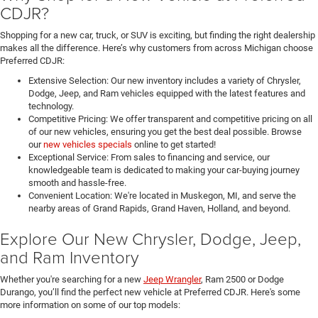
CDJR?
Shopping for a new car, truck, or SUV is exciting, but finding the right dealership
makes all the difference. Here’s why customers from across Michigan choose
Preferred CDJR:
Extensive Selection: Our new inventory includes a variety of Chrysler,
Dodge, Jeep, and Ram vehicles equipped with the latest features and
technology.
Competitive Pricing: We offer transparent and competitive pricing on all
of our new vehicles, ensuring you get the best deal possible. Browse
our
new vehicles specials
online to get started!
Exceptional Service: From sales to financing and service, our
knowledgeable team is dedicated to making your car-buying journey
smooth and hassle-free.
Convenient Location: We're located in Muskegon, MI, and serve the
nearby areas of Grand Rapids, Grand Haven, Holland, and beyond.
Explore Our New Chrysler, Dodge, Jeep,
and Ram Inventory
Whether you're searching for a new
Jeep Wrangler
, Ram 2500 or Dodge
Durango, you’ll find the perfect new vehicle at Preferred CDJR. Here's some
more information on some of our top models: