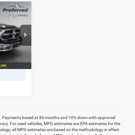
8
s
ICE
MC
+$280
ck:
B226193A
PRICE
er fee. Payments based at 84 months and 10% down with approved
vary. For used vehicles, MPG estimates are EPA estimates for the
dology; all MPG estimates are based on the methodology in effect