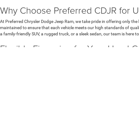
Why Choose Preferred CDJR for U
At Preferred Chrysler Dodge Jeep Ram, we take pride in offering only the
maintained to ensure that each vehicle meets our high standards of quali
a family-friendly SUV, a rugged truck, or a sleek sedan, our team is here to
Flexible Financing for Your Used 
Once you've found your perfect match, our finance team is here to walk yo
Whether you're located in Muskegon, Grand Rapids, or Grand Haven, our f
your current vehicle’s value toward your purchase. Get started with our
s
Visit Preferred CDJR in Muskegon,
Ready to find your next vehicle? Visit Preferred CDJR in Muskegon, MI, t
buying experience. Browse our online inventory or
stop by our dealership
Copyright © 2026
by
DealerOn
|
Sitemap
|
Privacy
| Preferred C