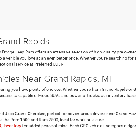
Grand Rapids
er Dodge Jeep Ram offers an extensive selection of high-quality pre-owne
a vehicle you love at an even better price. Whether you're searching for
ceptional service at Preferred CDJR.
icles Near Grand Rapids, MI
uring you have plenty of choices. Whether you're from Grand Rapids or Gr
t sedans to capable off-road SUVs and powerful trucks, our inventory has
nd Jeep Grand Cherokee, perfect for adventurous drivers near Grand Ha
e the Ram 1500 and Ram 2500, ideal for work or leisure.
) inventory
for added peace of mind. Each CPO vehicle undergoes a rigor