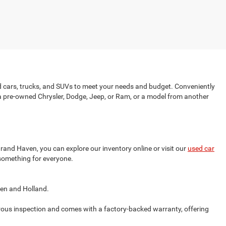
d cars, trucks, and SUVs to meet your needs and budget. Conveniently
 a pre-owned Chrysler, Dodge, Jeep, or Ram, or a model from another
and Haven, you can explore our inventory online or visit our
used car
 something for everyone.
ven and Holland.
ous inspection and comes with a factory-backed warranty, offering