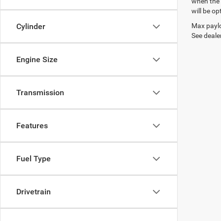
when the 
will be op
Max paylo
Cylinder
See dealer
Engine Size
Transmission
Features
Fuel Type
Drivetrain