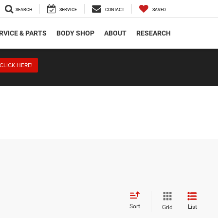
SEARCH
SERVICE
CONTACT
SAVED
RVICE & PARTS
BODY SHOP
ABOUT
RESEARCH
CLICK HERE!
Sort
List
Grid