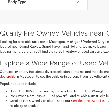
Body Type
Quality Pre-Owned Vehicles near 
Looking for a reliable used car in Muskegon, Michigan? Preferred Chrysl
located near Grand Rapids, Grand Haven, and Holland, we make it easy to 
leading manufacturer, you'll find a diverse inventory of used cars and ex
Explore a Wide Range of Used Veh
Our used inventory includes a diverse selection of makes and models, ens
dealership
in Muskegon to see the vehicles in person. From fuel-efficien
Popular options include:
Used Jeep SUVs – Explore rugged models like the Jeep Wrangler a
Pre-Owned Ram Trucks – Find powerful and reliable Ram trucks lik
Certified Pre-Owned Vehicles – Shop our
Certified Pre-Owned (CPO
reliability and value.