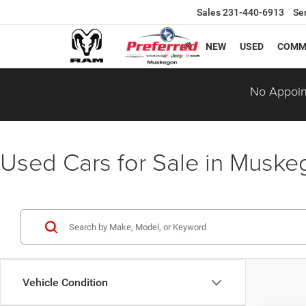
Sales
231-440-6913
Se
NEW
USED
COMM
No Appoin
Used Cars for Sale in Musk
Vehicle Condition