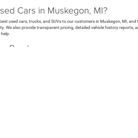
sed Cars in Muskegon, MI?
 best used cars, trucks, and SUVs to our customers in Muskegon, MI, and 
ty. We also provide transparent pricing, detailed vehicle history reports
 help.
Car Purchase
u through the used car financing process. We offer a variety of flexible f
inance team will work with you to find a payment plan that suits your bu
ecure online finance application
today!
 MI Today
o explore our extensive used car inventory. We proudly serve drivers fro
to take a test drive today!
hrysler Dodge Jeep of Muskegon
|
3146 Henry St,
Muskegon,
MI
49441
| Sales:
231-4