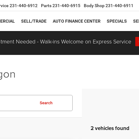
rvice
231-440-6912
Parts
231-440-6915
Body Shop
231-440-6911
ERCIAL
SELL/TRADE
AUTO FINANCE CENTER
SPECIALS
SE
tment Needed - Walk-ins Welcome on Express Service
egon
Search
2 vehicles found