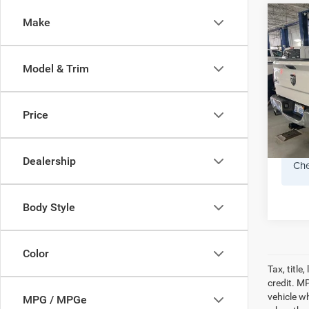
Co
Make
2014
Horn 
Crew
Model & Trim
Pref
Doc F
VIN:
1C
Model:
Price
159,0
Dealership
Che
Body Style
Color
Tax, titl
credit. M
vehicle w
MPG / MPGe