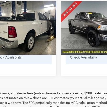
mpare Vehicle
Compare Vehicle
RAM 1500
Big
$6,955
$13,27
2014
RAM 1500
Expres
5.7 Liter V8 Hemi
PREFERRED PRICE
PREFERRED PR
 Cab 4WD
Less
Less
erred Chrysler Dodge Jeep of Muskegon
Preferred Chevrolet Buick G
ee
+$280
Doc Fee
6RR7LT1ES405122
Stock:
C11797BMA
VIN:
1C6RR7KTXES157003
Sto
DS6H98
Model:
DS6L98
GET TODAY'S PRICE
GET TODAY'S 
87 mi
165,376 mi
Ext.
ck Availability
Check Availability
e, license, and dealer fees (unless itemized above) are extra. $280 deal
PG estimates on this website are EPA estimates; your actual mileage may 
hen it was new. The EPA periodically modifies its MPG calculation metho