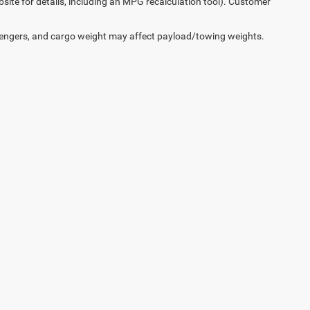
ite for details, including an MPG recalculation tool). Customer
engers, and cargo weight may affect payload/towing weights.