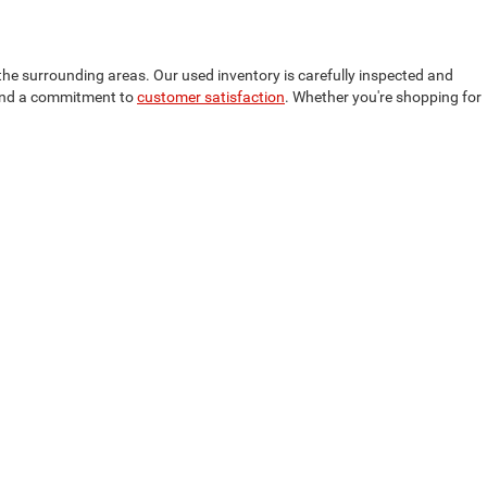
the surrounding areas. Our used inventory is carefully inspected and
, and a commitment to
customer satisfaction
. Whether you're shopping for
inancing options to help you secure the best deal on your used vehicle.
dget. We also offer
competitive trade-in values
, allowing you to apply
m Grand Rapids, Grand Haven, and Holland, MI, ensuring a seamless car-
40-6913
| Service:
231-440-6912
| Parts:
231-440-6915