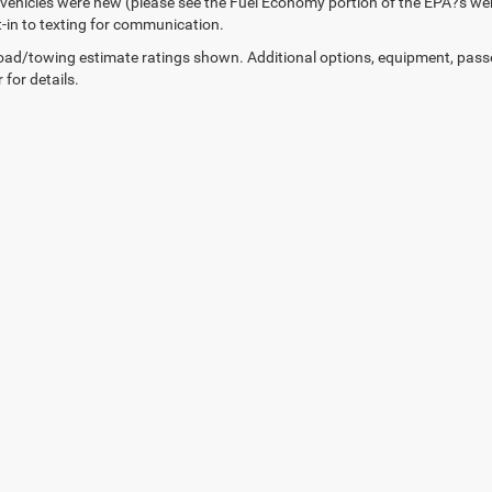
vehicles were new (please see the Fuel Economy portion of the EPA?s webs
t-in to texting for communication.
ad/towing estimate ratings shown. Additional options, equipment, pass
 for details.