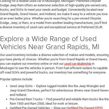
Looking for a reliable used car in Muskegon, Michigan? Preferred Chrysler
Dodge Jeep Ram offers an extensive selection of high-quality pre-owned cars,
trucks, and SUVs to meet your needs and budget. Conveniently located near
Grand Rapids, Grand Haven, and Holland, we make it easy to a vehicle you love
at an even better price. Whether you're searching for a pre-owned Chrysler,
Dodge, Jeep, or Ram, or a model from another leading manufacturer, you'll find
a diverse inventory of used cars and exceptional service at Preferred CDJR.
Explore a Wide Range of Used
Vehicles Near Grand Rapids, MI
Our used inventory includes a diverse selection of makes and models, ensuring
you have plenty of choices. Whether you're from Grand Rapids or Grand Haven,
you can explore our inventory online or visit our
used car dealership
in
Muskegon to see the vehicles in person. From fuel-efficient sedans to capable
off-road SUVs and powerful trucks, our inventory has something for everyone.
Popular options include:
Used Jeep SUVs – Explore rugged models like the Jeep Wrangler and
Jeep Grand Cherokee, perfect for adventurous drivers near Grand Haven
and Holland.
Pre-Owned Ram Trucks – Find powerful and reliable Ram trucks like the
Ram 1500 and Ram 2500, ideal for work or leisure.
Certified Pre-Owned Vehicles – Shop our
Certified Pre-Owned (CPO)