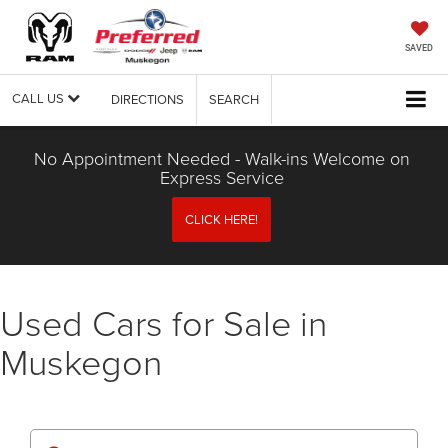
SAVED
CALL US
DIRECTIONS
SEARCH
No Appointment Needed - Walk-ins Welcome on
Express Service
CLICK HERE!
Used Cars for Sale in
Muskegon