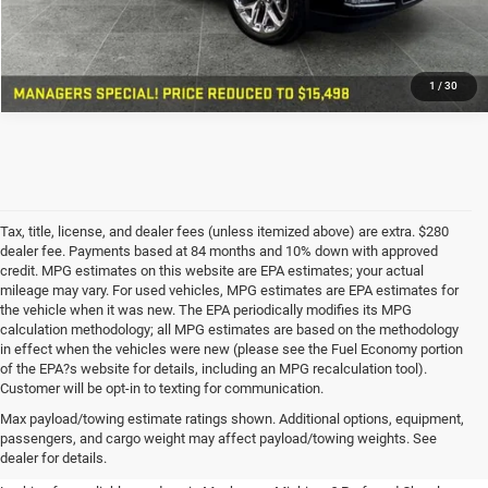
CALL NOW
1
/
30
Tax, title, license, and dealer fees (unless itemized above) are extra. $280
dealer fee. Payments based at 84 months and 10% down with approved
credit. MPG estimates on this website are EPA estimates; your actual
mileage may vary. For used vehicles, MPG estimates are EPA estimates for
the vehicle when it was new. The EPA periodically modifies its MPG
calculation methodology; all MPG estimates are based on the methodology
in effect when the vehicles were new (please see the Fuel Economy portion
of the EPA?s website for details, including an MPG recalculation tool).
Customer will be opt-in to texting for communication.
Quality Pre-Owned Vehicles near
Max payload/towing estimate ratings shown. Additional options, equipment,
passengers, and cargo weight may affect payload/towing weights. See
Grand Rapids
dealer for details.