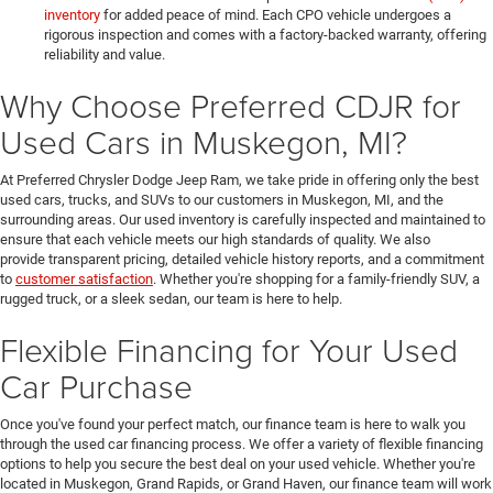
inventory
for added peace of mind. Each CPO vehicle undergoes a
rigorous inspection and comes with a factory-backed warranty, offering
reliability and value.
Why Choose Preferred CDJR for
Used Cars in Muskegon, MI?
At Preferred Chrysler Dodge Jeep Ram, we take pride in offering only the best
used cars, trucks, and SUVs to our customers in Muskegon, MI, and the
surrounding areas. Our used inventory is carefully inspected and maintained to
ensure that each vehicle meets our high standards of quality. We also
provide transparent pricing, detailed vehicle history reports, and a commitment
to
customer satisfaction
. Whether you're shopping for a family-friendly SUV, a
rugged truck, or a sleek sedan, our team is here to help.
Flexible Financing for Your Used
Car Purchase
Once you've found your perfect match, our finance team is here to walk you
through the used car financing process. We offer a variety of flexible financing
options to help you secure the best deal on your used vehicle. Whether you're
located in Muskegon, Grand Rapids, or Grand Haven, our finance team will work