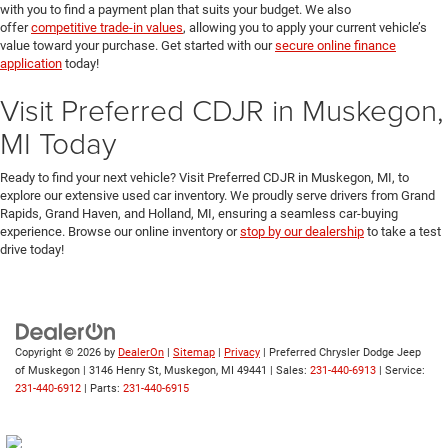
with you to find a payment plan that suits your budget. We also
offer
competitive trade-in values
, allowing you to apply your current vehicle’s
value toward your purchase. Get started with our
secure online finance
application
today!
Visit Preferred CDJR in Muskegon,
MI Today
Ready to find your next vehicle? Visit Preferred CDJR in Muskegon, MI, to
explore our extensive used car inventory. We proudly serve drivers from Grand
Rapids, Grand Haven, and Holland, MI, ensuring a seamless car-buying
experience. Browse our online inventory or
stop by our dealership
to take a test
drive today!
Copyright © 2026
by
DealerOn
|
Sitemap
|
Privacy
| Preferred Chrysler Dodge Jeep
of Muskegon
|
3146 Henry St,
Muskegon,
MI
49441
| Sales:
231-440-6913
| Service:
231-440-6912
| Parts:
231-440-6915