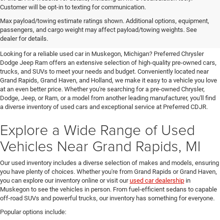
Customer will be opt-in to texting for communication.
Quality Pre-Owned Vehicles near
Max payload/towing estimate ratings shown. Additional options, equipment,
passengers, and cargo weight may affect payload/towing weights. See
Grand Rapids
dealer for details.
Looking for a reliable used car in Muskegon, Michigan? Preferred Chrysler
Dodge Jeep Ram offers an extensive selection of high-quality pre-owned cars,
trucks, and SUVs to meet your needs and budget. Conveniently located near
Grand Rapids, Grand Haven, and Holland, we make it easy to a vehicle you love
at an even better price. Whether you're searching for a pre-owned Chrysler,
Dodge, Jeep, or Ram, or a model from another leading manufacturer, you'll find
a diverse inventory of used cars and exceptional service at Preferred CDJR.
Explore a Wide Range of Used
Vehicles Near Grand Rapids, MI
Our used inventory includes a diverse selection of makes and models, ensuring
you have plenty of choices. Whether you're from Grand Rapids or Grand Haven,
you can explore our inventory online or visit our
used car dealership
in
Muskegon to see the vehicles in person. From fuel-efficient sedans to capable
off-road SUVs and powerful trucks, our inventory has something for everyone.
Popular options include: