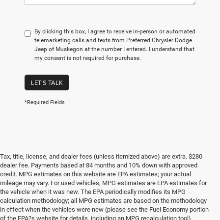
By clicking this box, I agree to receive in-person or automated
telemarketing calls and texts from Preferred Chrysler Dodge
Jeep of Muskegon at the number I entered. I understand that
my consent is not required for purchase.
LET'S TALK
*Required Fields
Tax, title, license, and dealer fees (unless itemized above) are extra. $280
dealer fee. Payments based at 84 months and 10% down with approved
credit. MPG estimates on this website are EPA estimates; your actual
mileage may vary. For used vehicles, MPG estimates are EPA estimates for
the vehicle when it was new. The EPA periodically modifies its MPG
calculation methodology; all MPG estimates are based on the methodology
in effect when the vehicles were new (please see the Fuel Economy portion
of the EPA?s website for details, including an MPG recalculation tool).