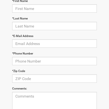
*First Name
*Last Name
*E-Mail Address
*Phone Number
*Zip Code
Comments: