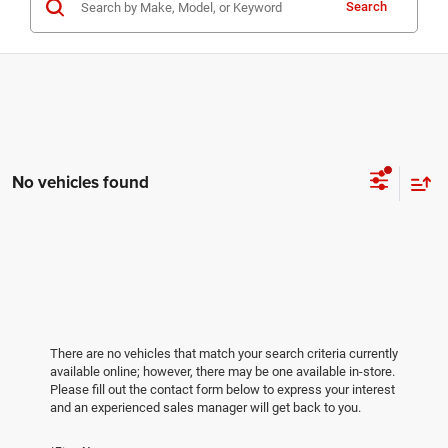
Search
No vehicles found
There are no vehicles that match your search criteria currently
available online; however, there may be one available in-store.
Please fill out the contact form below to express your interest
and an experienced sales manager will get back to you.