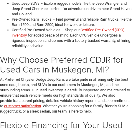
Used Jeep SUVs – Explore rugged models like the Jeep Wrangler and
Jeep Grand Cherokee, perfect for adventurous drivers near Grand Haven
and Holland.
Pre-Owned Ram Trucks – Find powerful and reliable Ram trucks like the
Ram 1500 and Ram 2500, ideal for work or leisure.
Certified Pre-Owned Vehicles – Shop our
Certified Pre-Owned (CPO)
inventory
for added peace of mind. Each CPO vehicle undergoes a
rigorous inspection and comes with a factory-backed warranty, offering
reliability and value.
Why Choose Preferred CDJR for
Used Cars in Muskegon, MI?
At Preferred Chrysler Dodge Jeep Ram, we take pride in offering only the best
used cars, trucks, and SUVs to our customers in Muskegon, MI, and the
surrounding areas. Our used inventory is carefully inspected and maintained to
ensure that each vehicle meets our high standards of quality. We also
provide transparent pricing, detailed vehicle history reports, and a commitment
to
customer satisfaction
. Whether you're shopping for a family-friendly SUV, a
rugged truck, or a sleek sedan, our team is here to help.
Flexible Financing for Your Used