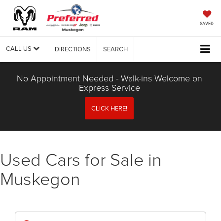
SAVED
CALL US
DIRECTIONS
SEARCH
No Appointment Needed - Walk-ins Welcome on
Express Service
CLICK HERE!
Used Cars for Sale in
Muskegon