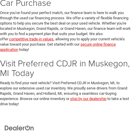
Car Purchase
Once you've found your perfect match, our finance team is here to walk you
through the used car financing process. We offer a variety of flexible financing
options to help you secure the best deal on your used vehicle. Whether you're
located in Muskegon, Grand Rapids, or Grand Haven, our finance team will work
with you to find a payment plan that suits your budget. We also
offer
competitive trade-in values
, allowing you to apply your current vehicle’s
value toward your purchase. Get started with our
secure online finance
application
today!
Visit Preferred CDJR in Muskegon,
MI Today
Ready to find your next vehicle? Visit Preferred CDJR in Muskegon, MI, to
explore our extensive used car inventory. We proudly serve drivers from Grand
Rapids, Grand Haven, and Holland, MI, ensuring a seamless car-buying
experience. Browse our online inventory or
stop by our dealership
to take a test
drive today!