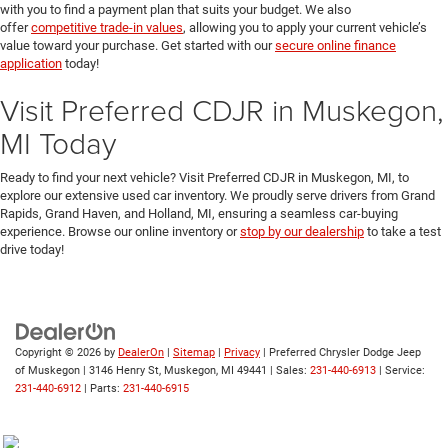
with you to find a payment plan that suits your budget. We also
offer
competitive trade-in values
, allowing you to apply your current vehicle’s
value toward your purchase. Get started with our
secure online finance
application
today!
Visit Preferred CDJR in Muskegon,
MI Today
Ready to find your next vehicle? Visit Preferred CDJR in Muskegon, MI, to
explore our extensive used car inventory. We proudly serve drivers from Grand
Rapids, Grand Haven, and Holland, MI, ensuring a seamless car-buying
experience. Browse our online inventory or
stop by our dealership
to take a test
drive today!
Copyright © 2026
by
DealerOn
|
Sitemap
|
Privacy
| Preferred Chrysler Dodge Jeep
of Muskegon
|
3146 Henry St,
Muskegon,
MI
49441
| Sales:
231-440-6913
| Service:
231-440-6912
| Parts:
231-440-6915