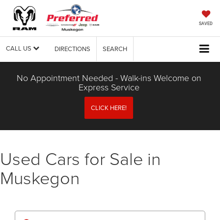
SAVED
CALL US
DIRECTIONS
SEARCH
No Appointment Needed - Walk-ins Welcome on
Express Service
CLICK HERE!
Used Cars for Sale in
Muskegon