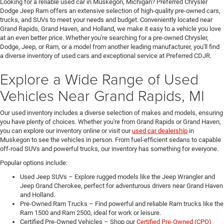
Looking for a reliable used car in Muskegon, Michigan? Preferred Chrysler
Dodge Jeep Ram offers an extensive selection of high-quality pre-owned cars,
trucks, and SUVs to meet your needs and budget. Conveniently located near
Grand Rapids, Grand Haven, and Holland, we make it easy to a vehicle you love
at an even better price. Whether you're searching for a pre-owned Chrysler,
Dodge, Jeep, or Ram, or a model from another leading manufacturer, you'll find
a diverse inventory of used cars and exceptional service at Preferred CDJR.
Explore a Wide Range of Used
Vehicles Near Grand Rapids, MI
Our used inventory includes a diverse selection of makes and models, ensuring
you have plenty of choices. Whether you're from Grand Rapids or Grand Haven,
you can explore our inventory online or visit our
used car dealership
in
Muskegon to see the vehicles in person. From fuel-efficient sedans to capable
off-road SUVs and powerful trucks, our inventory has something for everyone.
Popular options include:
Used Jeep SUVs – Explore rugged models like the Jeep Wrangler and
Jeep Grand Cherokee, perfect for adventurous drivers near Grand Haven
and Holland.
Pre-Owned Ram Trucks – Find powerful and reliable Ram trucks like the
Ram 1500 and Ram 2500, ideal for work or leisure.
Certified Pre-Owned Vehicles – Shop our
Certified Pre-Owned (CPO)