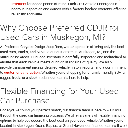
inventory
for added peace of mind. Each CPO vehicle undergoes a
rigorous inspection and comes with a factory-backed warranty, offering
reliability and value.
Why Choose Preferred CDJR for
Used Cars in Muskegon, MI?
At Preferred Chrysler Dodge Jeep Ram, we take pride in offering only the best
used cars, trucks, and SUVs to our customers in Muskegon, MI, and the
surrounding areas. Our used inventory is carefully inspected and maintained to
ensure that each vehicle meets our high standards of quality. We also
provide transparent pricing, detailed vehicle history reports, and a commitment
to
customer satisfaction
. Whether you're shopping for a family-friendly SUV, a
rugged truck, or a sleek sedan, our team is here to help.
Flexible Financing for Your Used
Car Purchase
Once you've found your perfect match, our finance team is here to walk you
through the used car financing process. We offer a variety of flexible financing
options to help you secure the best deal on your used vehicle. Whether you're
located in Muskegon, Grand Rapids, or Grand Haven, our finance team will work