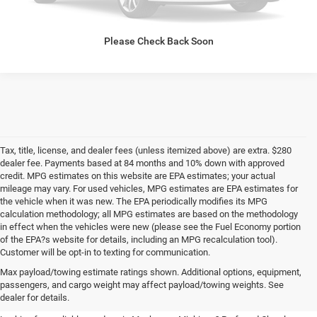
CALL NOW
Please Check Back Soon
Tax, title, license, and dealer fees (unless itemized above) are extra. $280
dealer fee. Payments based at 84 months and 10% down with approved
credit. MPG estimates on this website are EPA estimates; your actual
mileage may vary. For used vehicles, MPG estimates are EPA estimates for
the vehicle when it was new. The EPA periodically modifies its MPG
calculation methodology; all MPG estimates are based on the methodology
in effect when the vehicles were new (please see the Fuel Economy portion
of the EPA?s website for details, including an MPG recalculation tool).
Customer will be opt-in to texting for communication.
Quality Pre-Owned Vehicles near
Max payload/towing estimate ratings shown. Additional options, equipment,
passengers, and cargo weight may affect payload/towing weights. See
Grand Rapids
dealer for details.