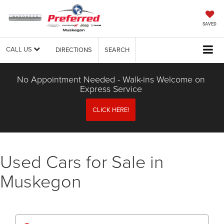
SAVED
CALL US
DIRECTIONS
SEARCH
No Appointment Needed - Walk-ins Welcome on
Express Service
CLICK HERE!
Used Cars for Sale in
Muskegon