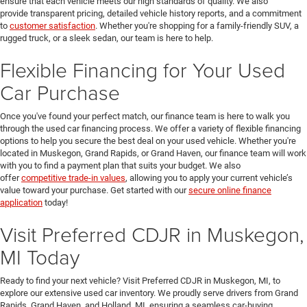
ensure that each vehicle meets our high standards of quality. We also
provide transparent pricing, detailed vehicle history reports, and a commitment
to
customer satisfaction
. Whether you're shopping for a family-friendly SUV, a
rugged truck, or a sleek sedan, our team is here to help.
Flexible Financing for Your Used
Car Purchase
Once you've found your perfect match, our finance team is here to walk you
through the used car financing process. We offer a variety of flexible financing
options to help you secure the best deal on your used vehicle. Whether you're
located in Muskegon, Grand Rapids, or Grand Haven, our finance team will work
with you to find a payment plan that suits your budget. We also
offer
competitive trade-in values
, allowing you to apply your current vehicle’s
value toward your purchase. Get started with our
secure online finance
application
today!
Visit Preferred CDJR in Muskegon,
MI Today
Ready to find your next vehicle? Visit Preferred CDJR in Muskegon, MI, to
explore our extensive used car inventory. We proudly serve drivers from Grand
Rapids, Grand Haven, and Holland, MI, ensuring a seamless car-buying