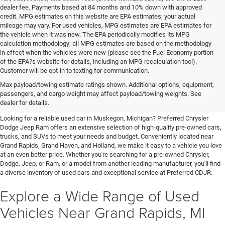
dealer fee. Payments based at 84 months and 10% down with approved
credit. MPG estimates on this website are EPA estimates; your actual
mileage may vary. For used vehicles, MPG estimates are EPA estimates for
the vehicle when it was new. The EPA periodically modifies its MPG
calculation methodology; all MPG estimates are based on the methodology
in effect when the vehicles were new (please see the Fuel Economy portion
of the EPA?s website for details, including an MPG recalculation tool).
Customer will be opt-in to texting for communication.
Quality Pre-Owned Vehicles near
Max payload/towing estimate ratings shown. Additional options, equipment,
passengers, and cargo weight may affect payload/towing weights. See
Grand Rapids
dealer for details.
Looking for a reliable used car in Muskegon, Michigan? Preferred Chrysler
Dodge Jeep Ram offers an extensive selection of high-quality pre-owned cars,
trucks, and SUVs to meet your needs and budget. Conveniently located near
Grand Rapids, Grand Haven, and Holland, we make it easy to a vehicle you love
at an even better price. Whether you're searching for a pre-owned Chrysler,
Dodge, Jeep, or Ram, or a model from another leading manufacturer, you'll find
a diverse inventory of used cars and exceptional service at Preferred CDJR.
Explore a Wide Range of Used
Vehicles Near Grand Rapids, MI