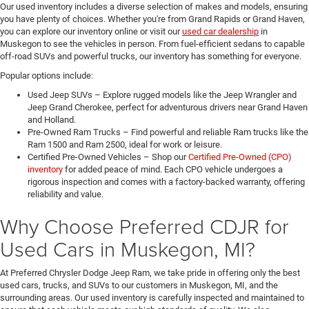
Our used inventory includes a diverse selection of makes and models, ensuring
you have plenty of choices. Whether you're from Grand Rapids or Grand Haven,
you can explore our inventory online or visit our
used car dealership
in
Muskegon to see the vehicles in person. From fuel-efficient sedans to capable
off-road SUVs and powerful trucks, our inventory has something for everyone.
Popular options include:
Used Jeep SUVs – Explore rugged models like the Jeep Wrangler and
Jeep Grand Cherokee, perfect for adventurous drivers near Grand Haven
and Holland.
Pre-Owned Ram Trucks – Find powerful and reliable Ram trucks like the
Ram 1500 and Ram 2500, ideal for work or leisure.
Certified Pre-Owned Vehicles – Shop our
Certified Pre-Owned (CPO)
inventory
for added peace of mind. Each CPO vehicle undergoes a
rigorous inspection and comes with a factory-backed warranty, offering
reliability and value.
Why Choose Preferred CDJR for
Used Cars in Muskegon, MI?
At Preferred Chrysler Dodge Jeep Ram, we take pride in offering only the best
used cars, trucks, and SUVs to our customers in Muskegon, MI, and the
surrounding areas. Our used inventory is carefully inspected and maintained to