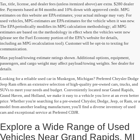
Tax, title, license, and dealer fees (unless itemized above) are extra. $280 dealer
fee. Payments based at 84 months and 10% down with approved credit. MPG
estimates on this website are EPA estimates; your actual mileage may vary. For
used vehicles, MPG estimates are EPA estimates for the vehicle when it was new.
The EPA periodically modifies its MPG calculation methodology; all MPG
estimates are based on the methodology in effect when the vehicles were new
(please see the Fuel Economy portion of the EPA?s website for details,
including an MPG recalculation tool). Customer will be opt-in to texting for
communication.
Quality Pre-Owned Vehicles near
Max payload/towing estimate ratings shown. Additional options, equipment,
passengers, and cargo weight may affect payload/towing weights. See dealer for
Grand Rapids
details.
Looking for a reliable used car in Muskegon, Michigan? Preferred Chrysler Dodge
Jeep Ram offers an extensive selection of high-quality pre-owned cars, trucks, and
SUVs to meet your needs and budget. Conveniently located near Grand Rapids,
Grand Haven, and Holland, we make it easy to a vehicle you love at an even better
price. Whether you're searching for a pre-owned Chrysler, Dodge, Jeep, or Ram, or a
model from another leading manufacturer, you'll find a diverse inventory of used
cars and exceptional service at Preferred CDJR.
Explore a Wide Range of Used
Vehicles Near Grand Rapids, MI