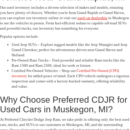
Our used inventory includes a diverse selection of makes and models, ensuring
you have plenty of choices. Whether you're from Grand Rapids or Grand Haven,
you can explore our inventory online or visit our
used car dealership
in Muskegon
to see the vehicles in person. From fuel-efficient sedans to capable off-road SUVs
and powerful trucks, our inventory has something for everyone.
Popular options include:
Used Jeep SUVs – Explore rugged models like the Jeep Wrangler and Jeep
Grand Cherokee, perfect for adventurous drivers near Grand Haven and
Holland.
Pre-Owned Ram Trucks – Find powerful and reliable Ram trucks like the
Ram 1500 and Ram 2500, ideal for work or leisure.
Certified Pre-Owned Vehicles – Shop our
Certified Pre-Owned (CPO)
inventory
for added peace of mind. Each CPO vehicle undergoes a rigorous
inspection and comes with a factory-backed warranty, offering reliability
and value.
Why Choose Preferred CDJR for
Used Cars in Muskegon, MI?
At Preferred Chrysler Dodge Jeep Ram, we take pride in offering only the best used
cars, trucks, and SUVs to our customers in Muskegon, MI, and the surrounding
areas. Our used inventory is carefully inspected and maintained to ensure that each