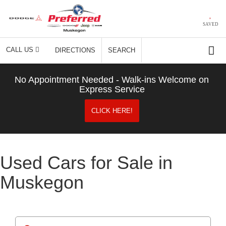
SAVED
CALL US
DIRECTIONS
SEARCH
No Appointment Needed - Walk-ins Welcome on
Express Service
CLICK HERE!
Used Cars for Sale in
Muskegon