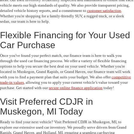
vehicle meets our high standards of quality. We also provide transparent pricing,
detailed vehicle history reports, and a commitment to
customer satisfaction
.
Whether you're shopping for a family-friendly SUV, a rugged truck, or a sleek
sedan, our team is here to help.
Flexible Financing for Your Used
Car Purchase
Once you've found your perfect match, our finance team is here to walk you
through the used car financing process. We offer a variety of flexible financing
options to help you secure the best deal on your used vehicle. Whether you're
located in Muskegon, Grand Rapids, or Grand Haven, our finance team will work
with you to find a payment plan that suits your budget. We also offer
competitive
trade-in values
, allowing you to apply your current vehicle’s value toward your
purchase. Get started with our
secure online finance application
today!
Visit Preferred CDJR in
Muskegon, MI Today
Ready to find your next vehicle? Visit Preferred CDJR in Muskegon, MI, to
explore our extensive used car inventory. We proudly serve drivers from Grand
Rapids, Grand Haven, and Holland, MI, ensuring a seamless car-buying