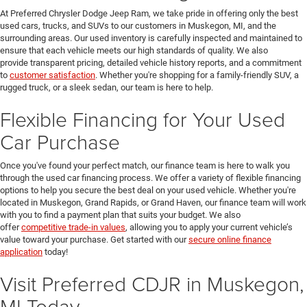
At Preferred Chrysler Dodge Jeep Ram, we take pride in offering only the best
used cars, trucks, and SUVs to our customers in Muskegon, MI, and the
surrounding areas. Our used inventory is carefully inspected and maintained to
ensure that each vehicle meets our high standards of quality. We also
provide transparent pricing, detailed vehicle history reports, and a commitment
to
customer satisfaction
. Whether you're shopping for a family-friendly SUV, a
rugged truck, or a sleek sedan, our team is here to help.
Flexible Financing for Your Used
Car Purchase
Once you've found your perfect match, our finance team is here to walk you
through the used car financing process. We offer a variety of flexible financing
options to help you secure the best deal on your used vehicle. Whether you're
located in Muskegon, Grand Rapids, or Grand Haven, our finance team will work
with you to find a payment plan that suits your budget. We also
offer
competitive trade-in values
, allowing you to apply your current vehicle’s
value toward your purchase. Get started with our
secure online finance
application
today!
Visit Preferred CDJR in Muskegon,
MI Today