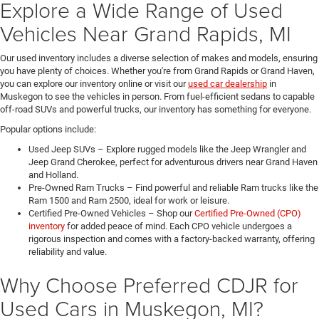
Explore a Wide Range of Used
Vehicles Near Grand Rapids, MI
Our used inventory includes a diverse selection of makes and models, ensuring
you have plenty of choices. Whether you're from Grand Rapids or Grand Haven,
you can explore our inventory online or visit our
used car dealership
in
Muskegon to see the vehicles in person. From fuel-efficient sedans to capable
off-road SUVs and powerful trucks, our inventory has something for everyone.
Popular options include:
Used Jeep SUVs – Explore rugged models like the Jeep Wrangler and
Jeep Grand Cherokee, perfect for adventurous drivers near Grand Haven
and Holland.
Pre-Owned Ram Trucks – Find powerful and reliable Ram trucks like the
Ram 1500 and Ram 2500, ideal for work or leisure.
Certified Pre-Owned Vehicles – Shop our
Certified Pre-Owned (CPO)
inventory
for added peace of mind. Each CPO vehicle undergoes a
rigorous inspection and comes with a factory-backed warranty, offering
reliability and value.
Why Choose Preferred CDJR for
Used Cars in Muskegon, MI?