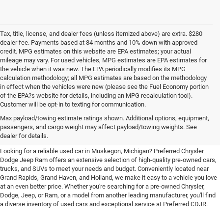
Tax, title, license, and dealer fees (unless itemized above) are extra. $280
dealer fee. Payments based at 84 months and 10% down with approved
credit. MPG estimates on this website are EPA estimates; your actual
mileage may vary. For used vehicles, MPG estimates are EPA estimates for
the vehicle when it was new. The EPA periodically modifies its MPG
calculation methodology; all MPG estimates are based on the methodology
in effect when the vehicles were new (please see the Fuel Economy portion
of the EPA?s website for details, including an MPG recalculation tool).
Customer will be opt-in to texting for communication.
Quality Pre-Owned Vehicles near
Max payload/towing estimate ratings shown. Additional options, equipment,
passengers, and cargo weight may affect payload/towing weights. See
Grand Rapids
dealer for details.
Looking for a reliable used car in Muskegon, Michigan? Preferred Chrysler
Dodge Jeep Ram offers an extensive selection of high-quality pre-owned cars,
trucks, and SUVs to meet your needs and budget. Conveniently located near
Grand Rapids, Grand Haven, and Holland, we make it easy to a vehicle you love
at an even better price. Whether you're searching for a pre-owned Chrysler,
Dodge, Jeep, or Ram, or a model from another leading manufacturer, you'll find
a diverse inventory of used cars and exceptional service at Preferred CDJR.