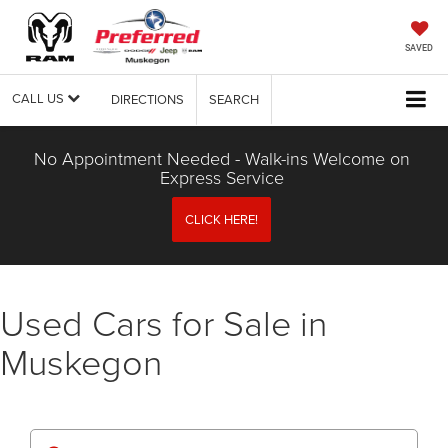
SAVED
CALL US
DIRECTIONS
SEARCH
No Appointment Needed - Walk-ins Welcome on
Express Service
CLICK HERE!
Used Cars for Sale in
Muskegon