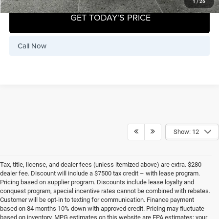
1
/
26
GET TODAY'S PRICE
Call Now
Show: 12
Tax, title, license, and dealer fees (unless itemized above) are extra. $280
dealer fee. Discount will include a $7500 tax credit – with lease program.
Pricing based on supplier program. Discounts include lease loyalty and
conquest program, special incentive rates cannot be combined with rebates.
Customer will be opt-in to texting for communication. Finance payment
based on 84 months 10% down with approved credit. Pricing may fluctuate
based on inventory. MPG estimates on this website are EPA estimates; your