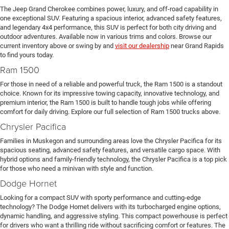
The Jeep Grand Cherokee combines power, luxury, and off-road capability in
one exceptional SUV. Featuring a spacious interior, advanced safety features,
and legendary 4x4 performance, this SUV is perfect for both city driving and
outdoor adventures. Available now in various trims and colors. Browse our
current inventory above or swing by and
visit our dealership
near Grand Rapids
to find yours today.
Ram 1500
For those in need of a reliable and powerful truck, the Ram 1500 is a standout
choice. Known for its impressive towing capacity, innovative technology, and
premium interior, the Ram 1500 is built to handle tough jobs while offering
comfort for daily driving. Explore our full selection of Ram 1500 trucks above.
Chrysler Pacifica
Families in Muskegon and surrounding areas love the Chrysler Pacifica for its
spacious seating, advanced safety features, and versatile cargo space. With
hybrid options and family-friendly technology, the Chrysler Pacifica is a top pick
for those who need a minivan with style and function.
Dodge Hornet
Looking for a compact SUV with sporty performance and cutting-edge
technology? The Dodge Hornet delivers with its turbocharged engine options,
dynamic handling, and aggressive styling. This compact powerhouse is perfect
for drivers who want a thrilling ride without sacrificing comfort or features. The