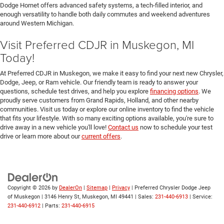
Dodge Hornet offers advanced safety systems, a tech-filled interior, and
enough versatility to handle both daily commutes and weekend adventures
around Western Michigan.
Visit Preferred CDJR in Muskegon, MI
Today!
At Preferred CDJR in Muskegon, we make it easy to find your next new Chrysler,
Dodge, Jeep, or Ram vehicle. Our friendly team is ready to answer your
questions, schedule test drives, and help you explore
financing options
. We
proudly serve customers from Grand Rapids, Holland, and other nearby
communities. Visit us today or explore our online inventory to find the vehicle
that fits your lifestyle. With so many exciting options available, you're sure to
drive away in a new vehicle you'll love!
Contact us
now to schedule your test
drive or learn more about our
current offers
.
Copyright © 2026
by
DealerOn
|
Sitemap
|
Privacy
| Preferred Chrysler Dodge Jeep
of Muskegon
|
3146 Henry St,
Muskegon,
MI
49441
| Sales:
231-440-6913
| Service:
231-440-6912
| Parts:
231-440-6915