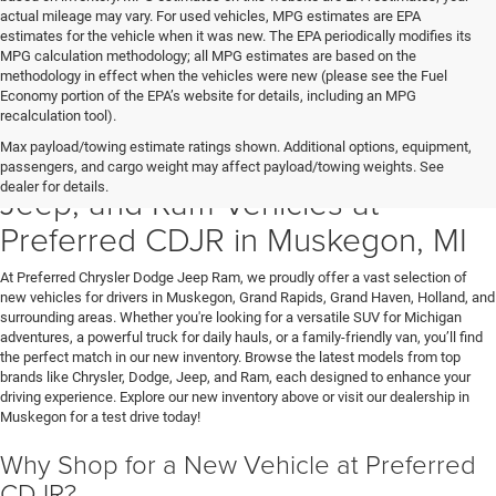
actual mileage may vary. For used vehicles, MPG estimates are EPA
estimates for the vehicle when it was new. The EPA periodically modifies its
MPG calculation methodology; all MPG estimates are based on the
methodology in effect when the vehicles were new (please see the Fuel
Economy portion of the EPA’s website for details, including an MPG
recalculation tool).
Max payload/towing estimate ratings shown. Additional options, equipment,
Discover New Chrysler, Dodge,
passengers, and cargo weight may affect payload/towing weights. See
dealer for details.
Jeep, and Ram Vehicles at
Preferred CDJR in Muskegon, MI
At Preferred Chrysler Dodge Jeep Ram, we proudly offer a vast selection of
new vehicles for drivers in Muskegon, Grand Rapids, Grand Haven, Holland, and
surrounding areas. Whether you're looking for a versatile SUV for Michigan
adventures, a powerful truck for daily hauls, or a family-friendly van, you’ll find
the perfect match in our new inventory. Browse the latest models from top
brands like Chrysler, Dodge, Jeep, and Ram, each designed to enhance your
driving experience. Explore our new inventory above or visit our dealership in
Muskegon for a test drive today!
Why Shop for a New Vehicle at Preferred
CDJR?