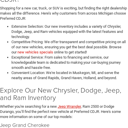
Shopping for a new car, truck, or SUV is exciting, but finding the right dealership
makes all the difference. Here’s why customers from across Michigan choose
Preferred CDJR:
Extensive Selection: Our new inventory includes a variety of Chrysler,
Dodge, Jeep, and Ram vehicles equipped with the latest features and
technology.
Competitive Pricing: We offer transparent and competitive pricing on all
of our new vehicles, ensuring you get the best deal possible. Browse
our
new vehicles specials
online to get started!
Exceptional Service: From sales to financing and service, our
knowledgeable team is dedicated to making your car-buying journey
smooth and hassle-free.
Convenient Location: We're located in Muskegon, MI, and serve the
nearby areas of Grand Rapids, Grand Haven, Holland, and beyond.
Explore Our New Chrysler, Dodge, Jeep,
and Ram Inventory
Whether you're searching for a new
Jeep Wrangler
, Ram 2500 or Dodge
Durango, you’ll find the perfect new vehicle at Preferred CDJR. Here's some
more information on some of our top models:
Jeep Grand Cherokee