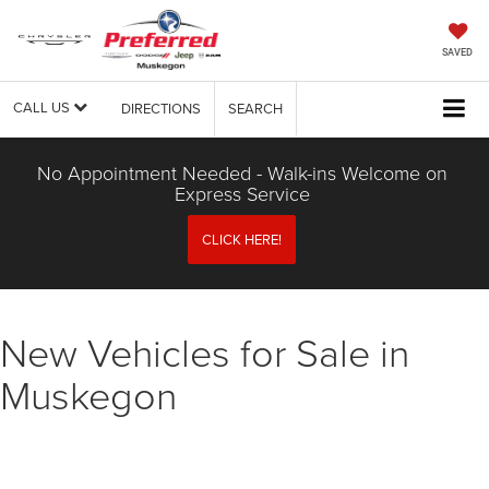
SAVED
CALL US
DIRECTIONS
SEARCH
No Appointment Needed - Walk-ins Welcome on
Express Service
CLICK HERE!
New Vehicles for Sale in
Muskegon