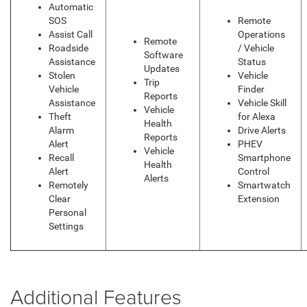
Automatic
SOS
Remote
Assist Call
Operations
Remote
Roadside
/ Vehicle
Software
Assistance
Status
Updates
Stolen
Vehicle
Trip
Vehicle
Finder
Reports
Assistance
Vehicle Skill
Vehicle
Theft
for Alexa
Health
Alarm
Drive Alerts
Reports
Alert
PHEV
Vehicle
Recall
Smartphone
Health
Alert
Control
Alerts
Remotely
Smartwatch
Clear
Extension
Personal
Settings
Additional Features