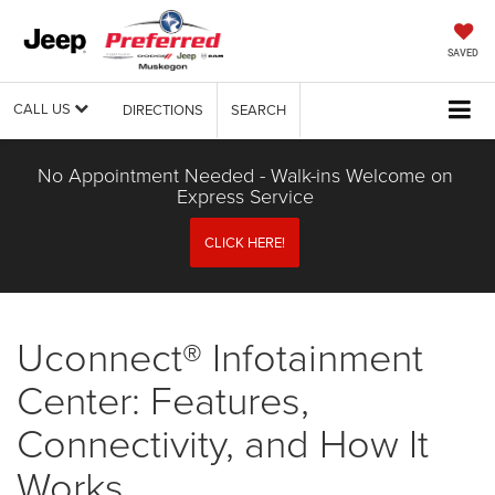
SAVED
CALL US
DIRECTIONS
SEARCH
No Appointment Needed - Walk-ins Welcome on
Express Service
CLICK HERE!
Uconnect® Infotainment
Center: Features,
Connectivity, and How It
Works