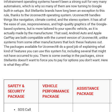
Infotrainment operating systems haven’t been a strong suit for very many
automakers, which is why so many of them are now turning to Google
built-in setups. But Stellantis brands have long been an exception to this
rule, thanks to the Uconnect® operating system. Uconnect® handles
things like navigation, climate control, and the stereo system. It has all of
the ease of use, responsiveness, and high-quality graphics of the Google-
based systems, but is more tailored to your specific vehicle, as it is
actually made by the manufacturer. That said, Android Auto and Apple
CarPlay are both compatible with the current version of Uconnect®, unlike
systems from some other manufacturers that lock these features out.
The packages available for Uconnect® do a good job of explaining what
kind of features you can use this system for, including several that might
not have occurred to you. There is some overlap in the packages, since
Stellantis doesn’t want to force you to pay for options you don’t want. Here
is what they offer:
SAFETY &
VEHICLE
ASSISTANCE
SECURITY
PERFORMANCE
PACKAGE
PACKAGE
PACKAGE
SOS Call