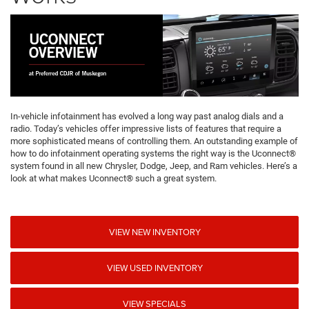
In-vehicle infotainment has evolved a long way past analog dials and a
radio. Today’s vehicles offer impressive lists of features that require a
more sophisticated means of controlling them. An outstanding example of
how to do infotainment operating systems the right way is the Uconnect®
system found in all new Chrysler, Dodge, Jeep, and Ram vehicles. Here’s a
look at what makes Uconnect® such a great system.
VIEW NEW INVENTORY
VIEW USED INVENTORY
VIEW SPECIALS