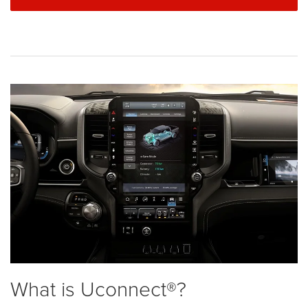
What is Uconnect®?