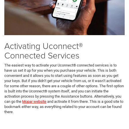
Activating Uconnect®
Connected Services
The easiest way to activate your Uconnect® connected services is to
have us set it up for you when you purchase your vehicle. This is both
convenient and it allows you to start using features as soon as you get
your keys. But if you didn’t get your vehicle from us, or it wasn’t activated
for some other reason, there are a couple of other options. The first option
is built into the Uconnect® system itself, and you can initiate the
activation process by pressing the Assistance buttons. Alternatively, you
can go the
Mopar website
and activate it from there. This is a good site to
bookmark either way, as everything related to your account can be found
there.