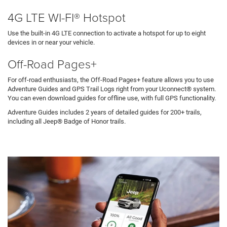
4G LTE WI-FI® Hotspot
Use the built-in 4G LTE connection to activate a hotspot for up to eight
devices in or near your vehicle.
Off-Road Pages+
For off-road enthusiasts, the Off-Road Pages+ feature allows you to use
Adventure Guides and GPS Trail Logs right from your Uconnect® system.
You can even download guides for offline use, with full GPS functionality.
Adventure Guides includes 2 years of detailed guides for 200+ trails,
including all Jeep® Badge of Honor trails.