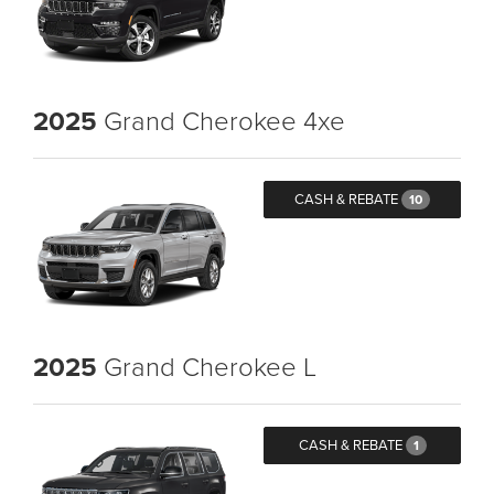
2025
Grand Cherokee 4xe
CASH & REBATE
10
2025
Grand Cherokee L
CASH & REBATE
1