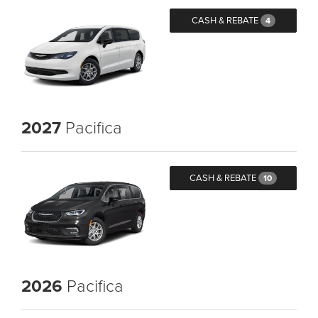
CASH & REBATE
4
2027
Pacifica
CASH & REBATE
10
2026
Pacifica