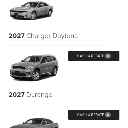
2027
Charger Daytona
CASH & REBATE
3
2027
Durango
CASH & REBATE
5