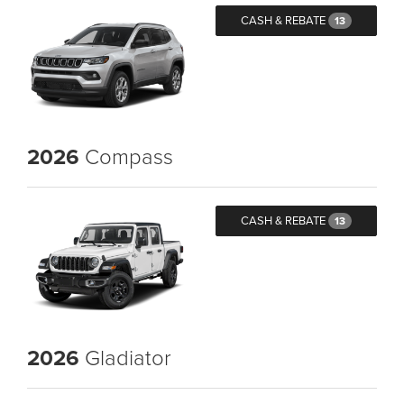
CASH & REBATE
13
2026
Compass
CASH & REBATE
13
2026
Gladiator