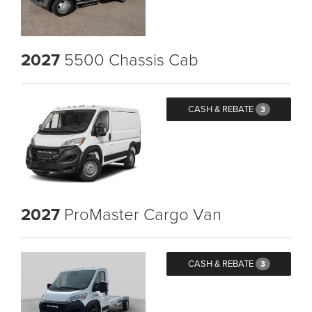
2027
5500 Chassis Cab
CASH & REBATE
3
2027
ProMaster Cargo Van
CASH & REBATE
3