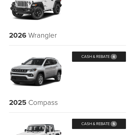
2026
Wrangler
CASH & REBATE
4
2025
Compass
CASH & REBATE
5