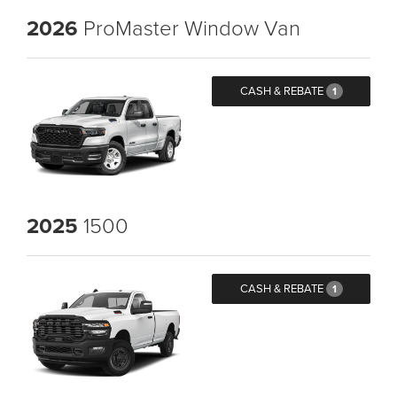
2026
ProMaster Window Van
CASH & REBATE
1
2025
1500
CASH & REBATE
1