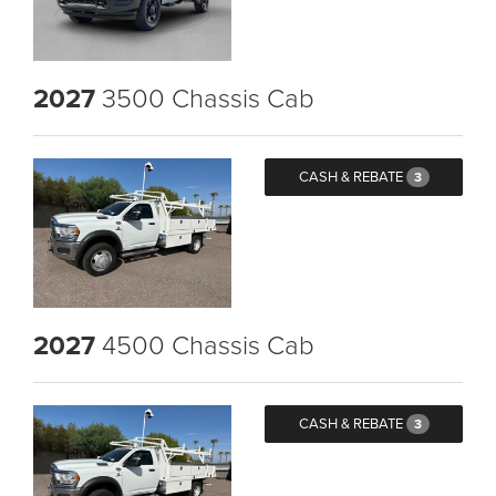
2027
3500 Chassis Cab
CASH & REBATE
3
2027
4500 Chassis Cab
CASH & REBATE
3