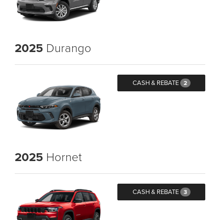
2025
Durango
CASH & REBATE
2
2025
Hornet
CASH & REBATE
3