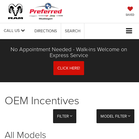
SAVED
CALL US
DIRECTIONS
SEARCH
No Appointment Needed - Walk-ins Welcome on
Express Service
CLICK HERE!
OEM Incentives
FILTER
MODEL FILTER
All Models