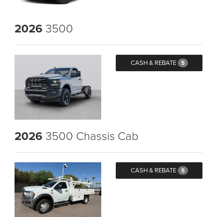
2026
3500
CASH & REBATE
5
2026
3500 Chassis Cab
CASH & REBATE
5