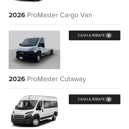
2026
ProMaster Cargo Van
CASH & REBATE
4
2026
ProMaster Cutaway
CASH & REBATE
4