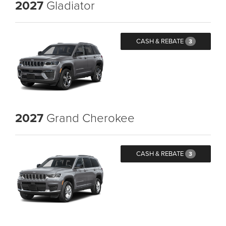
2027
Gladiator
CASH & REBATE
3
2027
Grand Cherokee
CASH & REBATE
3