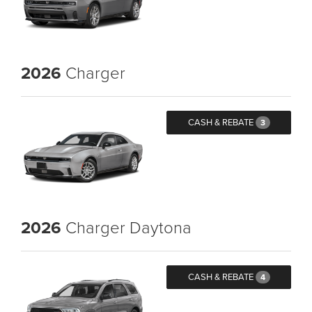
2026
Charger
CASH & REBATE
3
2026
Charger Daytona
CASH & REBATE
4