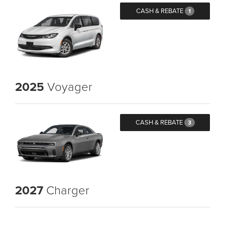
CASH & REBATE
1
2025
Voyager
CASH & REBATE
3
2027
Charger