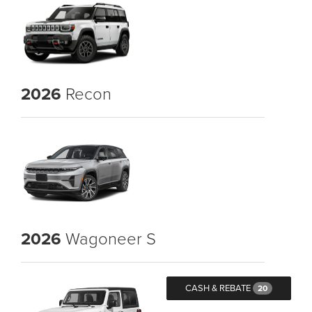
2026
Recon
2026
Wagoneer S
CASH & REBATE
20