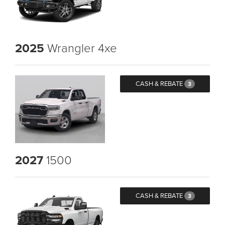
2025
Wrangler 4xe
CASH & REBATE
3
2027
1500
CASH & REBATE
3