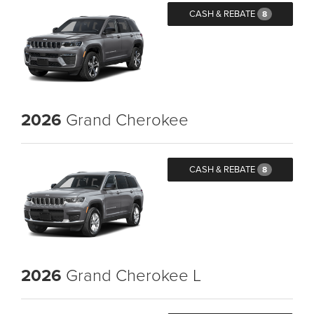
CASH & REBATE
8
2026
Grand Cherokee
CASH & REBATE
8
2026
Grand Cherokee L