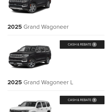
2025
Grand Wagoneer
CASH & REBATE
1
2025
Grand Wagoneer L
CASH & REBATE
1