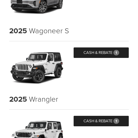
2025
Wagoneer S
CASH & REBATE
1
2025
Wrangler
CASH & REBATE
1