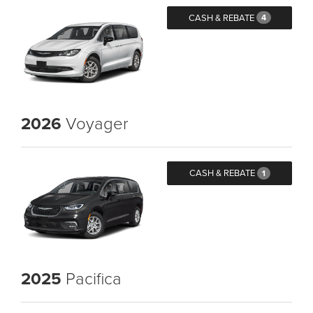
CASH & REBATE
4
2026
Voyager
CASH & REBATE
1
2025
Pacifica