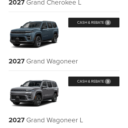
2027
Grand Cherokee L
CASH & REBATE
3
2027
Grand Wagoneer
CASH & REBATE
3
2027
Grand Wagoneer L