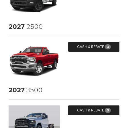
2027
2500
CASH & REBATE
3
2027
3500
CASH & REBATE
3