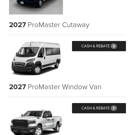
2027
ProMaster Cutaway
CASH & REBATE
3
2027
ProMaster Window Van
CASH & REBATE
7