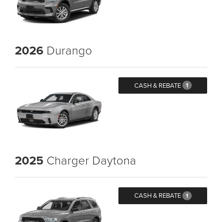
2026
Durango
CASH & REBATE
1
2025
Charger Daytona
CASH & REBATE
1