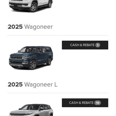
2025
Wagoneer
CASH & REBATE
1
2025
Wagoneer L
CASH & REBATE
10