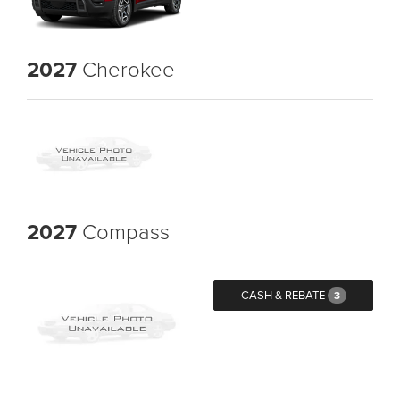
2027
Cherokee
2027
Compass
CASH & REBATE
3