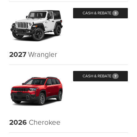
CASH & REBATE
3
2027
Wrangler
CASH & REBATE
7
2026
Cherokee