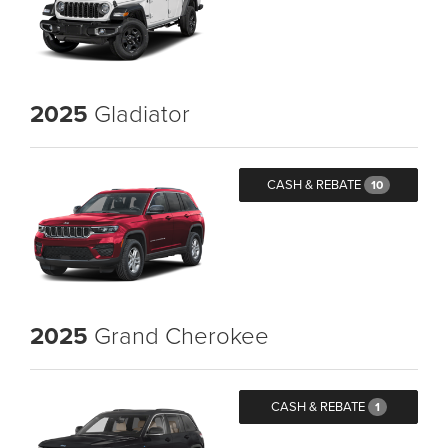
2025
Gladiator
CASH & REBATE
10
2025
Grand Cherokee
CASH & REBATE
1