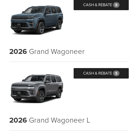
CASH & REBATE
5
2026
Grand Wagoneer
CASH & REBATE
5
2026
Grand Wagoneer L