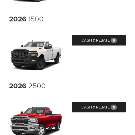
2026
1500
CASH & REBATE
6
2026
2500
CASH & REBATE
6