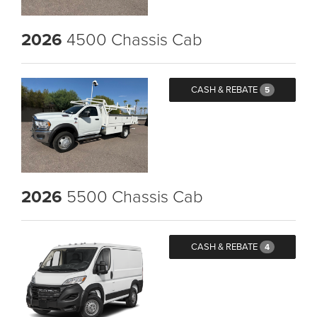
2026
4500 Chassis Cab
CASH & REBATE
5
2026
5500 Chassis Cab
CASH & REBATE
4