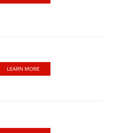
LEARN MORE