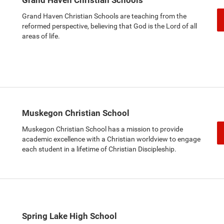
Grand Haven Christian Schools are teaching from the
reformed perspective, believing that God is the Lord of all
areas of life.
Muskegon Christian School
Muskegon Christian School has a mission to provide
academic excellence with a Christian worldview to engage
each student in a lifetime of Christian Discipleship.
Spring Lake High School