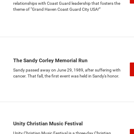
relationships with Coast Guard leadership that fosters the
theme of “Grand Haven Coast Guard City USA!”
The Sandy Corley Memorial Run
Sandy passed away on June 29, 1989, after suffering with
cancer. That fall, the first event was held in Sandy's honor.
Unity Christian Music Festival
Unity Christian Music Festival is a three-day Christian