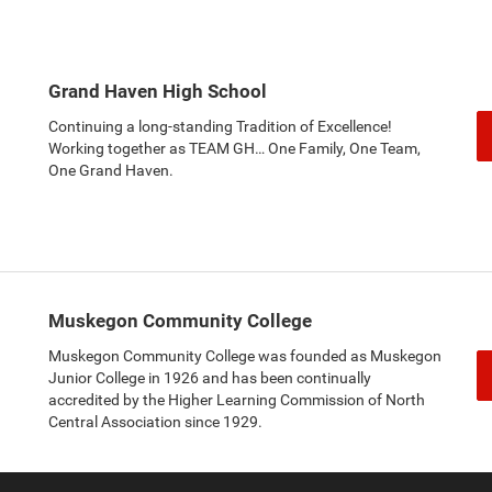
Grand Haven High School
Continuing a long-standing Tradition of Excellence!
Working together as TEAM GH… One Family, One Team,
One Grand Haven.
Muskegon Community College
Muskegon Community College was founded as Muskegon
Junior College in 1926 and has been continually
accredited by the Higher Learning Commission of North
Central Association since 1929.