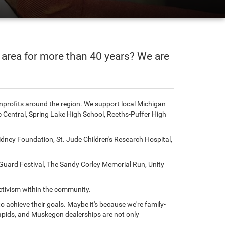
 area for more than 40 years? We are
onprofits around the region. We support local Michigan
Central, Spring Lake High School, Reeths-Puffer High
dney Foundation, St. Jude Children's Research Hospital,
uard Festival, The Sandy Corley Memorial Run, Unity
activism within the community.
 achieve their goals. Maybe it's because we're family-
pids, and Muskegon dealerships are not only