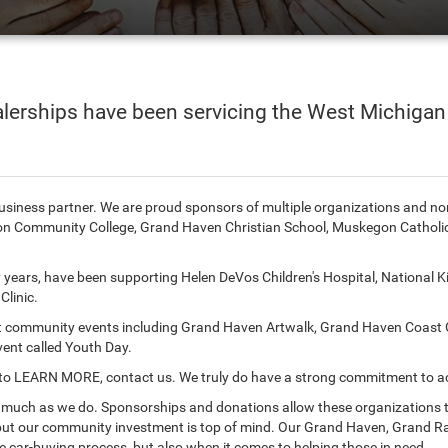
lerships have been servicing the West Michigan
 business partner. We are proud sponsors of multiple organizations and n
n Community College, Grand Haven Christian School, Muskegon Catholic 
years, have been supporting Helen DeVos Children's Hospital, National Ki
linic.
rt community events including Grand Haven Artwalk, Grand Haven Coast G
vent called Youth Day.
like to LEARN MORE, contact us. We truly do have a strong commitment to 
s much as we do. Sponsorships and donations allow these organizations to
but our community investment is top of mind. Our Grand Haven, Grand Ra
e car-buying process, but also when it comes to helping those in need.