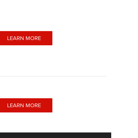
LEARN MORE
LEARN MORE