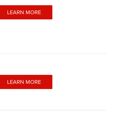
LEARN MORE
LEARN MORE