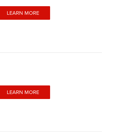
LEARN MORE
LEARN MORE