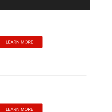
LEARN MORE
LEARN MORE