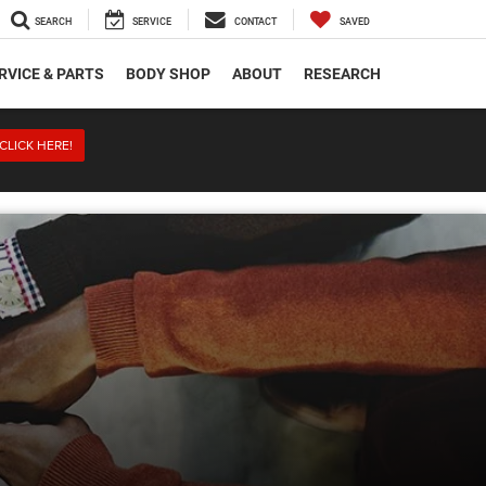
SEARCH
SERVICE
CONTACT
SAVED
RVICE & PARTS
BODY SHOP
ABOUT
RESEARCH
CLICK HERE!