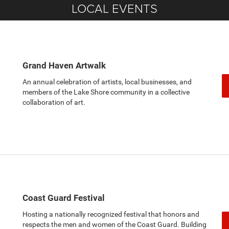
LOCAL EVENTS
Grand Haven Artwalk
An annual celebration of artists, local businesses, and
members of the Lake Shore community in a collective
collaboration of art.
Coast Guard Festival
Hosting a nationally recognized festival that honors and
respects the men and women of the Coast Guard. Building