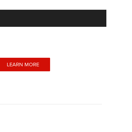
LEARN MORE