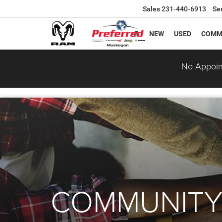
Sales
231-440-6913
Se
NEW
USED
COMM
No Appoin
COMMUNITY