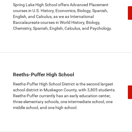
Spring Lake High School offers Advanced Placement
courses in U.S. History, Economics, Biology, Spanish,
English, and Calculus, as we as International
Baccalaureate courses in World History, Biology,
Chemistry, Spanish, English, Calculus, and Psychology.
Reeths-Puffer High School
Reeths-Puffer High School District is the second largest
school district in Muskegon County, with 3,805 students.
Reeths-Puffer currently has an early education center,
three elementary schools, one intermediate school, one
middle school, and one high school.