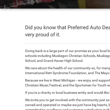
Did you know that Preferred Auto Dea
very proud of it.
Giving back is a large part of our promise as your local
schools including Muskegon Christian Schools, Muskego
School, and Grand Haven High School.
We care about the health of our community so, for many 
International Rett Syndrome Foundation, and The Mayo C
Because we live in West Michigan - we enjoy and suppo
Christian Music Festival, and the Sportsmen for Youth e
If you're a charity or local business entity and would 
We invite you to get involved with the community just a
owned and operated or maybe we just have big hearts, 
committed to excellence and customer satisfaction in th