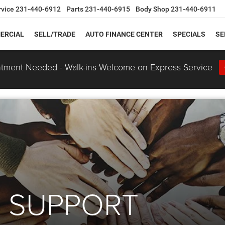
rvice
231-440-6912
Parts
231-440-6915
Body Shop
231-440-6911
ERCIAL
SELL/TRADE
AUTO FINANCE CENTER
SPECIALS
SE
tment Needed - Walk-ins Welcome on Express Service
 SUPPORT