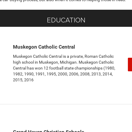
EDUCATION
Muskegon Catholic Central
Muskegon Catholic Central is a private, Roman Catholic
high school in Muskegon, Michigan. Muskegon Catholic
Central has won 12 football state championships (1980,
1982, 1990, 1991, 1995, 2000, 2006, 2008, 2013, 2014,
2015, 2016
Grand Haven Christian Schools