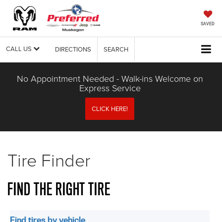
SAVED
CALL US
DIRECTIONS
SEARCH
No Appointment Needed - Walk-ins Welcome on
Express Service
CLICK HERE!
Tire Finder
FIND THE RIGHT TIRE
Find tires by vehicle