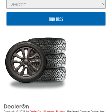
FIND TIRES
Copyright © 2026
by
DealerOn
|
Sitemap
|
Privacy
| Preferred Chrysler Dodge Jeep