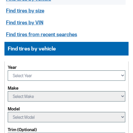
Find tires by size
Find tires by VIN
Find tires from recent searches
Find tires by vehicle
Year
Make
Model
Trim (Optional)