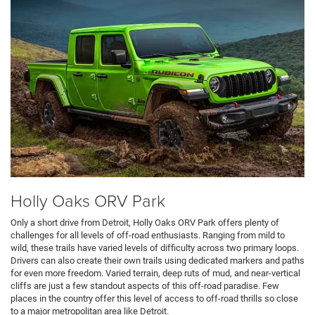
Holly Oaks ORV Park
Only a short drive from Detroit, Holly Oaks ORV Park offers plenty of
challenges for all levels of off-road enthusiasts. Ranging from mild to
wild, these trails have varied levels of difficulty across two primary loops.
Drivers can also create their own trails using dedicated markers and paths
for even more freedom. Varied terrain, deep ruts of mud, and near-vertical
cliffs are just a few standout aspects of this off-road paradise. Few
places in the country offer this level of access to off-road thrills so close
to a major metropolitan area like Detroit.