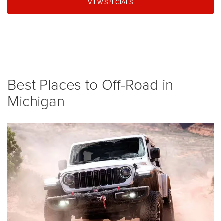
VIEW SPECIALS
Best Places to Off-Road in
Michigan