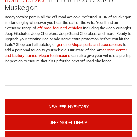
Muskegon
Ready to take part in all the off-road action? Preferred CDJR of Muskegon
is standing by whenever you hear the call of the wild. You’ll find an
extensive range of
off-road-focused vehicles
including the Jeep Wrangler,
Jeep Gladiator, Jeep Cherokee, Jeep Grand Cherokee, and more. Ready to
upgrade your existing ride or add some extra protection before you hit the
trails? Shop our full catalog of
genuine Mopar parts and accessories
to
add a personal touch to your vehicle. Our state-of-the-art
service center
and factory-trained Mopar technicians
can also give your vehicle a pre-trip
inspection to ensure that it’s up for the next off-road challenge.
NEW JEEP INVENTORY
JEEP MODEL LINEUP