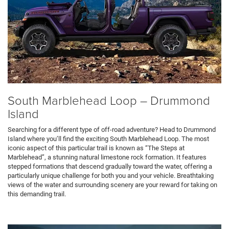
South Marblehead Loop – Drummond
Island
Searching for a different type of off-road adventure? Head to Drummond
Island where you’ll find the exciting South Marblehead Loop. The most
iconic aspect of this particular trail is known as “The Steps at
Marblehead”, a stunning natural limestone rock formation. It features
stepped formations that descend gradually toward the water, offering a
particularly unique challenge for both you and your vehicle. Breathtaking
views of the water and surrounding scenery are your reward for taking on
this demanding trail.