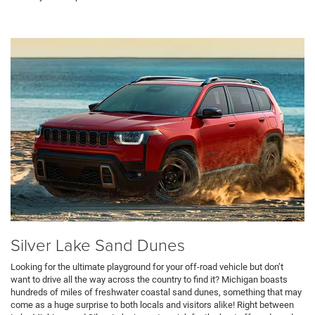
Silver Lake Sand Dunes
Looking for the ultimate playground for your off-road vehicle but don’t
want to drive all the way across the country to find it? Michigan boasts
hundreds of miles of freshwater coastal sand dunes, something that may
come as a huge surprise to both locals and visitors alike! Right between