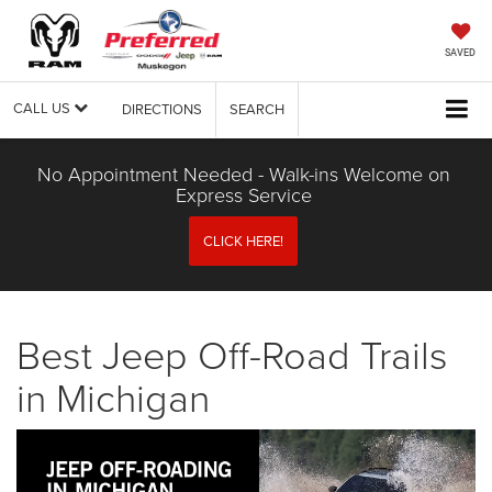
SAVED
CALL US
DIRECTIONS
SEARCH
No Appointment Needed - Walk-ins Welcome on
Express Service
CLICK HERE!
Best Jeep Off-Road Trails
in Michigan