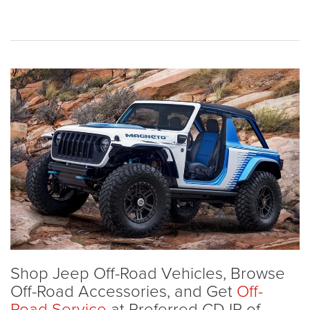
Shop Jeep Off-Road Vehicles, Browse
Off-Road Accessories, and Get
Off-
Road Service
at Preferred CDJR of