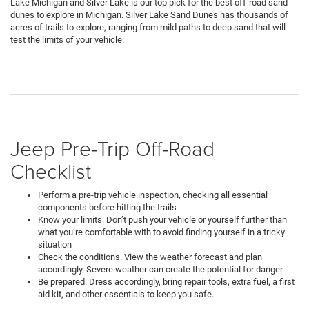
Lake Michigan and Silver Lake is our top pick for the best off-road sand
dunes to explore in Michigan. Silver Lake Sand Dunes has thousands of
acres of trails to explore, ranging from mild paths to deep sand that will
test the limits of your vehicle.
Jeep Pre-Trip Off-Road
Checklist
Perform a pre-trip vehicle inspection, checking all essential
components before hitting the trails
Know your limits. Don’t push your vehicle or yourself further than
what you’re comfortable with to avoid finding yourself in a tricky
situation
Check the conditions. View the weather forecast and plan
accordingly. Severe weather can create the potential for danger.
Be prepared. Dress accordingly, bring repair tools, extra fuel, a first
aid kit, and other essentials to keep you safe.