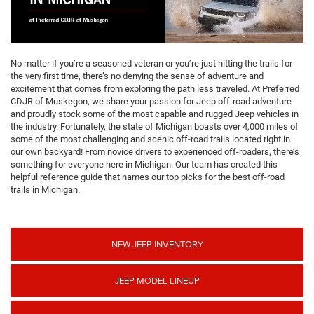
No matter if you’re a seasoned veteran or you’re just hitting the trails for
the very first time, there’s no denying the sense of adventure and
excitement that comes from exploring the path less traveled. At Preferred
CDJR of Muskegon, we share your passion for Jeep off-road adventure
and proudly stock some of the most capable and rugged Jeep vehicles in
the industry. Fortunately, the state of Michigan boasts over 4,000 miles of
some of the most challenging and scenic off-road trails located right in
our own backyard! From novice drivers to experienced off-roaders, there’s
something for everyone here in Michigan. Our team has created this
helpful reference guide that names our top picks for the best off-road
trails in Michigan.
NEW JEEP INVENTORY
JEEP MODEL LINEUP