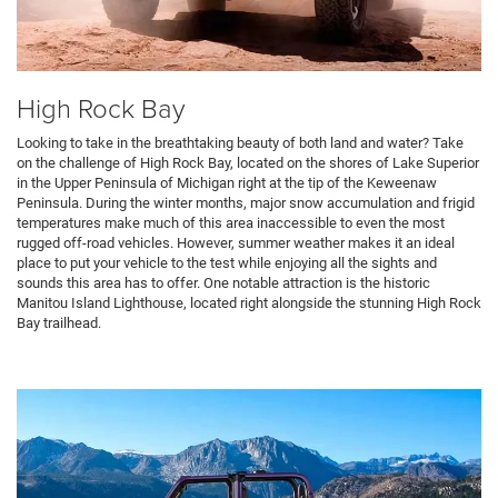
High Rock Bay
Looking to take in the breathtaking beauty of both land and water? Take
on the challenge of High Rock Bay, located on the shores of Lake Superior
in the Upper Peninsula of Michigan right at the tip of the Keweenaw
Peninsula. During the winter months, major snow accumulation and frigid
temperatures make much of this area inaccessible to even the most
rugged off-road vehicles. However, summer weather makes it an ideal
place to put your vehicle to the test while enjoying all the sights and
sounds this area has to offer. One notable attraction is the historic
Manitou Island Lighthouse, located right alongside the stunning High Rock
Bay trailhead.