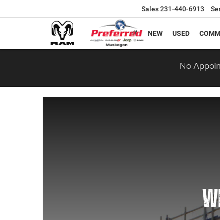
Sales
231-440-6913
Se
NEW
USED
COMM
No Appoin
WE