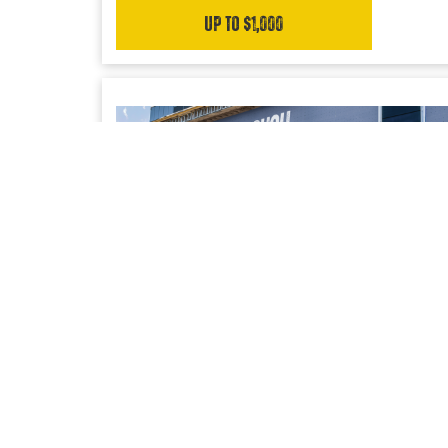
Up to $1,000
UPFIT SOLUTIONS
Access to our trusted network of Bailment Pool
partners