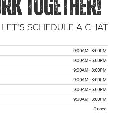
ORK TOGETHER!
 LET’S SCHEDULE A CHAT
9:00AM - 8:00PM
9:00AM - 6:00PM
9:00AM - 8:00PM
9:00AM - 8:00PM
9:00AM - 6:00PM
9:00AM - 3:00PM
Closed