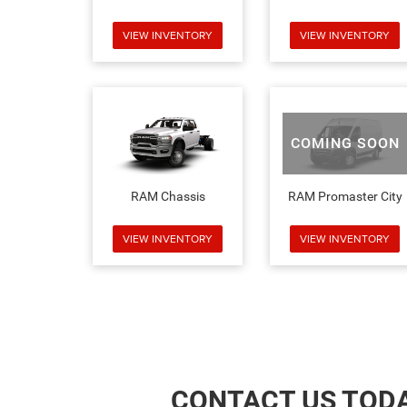
VIEW INVENTORY
VIEW INVENTORY
COMING SOON
RAM Chassis
RAM Promaster City
VIEW INVENTORY
VIEW INVENTORY
CONTACT US TOD