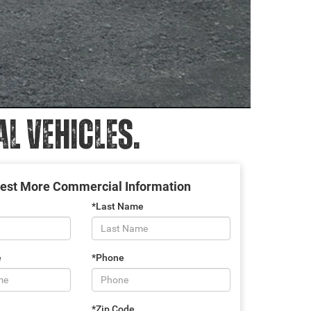
 VEHICLES.
est More Commercial Information
*Last Name
e
*Phone
*Zip Code