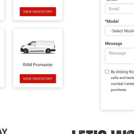
VIEW INVENTORY
*Model
Message
RAM Promaster
By clicking th
calls and text
VIEW INVENTORY
number I enter
purchase.
AY