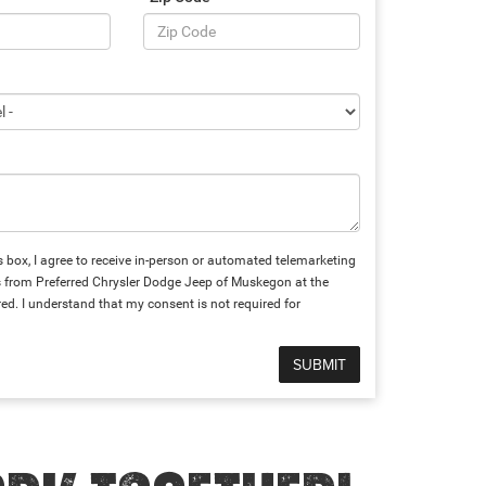
is box, I agree to receive in-person or automated telemarketing
s from Preferred Chrysler Dodge Jeep of Muskegon at the
ed. I understand that my consent is not required for