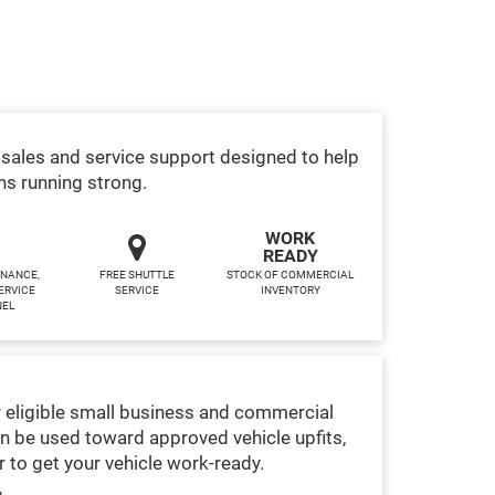
sales and service support designed to help
ns running strong.
WORK
READY
INANCE,
FREE SHUTTLE
STOCK OF COMMERCIAL
ERVICE
SERVICE
INVENTORY
NEL
 eligible small business and commercial
n be used toward approved vehicle upfits,
 to get your vehicle work-ready.