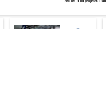
See dealer for program detai
SERVICE & MAINTENANCE
Priority service to keep your business work ready