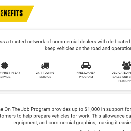
ENEFITS
s a trusted network of commercial dealers with dedicated 
keep vehicles on the road and operatio
Y FIRST-IN-BAY
24/7 TOWING
FREE LOANER
DEDICATED F
SERVICE
SERVICE
PROGRAM
SALES AND S
PERSON
e On The Job Program provides up to $1,000 in support for
tomers to help prepare vehicles for work. This allowance ca
equipment, and commercial graphics, making it easier