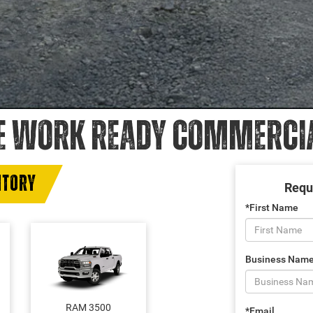
E WORK READY COMMERCIAL
NTORY
Requ
*First Name
Business Nam
RAM 3500
*Email