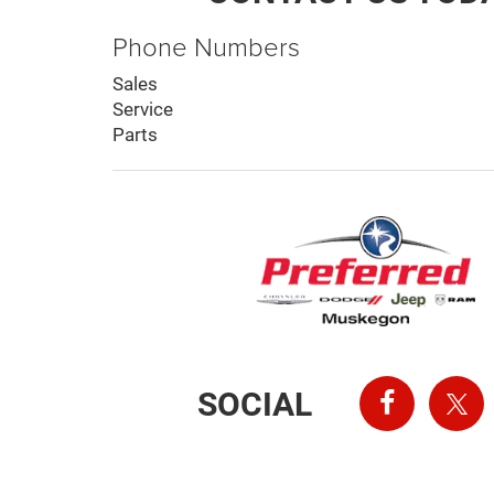
Phone Numbers
Sales
Service
Parts
SOCIAL