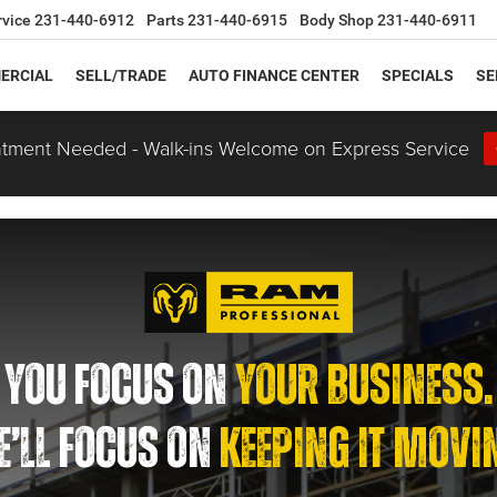
rvice
231-440-6912
Parts
231-440-6915
Body Shop
231-440-6911
ERCIAL
SELL/TRADE
AUTO FINANCE CENTER
SPECIALS
SE
tment Needed - Walk-ins Welcome on Express Service
YOU FOCUS ON
YOUR BUSINESS.
’LL FOCUS ON
KEEPING IT MOVI