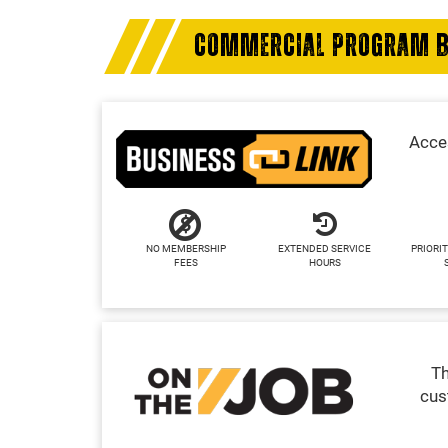
COMMERCIAL PROGRAM B
Acces
NO MEMBERSHIP
EXTENDED SERVICE
PRIORIT
FEES
HOURS
Th
cus