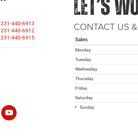
LET’S W
CONTACT US &
231-440-6913
231-440-6912
231-440-6915
Sales
Monday
Tuesday
Wednesday
Thursday
Friday
Saturday
Sunday