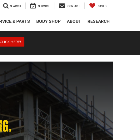
SEARCH
SERVICE
CONTACT
SAVED
RVICE & PARTS
BODY SHOP
ABOUT
RESEARCH
CLICK HERE!
NG.