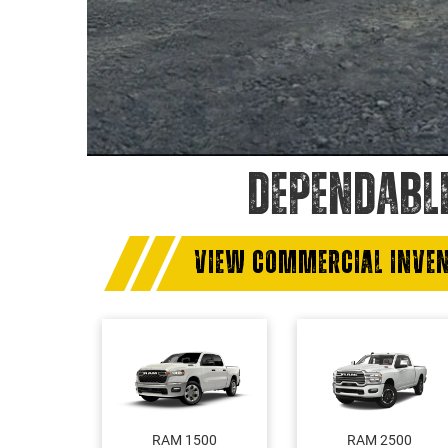
DEPENDABL
VIEW COMMERCIAL INVE
RAM 1500
RAM 2500