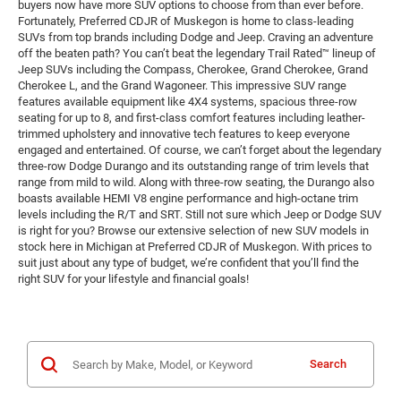
buyers now have more SUV options to choose from than ever before.
Fortunately, Preferred CDJR of Muskegon is home to class-leading
SUVs from top brands including Dodge and Jeep. Craving an adventure
off the beaten path? You can’t beat the legendary Trail Rated™ lineup of
Jeep SUVs including the Compass, Cherokee, Grand Cherokee, Grand
Cherokee L, and the Grand Wagoneer. This impressive SUV range
features available equipment like 4X4 systems, spacious three-row
seating for up to 8, and first-class comfort features including leather-
trimmed upholstery and innovative tech features to keep everyone
engaged and entertained. Of course, we can’t forget about the legendary
three-row Dodge Durango and its outstanding range of trim levels that
range from mild to wild. Along with three-row seating, the Durango also
boasts available HEMI V8 engine performance and high-octane trim
levels including the R/T and SRT. Still not sure which Jeep or Dodge SUV
is right for you? Browse our extensive selection of new SUV models in
stock here in Michigan at Preferred CDJR of Muskegon. With prices to
suit just about any type of budget, we’re confident that you’ll find the
right SUV for your lifestyle and financial goals!
Search