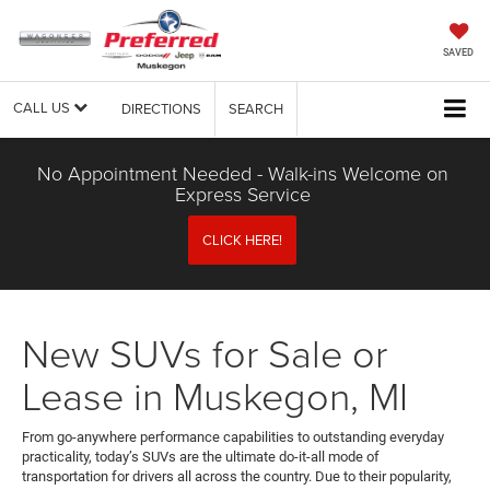
SAVED
CALL US
DIRECTIONS
SEARCH
No Appointment Needed - Walk-ins Welcome on
Express Service
CLICK HERE!
New SUVs for Sale or
Lease in Muskegon, MI
From go-anywhere performance capabilities to outstanding everyday
practicality, today’s SUVs are the ultimate do-it-all mode of
transportation for drivers all across the country. Due to their popularity,