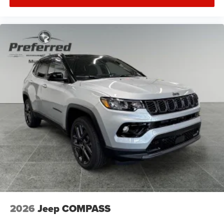
2026
Jeep COMPASS