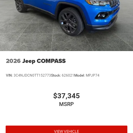
2026
Jeep COMPASS
VIN:
3C4NJDCN0TT152773
Stock:
626021
Model:
MPJP74
$37,345
MSRP
VIEW VEHICLE