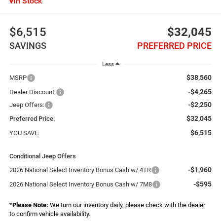
In Stock
$6,515
$32,045
SAVINGS
PREFERRED PRICE
Less
$38,560
MSRP
-$4,265
Dealer Discount:
-$2,250
Jeep Offers:
$32,045
Preferred Price:
$6,515
YOU SAVE:
Conditional Jeep Offers
-$1,960
2026 National Select Inventory Bonus Cash w/ 4TR
-$595
2026 National Select Inventory Bonus Cash w/ 7M8
*
Please Note:
We turn our inventory daily, please check with the dealer
to confirm vehicle availability.