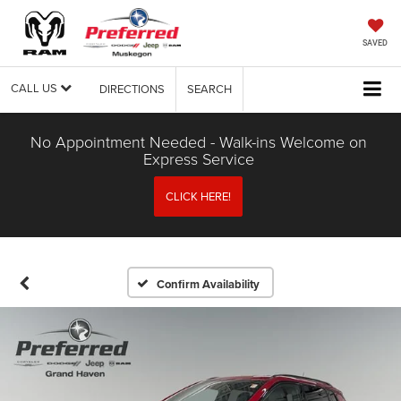
SAVED
CALL US
DIRECTIONS
SEARCH
No Appointment Needed - Walk-ins Welcome on
Express Service
CLICK HERE!
Confirm Availability