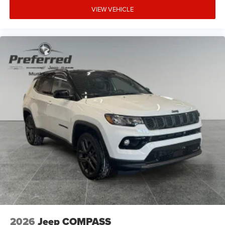
VIEW VEHICLE
2026
Jeep COMPASS