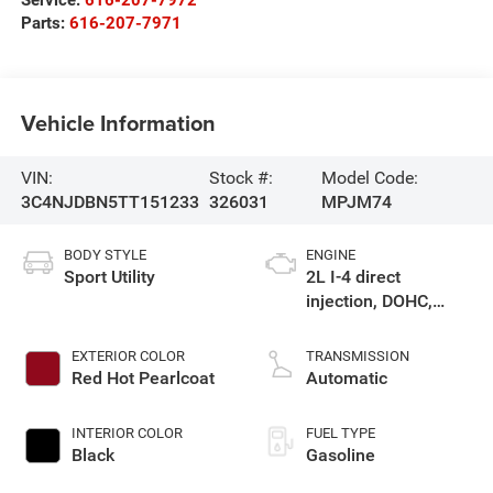
Parts:
616-207-7971
Vehicle Information
VIN:
Stock #:
Model Code:
3C4NJDBN5TT151233
326031
MPJM74
BODY STYLE
ENGINE
Sport Utility
2L I-4 direct
injection, DOHC,
variable valve
control, intercooled
EXTERIOR COLOR
TRANSMISSION
turbo, regular
Red Hot Pearlcoat
Automatic
gasoline, engine
with 200HP
INTERIOR COLOR
FUEL TYPE
Black
Gasoline