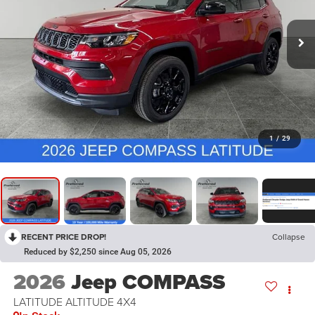
1
/
29
RECENT PRICE DROP!
Collapse
Reduced by $2,250 since Aug 05, 2026
2026
Jeep COMPASS
LATITUDE ALTITUDE 4X4