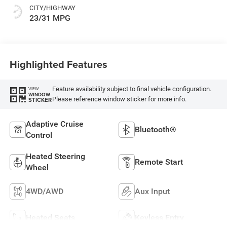
CITY/HIGHWAY
23/31 MPG
Highlighted Features
Feature availability subject to final vehicle configuration.
VIEW
WINDOW
Please reference window sticker for more info.
STICKER
Adaptive Cruise
Bluetooth®
Control
Heated Steering
Remote Start
Wheel
4WD/AWD
Aux Input
Heated Seats
Keyless Entry