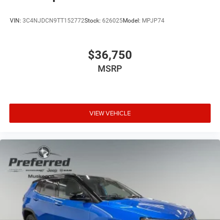
VIN:
3C4NJDCN9TT152772
Stock:
626025
Model:
MPJP74
$36,750
MSRP
VIEW VEHICLE