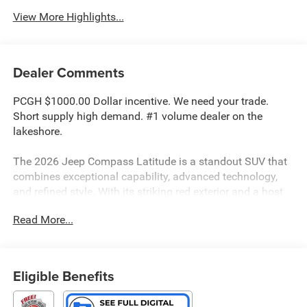
View More Highlights...
Dealer Comments
PCGH $1000.00 Dollar incentive. We need your trade.
Short supply high demand. #1 volume dealer on the
lakeshore.
The 2026 Jeep Compass Latitude is a standout SUV that
combines exceptional capability, advanced technology,
and refined style. With its striking red exterior and a host
of premium features, this Compass is poised to elevate
Read More...
your driving experience.
• Premium audio system: UConnect 5
• 6 Speakers
Eligible Benefits
• Air Conditioning
• Automatic temperature control