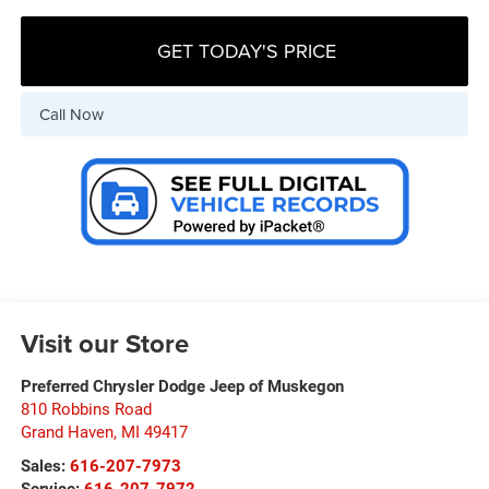
GET TODAY'S PRICE
Call Now
Visit our Store
Preferred Chrysler Dodge Jeep of Muskegon
810 Robbins Road
Grand Haven
,
MI
49417
Sales:
616-207-7973
Service:
616-207-7972