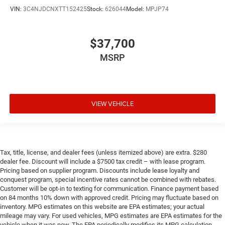
VIN:
3C4NJDCNXTT152425
Stock:
626044
Model:
MPJP74
$37,700
MSRP
VIEW VEHICLE
Tax, title, license, and dealer fees (unless itemized above) are extra. $280
dealer fee. Discount will include a $7500 tax credit – with lease program.
Pricing based on supplier program. Discounts include lease loyalty and
conquest program, special incentive rates cannot be combined with rebates.
Customer will be opt-in to texting for communication. Finance payment based
on 84 months 10% down with approved credit. Pricing may fluctuate based on
inventory. MPG estimates on this website are EPA estimates; your actual
mileage may vary. For used vehicles, MPG estimates are EPA estimates for the
vehicle when it was new. The EPA periodically modifies its MPG calculation