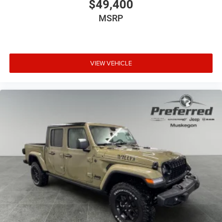
$49,400
MSRP
VIEW VEHICLE