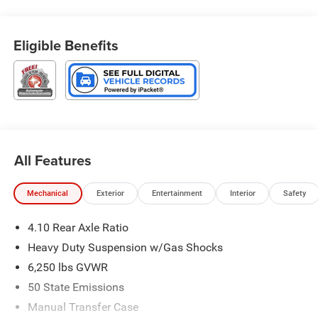
Start System, Safety Group.
4WD 8-Speed Automatic 3.6L V6 24V VVT
Eligible Benefits
Type your sentence here. Price includes: $6132 - 2026
Jeep National Stackable 10% Below MSRP (1/B/L/E) .
Exp. 08/31/2026
All Features
Mechanical
Exterior
Entertainment
Interior
Safety
4.10 Rear Axle Ratio
Heavy Duty Suspension w/Gas Shocks
6,250 lbs GVWR
50 State Emissions
Manual Transfer Case