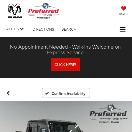
SAVED
CALL US
DIRECTIONS
SEARCH
No Appointment Needed - Walk-ins Welcome on
Express Service
CLICK HERE!
Confirm Availability