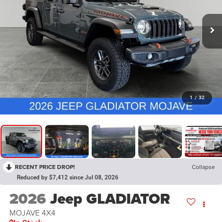
1
/
32
RECENT PRICE DROP!
Collapse
Reduced by $7,412 since Jul 08, 2026
2026
Jeep GLADIATOR
MOJAVE 4X4