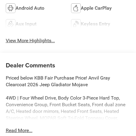
Android Auto
Apple CarPlay
Aux Input
Keyless Entry
View More Highlights...
Dealer Comments
Priced below KBB Fair Purchase Price! Anvil Gray
Clearcoat 2026 Jeep Gladiator Mojave
4WD | Four Wheel Drive, Body Color 3-Piece Hard Top,
Convenience Group, Front Bucket Seats, Front dual zone
A/C, Heated door mirrors, Heated Front Seats, Heated
Steering Wheel, MOPAR Soft Tri-Fold Tonneau Cover,
MOPAR Spray in Bedliner, MyFlexCare Service Plan, Power
Read More...
door mirrors, Radio: Uconnect 5 with 12.3 Display, Remote