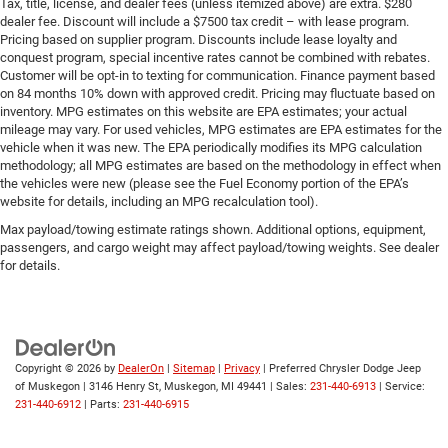
Tax, title, license, and dealer fees (unless itemized above) are extra. $280
dealer fee. Discount will include a $7500 tax credit – with lease program.
Pricing based on supplier program. Discounts include lease loyalty and
conquest program, special incentive rates cannot be combined with rebates.
Customer will be opt-in to texting for communication. Finance payment based
on 84 months 10% down with approved credit. Pricing may fluctuate based on
inventory. MPG estimates on this website are EPA estimates; your actual
mileage may vary. For used vehicles, MPG estimates are EPA estimates for the
vehicle when it was new. The EPA periodically modifies its MPG calculation
methodology; all MPG estimates are based on the methodology in effect when
the vehicles were new (please see the Fuel Economy portion of the EPA’s
website for details, including an MPG recalculation tool).
Max payload/towing estimate ratings shown. Additional options, equipment,
passengers, and cargo weight may affect payload/towing weights. See dealer
for details.
Copyright © 2026
by
DealerOn
|
Sitemap
|
Privacy
| Preferred Chrysler Dodge Jeep
of Muskegon
|
3146 Henry St,
Muskegon,
MI
49441
| Sales:
231-440-6913
| Service:
231-440-6912
| Parts:
231-440-6915