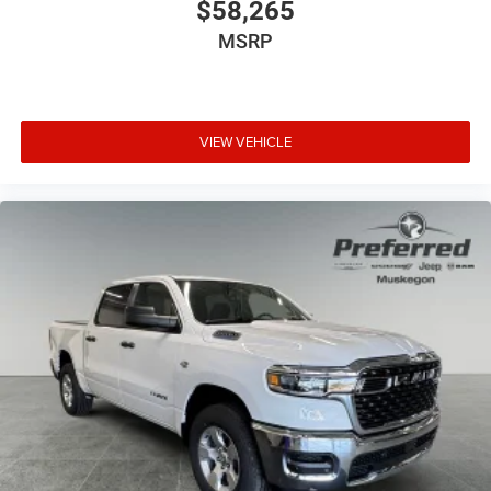
$58,265
MSRP
VIEW VEHICLE