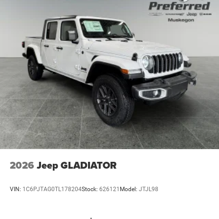
Solid Axle Rear Suspension w/Coil Springs
4-Wheel Disc Brakes w/4-Wheel ABS, Front And Rear
Vented Discs, Brake Assist, Hill Descent Control and Hill
Hold Control
Upfitter Switches
Brake Actuated Limited Slip Differential
2026
Jeep GLADIATOR
VIN:
1C6PJTAG0TL178204
Stock:
626121
Model:
JTJL98