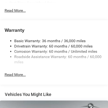
Part-Time Four-Wheel Drive
Driver Selectable Rear Locking Differential
Read More...
700CCA Maintenance-Free Battery w/Run Down
Protection
240 Amp Alternator
Warranty
Trailer Wiring Harness
Basic Warranty: 36 months / 36,000 miles
Class IV Towing Equipment -inc: Hitch and Trailer Sway
Drivetrain Warranty: 60 months / 60,000 miles
Control
Corrosion Warranty: 60 months / Unlimited miles
6 Skid Plates
Roadside Assistance Warranty: 60 months / 60,000
1050# Maximum Payload
miles
Front And Rear Anti-Roll Bars
Remote Reservoir Shock Absorbers
Read More...
Electro-Hydraulic Power Assist Steering
22 Gal. Fuel Tank
Single Stainless Steel Exhaust
Vehicles You Might Like
Auto Locking Hubs
Leading Link Front Suspension w/Coil Springs