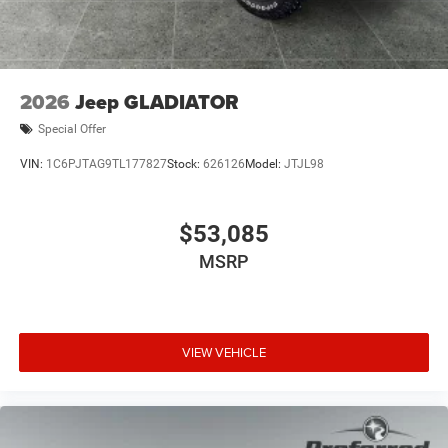
2026
Jeep GLADIATOR
Special Offer
VIN:
1C6PJTAG9TL177827
Stock:
626126
Model:
JTJL98
$53,085
MSRP
VIEW VEHICLE