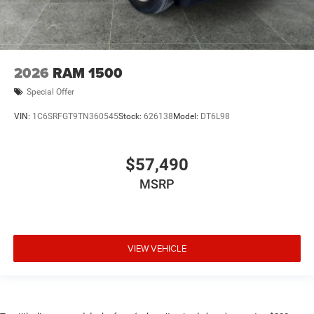
2026
RAM 1500
Special Offer
VIN:
1C6SRFGT9TN360545
Stock:
626138
Model:
DT6L98
$57,490
MSRP
VIEW VEHICLE