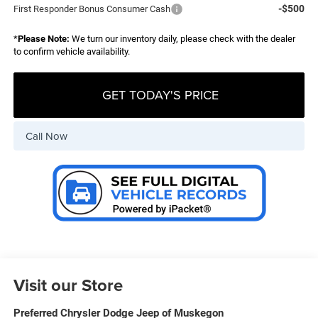
-$500
First Responder Bonus Consumer Cash
*
Please Note:
We turn our inventory daily, please check with the dealer
to confirm vehicle availability.
GET TODAY'S PRICE
Call Now
Visit our Store
Preferred Chrysler Dodge Jeep of Muskegon