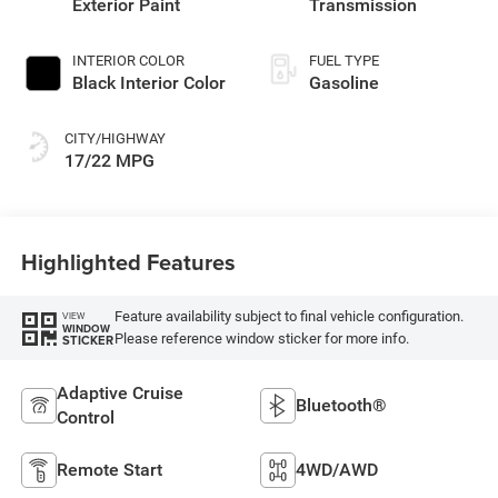
Exterior Paint
Transmission
INTERIOR COLOR
FUEL TYPE
Black Interior Color
Gasoline
CITY/HIGHWAY
17/22 MPG
Highlighted Features
Feature availability subject to final vehicle configuration.
VIEW
WINDOW
Please reference window sticker for more info.
STICKER
Adaptive Cruise
Bluetooth®
Control
Remote Start
4WD/AWD