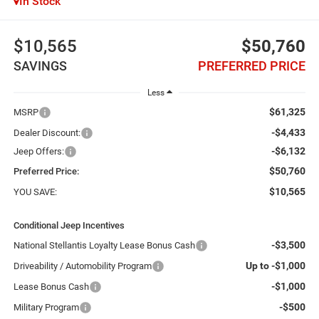
In Stock
$10,565
$50,760
SAVINGS
PREFERRED PRICE
Less
$61,325
MSRP
-$4,433
Dealer Discount:
-$6,132
Jeep Offers:
$50,760
Preferred Price:
$10,565
YOU SAVE:
Conditional Jeep Incentives
-$3,500
National Stellantis Loyalty Lease Bonus Cash
Up to -$1,000
Driveability / Automobility Program
-$1,000
Lease Bonus Cash
-$500
Military Program