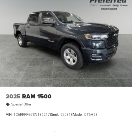
2025
RAM 1500
Special Offer
VIN:
1C6RRFFG7SN186217
Stock:
625318
Model:
DT6H98