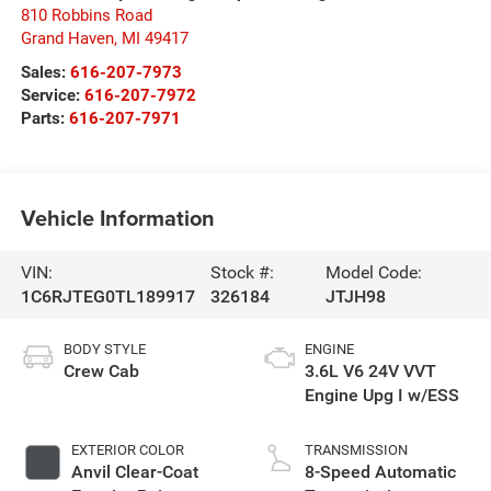
810 Robbins Road
Grand Haven
,
MI
49417
Sales:
616-207-7973
Service:
616-207-7972
Parts:
616-207-7971
Vehicle Information
VIN:
Stock #:
Model Code:
1C6RJTEG0TL189917
326184
JTJH98
BODY STYLE
ENGINE
Crew Cab
3.6L V6 24V VVT
Engine Upg I w/ESS
EXTERIOR COLOR
TRANSMISSION
Anvil Clear-Coat
8-Speed Automatic