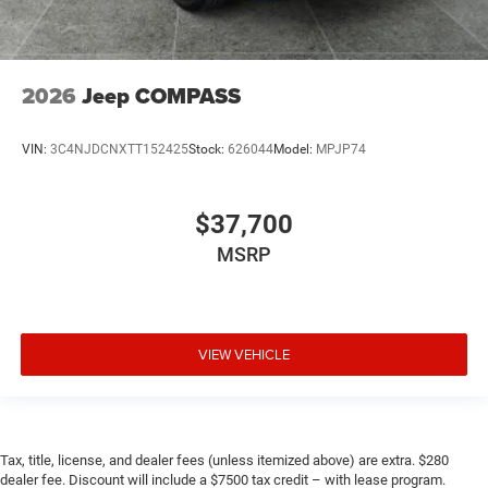
2026
Jeep COMPASS
VIN:
3C4NJDCNXTT152425
Stock:
626044
Model:
MPJP74
$37,700
MSRP
VIEW VEHICLE
Tax, title, license, and dealer fees (unless itemized above) are extra. $280
dealer fee. Discount will include a $7500 tax credit – with lease program.