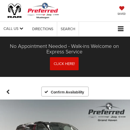
SAVED
CALL US
DIRECTIONS
SEARCH
No Appointment Needed - Walk-ins Welcome on
Express Service
CLICK HERE!
Confirm Availability