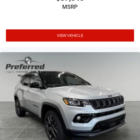
MSRP
VIEW VEHICLE