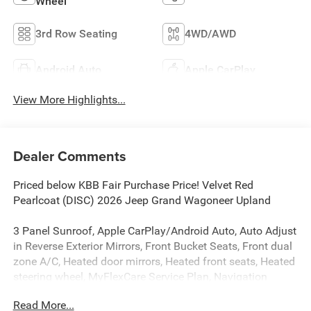
Wheel
3rd Row Seating
4WD/AWD
Android Auto
Apple CarPlay
View More Highlights...
Dealer Comments
Priced below KBB Fair Purchase Price! Velvet Red
Pearlcoat (DISC) 2026 Jeep Grand Wagoneer Upland
3 Panel Sunroof, Apple CarPlay/Android Auto, Auto Adjust
in Reverse Exterior Mirrors, Front Bucket Seats, Front dual
zone A/C, Heated door mirrors, Heated front seats, Heated
steering wheel, MyFlexCare Service Plan, Navigation
System, Power door mirrors, Power Liftgate, Radio:
Read More...
Uconnect 5 Nav with 12.0 Display, Rain sensing wipers,