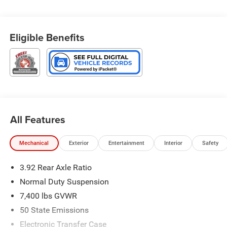
Speed-sensing steering, Two Tone Paint Group, Upland
Package.
Eligible Benefits
4WD 8-Speed Automatic 3.0L I6
Type your sentence here.
All Features
Mechanical
Exterior
Entertainment
Interior
Safety
3.92 Rear Axle Ratio
Normal Duty Suspension
7,400 lbs GVWR
50 State Emissions
Electronic Transfer Case