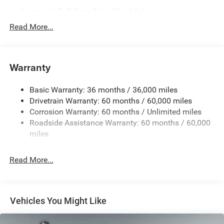
Automatic Full-Time Four-Wheel Drive
700CCA Maintenance-Free Battery w/Run Down
Read More...
Protection
230 Amp Alternator
Class IV Towing Equipment -inc: Hitch and Trailer Sway
Warranty
Control
Trailer Wiring Harness
Basic Warranty: 36 months / 36,000 miles
Drivetrain Warranty: 60 months / 60,000 miles
1590# Maximum Payload
Corrosion Warranty: 60 months / Unlimited miles
Gas-Pressurized Shock Absorbers
Roadside Assistance Warranty: 60 months / 60,000
Front And Rear Anti-Roll Bars
miles
Electric Power-Assist Speed-Sensing Steering
26.5 Gal. Fuel Tank
Read More...
Dual Stainless Steel Exhaust
Permanent Locking Hubs
Short And Long Arm Front Suspension
Vehicles You Might Like
Multi-Link Rear Suspension