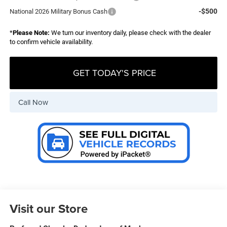
-$500
National 2026 Military Bonus Cash
*
Please Note:
We turn our inventory daily, please check with the dealer
to confirm vehicle availability.
GET TODAY'S PRICE
Call Now
Visit our Store