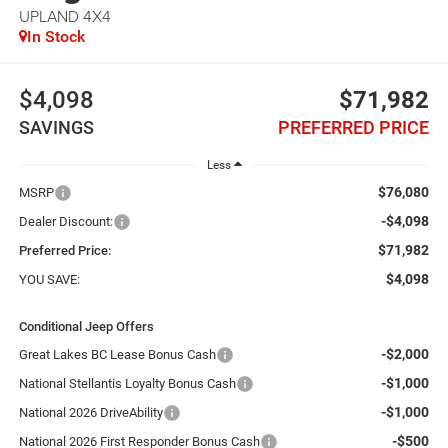
UPLAND 4X4
In Stock
$4,098
$71,982
SAVINGS
PREFERRED PRICE
Less
$76,080
MSRP
-$4,098
Dealer Discount:
$71,982
Preferred Price:
$4,098
YOU SAVE:
Conditional Jeep Offers
-$2,000
Great Lakes BC Lease Bonus Cash
-$1,000
National Stellantis Loyalty Bonus Cash
-$1,000
National 2026 DriveAbility
-$500
National 2026 First Responder Bonus Cash