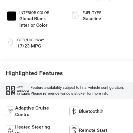
INTERIOR COLOR
FUEL TYPE
Global Black
Gasoline
Interior Color
CITY/HIGHWAY
17/23 MPG
Highlighted Features
Feature availability subject to final vehicle configuration.
VIEW
WINDOW
Please reference window sticker for more info.
STICKER
Adaptive Cruise
Bluetooth®
Control
Heated Steering
Remote Start