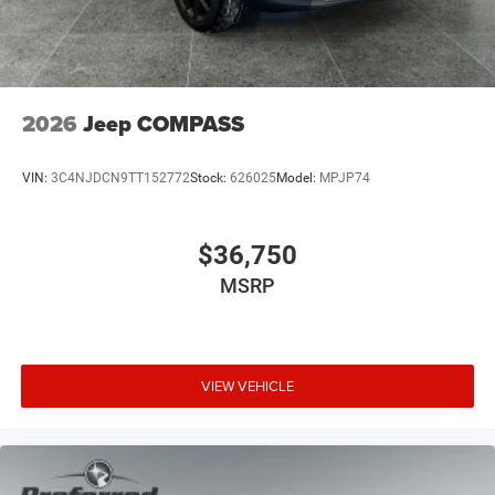
2026
Jeep COMPASS
VIN:
3C4NJDCN9TT152772
Stock:
626025
Model:
MPJP74
$36,750
MSRP
VIEW VEHICLE