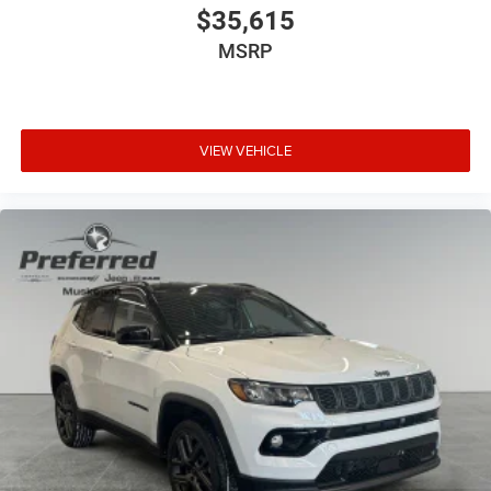
$35,615
MSRP
VIEW VEHICLE