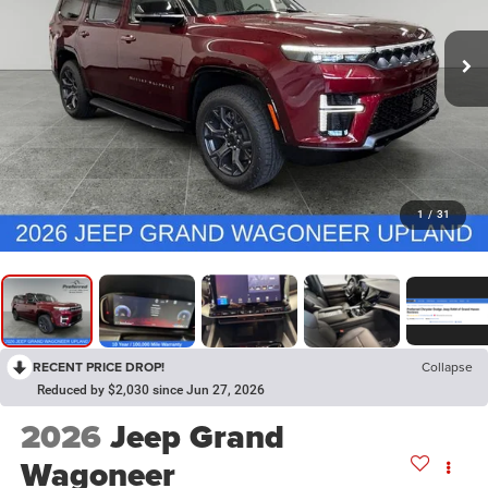
1
/
31
RECENT PRICE DROP!
Collapse
Reduced by $2,030 since Jun 27, 2026
2026
Jeep Grand
Wagoneer