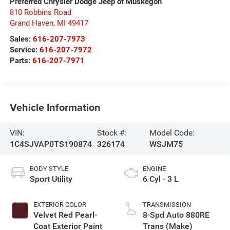
Preferred Chrysler Dodge Jeep of Muskegon
810 Robbins Road
Grand Haven
,
MI
49417
Sales:
616-207-7973
Service:
616-207-7972
Parts:
616-207-7971
Vehicle Information
VIN:
Stock #:
Model Code:
1C4SJVAP0TS190874
326174
WSJM75
BODY STYLE
ENGINE
Sport Utility
6 Cyl - 3 L
EXTERIOR COLOR
TRANSMISSION
Velvet Red Pearl-
8-Spd Auto 880RE
Coat Exterior Paint
Trans (Make)