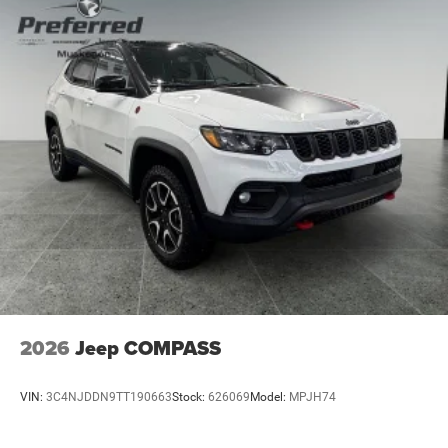
4-Wheel Disc Brakes w/4-Wheel ABS, Front Vented
Discs, Brake Assist, Hill Descent Control, Hill Hold
Control and Electric Parking Brake
2026
Jeep COMPASS
VIN:
3C4NJDDN9TT190663
Stock:
626069
Model:
MPJH74