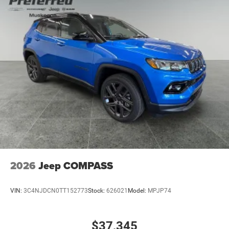
2026
Jeep COMPASS
VIN:
3C4NJDCN0TT152773
Stock:
626021
Model:
MPJP74
$37,345