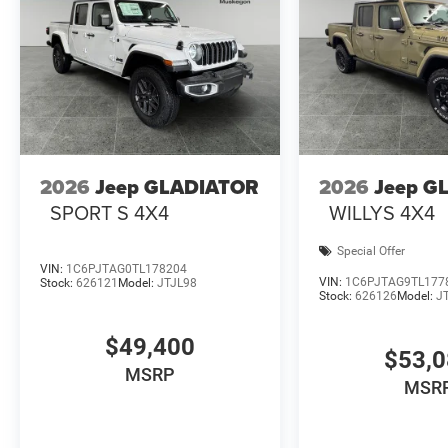
2026
Jeep GLADIATOR
2026
Jeep G
SPORT S 4X4
WILLYS 4X4
Special Offer
VIN:
1C6PJTAG0TL178204
VIN:
1C6PJTAG9TL177
Stock:
626121
Model:
JTJL98
Stock:
626126
Model:
J
$49,400
$53,
MSRP
MSR