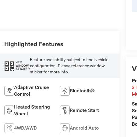
Highlighted Features
Feature availability subject to final vehicle
VIEW
V
configuration. Please reference window
WINDOW
STICKER
sticker for more info.
Pr
Adaptive Cruise
31
Bluetooth®
Control
M
Sa
Heated Steering
Remote Start
Se
Wheel
Pa
B
4WD/AWD
Android Auto