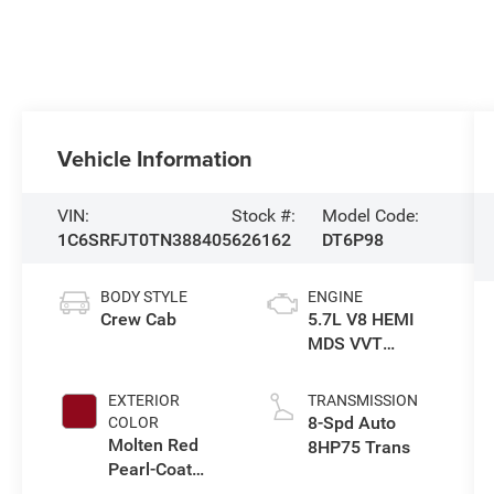
Vehicle Information
VIN:
Stock #:
Model Code:
1C6SRFJT0TN388405
626162
DT6P98
BODY STYLE
ENGINE
Crew Cab
5.7L V8 HEMI
MDS VVT
eTorque Engine
EXTERIOR
TRANSMISSION
8-Spd Auto
COLOR
Molten Red
8HP75 Trans
Pearl-Coat
Exterior Paint