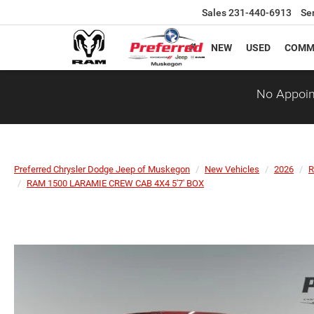
Sales
231-440-6913
Se
NEW
USED
COMM
No Appoin
Preferred Chrysler Dodge Jeep of Muskegon
New Vehicles
2026
RAM 1500 LARAMIE CREW CAB 4X4 5'7' BOX