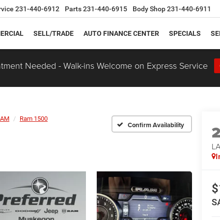
rvice
231-440-6912
Parts
231-440-6915
Body Shop
231-440-6911
ERCIAL
SELL/TRADE
AUTO FINANCE CENTER
SPECIALS
SE
tment Needed - Walk-ins Welcome on Express Service
RAM
Ram 1500
Confirm Availability
LA
I
$
S