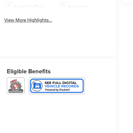
Apple CarPlay
Aux Input
View More Highlights...
Eligible Benefits