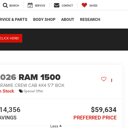
SEARCH
SERVICE
CONTACT
SAVED
RVICE & PARTS
BODY SHOP
ABOUT
RESEARCH
CLICK HERE!
2026
RAM 1500
RAMIE CREW CAB 4X4 5'7' BOX
n Stock
Special Offer
14,356
$59,634
AVINGS
PREFERRED PRICE
Less