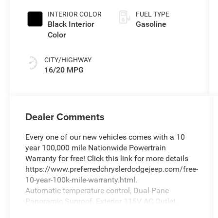
INTERIOR COLOR
FUEL TYPE
Black Interior
Gasoline
Color
CITY/HIGHWAY
16/20 MPG
Dealer Comments
Every one of our new vehicles comes with a 10
year 100,000 mile Nationwide Powertrain
Warranty for free! Click this link for more details
https://www.preferredchryslerdodgejeep.com/free-
10-year-100k-mile-warranty.html.
Automatic temperature control, Dual-Pane
Panoramic Sunroof, Exterior 115V AC Outlet,
Exterior Mirrors with Memory, Front Bucket Seats,