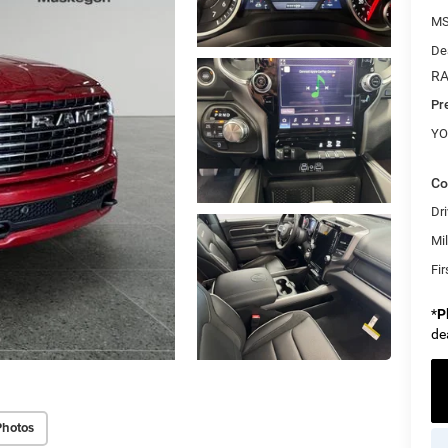
M
De
RA
Pr
YO
Co
Dri
Mi
Fi
*
P
de
Photos