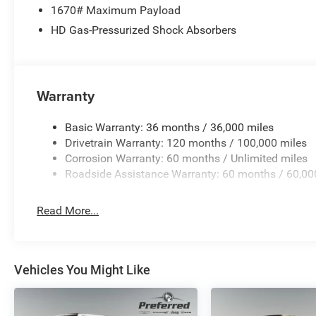
Prices based on dealer discounts and rebates.
1670# Maximum Payload
Some rebates may be for lease to purchase
HD Gas-Pressurized Shock Absorbers
program, see dealer for details. Not all customers
qualify for all rebates.$8879 - 2026 National
Standalone 12% Below MSRP . Exp. 08/31/2026
Warranty
Basic Warranty: 36 months / 36,000 miles
Drivetrain Warranty: 120 months / 100,000 miles
Corrosion Warranty: 60 months / Unlimited miles
Roadside Assistance Warranty: 60 months / 60,00
Read More...
Vehicles You Might Like