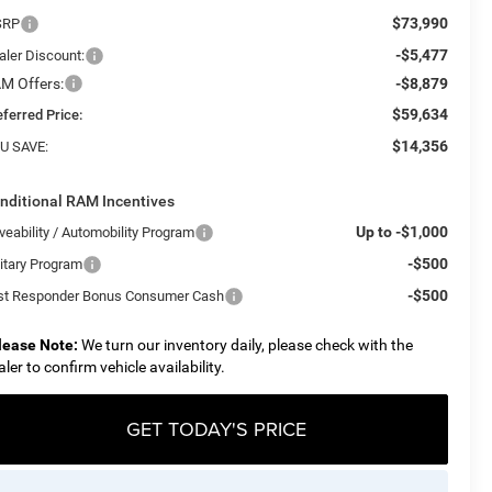
$73,990
SRP
-$5,477
aler Discount:
M Offers:
-$8,879
$59,634
eferred Price:
$14,356
U SAVE:
nditional RAM Incentives
Up to -$1,000
veability / Automobility Program
-$500
litary Program
-$500
rst Responder Bonus Consumer Cash
lease Note:
We turn our inventory daily, please check with the
aler to confirm vehicle availability.
GET TODAY'S PRICE