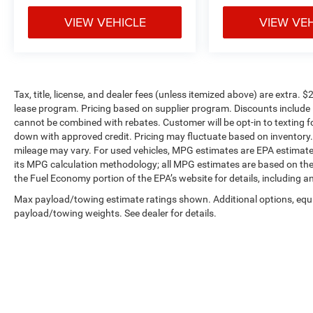
VIEW VEHICLE
VIEW VE
Tax, title, license, and dealer fees (unless itemized above) are extra. $
lease program. Pricing based on supplier program. Discounts include 
cannot be combined with rebates. Customer will be opt-in to textin
down with approved credit. Pricing may fluctuate based on inventory
mileage may vary. For used vehicles, MPG estimates are EPA estimates
its MPG calculation methodology; all MPG estimates are based on the
the Fuel Economy portion of the EPA’s website for details, including a
Max payload/towing estimate ratings shown. Additional options, equ
payload/towing weights. See dealer for details.