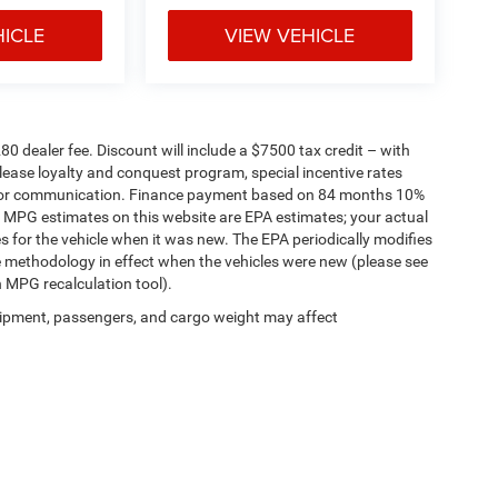
HICLE
VIEW VEHICLE
280 dealer fee. Discount will include a $7500 tax credit – with
lease loyalty and conquest program, special incentive rates
g for communication. Finance payment based on 84 months 10%
. MPG estimates on this website are EPA estimates; your actual
 for the vehicle when it was new. The EPA periodically modifies
 methodology in effect when the vehicles were new (please see
n MPG recalculation tool).
ipment, passengers, and cargo weight may affect