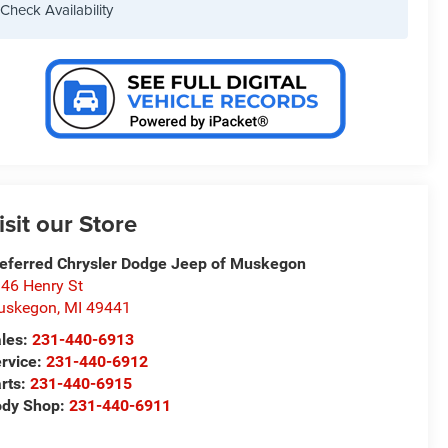
Check Availability
isit our Store
eferred Chrysler Dodge Jeep of Muskegon
46 Henry St
uskegon
,
MI
49441
les:
231-440-6913
rvice:
231-440-6912
rts:
231-440-6915
ody Shop:
231-440-6911