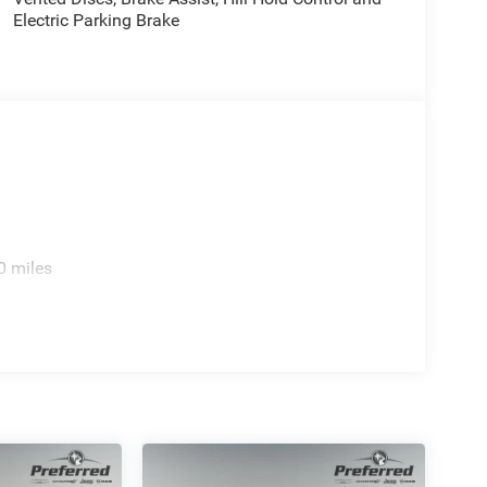
Electric Parking Brake
0 miles