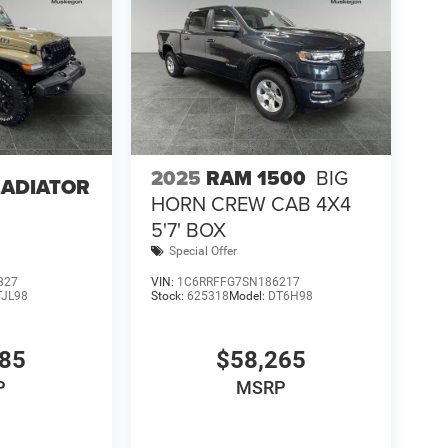
2025
RAM 1500
BIG
LADIATOR
HORN CREW CAB 4X4
5'7' BOX
Special Offer
827
VIN:
1C6RRFFG7SN186217
TJL98
Stock:
625318
Model:
DT6H98
085
$58,265
P
MSRP