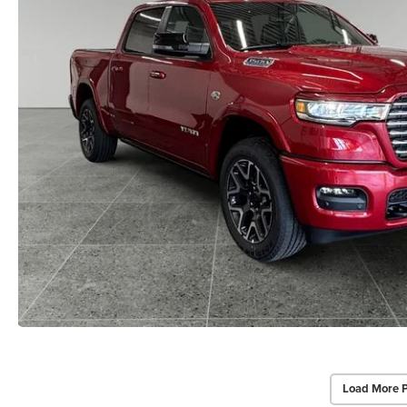
Load More 