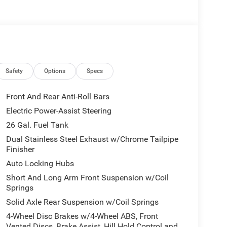
Safety
Options
Specs
Front And Rear Anti-Roll Bars
Electric Power-Assist Steering
26 Gal. Fuel Tank
Dual Stainless Steel Exhaust w/Chrome Tailpipe
Finisher
Auto Locking Hubs
Short And Long Arm Front Suspension w/Coil
Springs
Solid Axle Rear Suspension w/Coil Springs
4-Wheel Disc Brakes w/4-Wheel ABS, Front
Vented Discs, Brake Assist, Hill Hold Control and