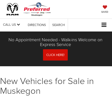
SAVED
CALL US
DIRECTIONS
SEARCH
No Appointment Needed - Walk-ins Welcome on
Express Service
CLICK HERE!
New Vehicles for Sale in
Muskegon