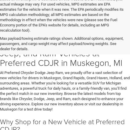
actual mileage may vary. For used vehicles, MPG estimates are EPA
estimates for the vehicle when it was new. The EPA periodically modifies its
MPG calculation methodology; all MPG estimates are based on the
methodology in effect when the vehicles were new (please see the Fuel
Economy portion of the EPA’s website for details, including an MPG
recalculation tool).
Max payload/towing estimate ratings shown. Additional options, equipment,
Discover New Chrysler, Dodge,
passengers, and cargo weight may affect payload/towing weights. See
dealer for details.
Jeep, and Ram Vehicles at
Preferred CDJR in Muskegon, MI
At Preferred Chrysler Dodge Jeep Ram, we proudly offer a vast selection of
new vehicles for drivers in Muskegon, Grand Rapids, Grand Haven, Holland, and
surrounding areas. Whether you're looking for a versatile SUV for Michigan
adventures, a powerful truck for daily hauls, or a family-friendly van, you’ll find
the perfect match in our new inventory. Browse the latest models from top
brands like Chrysler, Dodge, Jeep, and Ram, each designed to enhance your
driving experience. Explore our new inventory above or visit our dealership in
Muskegon for a test drive today!
Why Shop for a New Vehicle at Preferred
CDJR?