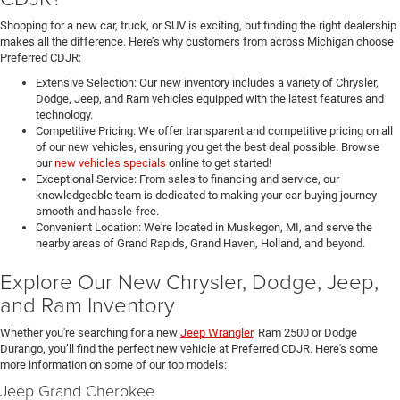
Shopping for a new car, truck, or SUV is exciting, but finding the right dealership
makes all the difference. Here’s why customers from across Michigan choose
Preferred CDJR:
Extensive Selection: Our new inventory includes a variety of Chrysler,
Dodge, Jeep, and Ram vehicles equipped with the latest features and
technology.
Competitive Pricing: We offer transparent and competitive pricing on all
of our new vehicles, ensuring you get the best deal possible. Browse
our
new vehicles specials
online to get started!
Exceptional Service: From sales to financing and service, our
knowledgeable team is dedicated to making your car-buying journey
smooth and hassle-free.
Convenient Location: We're located in Muskegon, MI, and serve the
nearby areas of Grand Rapids, Grand Haven, Holland, and beyond.
Explore Our New Chrysler, Dodge, Jeep,
and Ram Inventory
Whether you're searching for a new
Jeep Wrangler
, Ram 2500 or Dodge
Durango, you’ll find the perfect new vehicle at Preferred CDJR. Here's some
more information on some of our top models:
Jeep Grand Cherokee