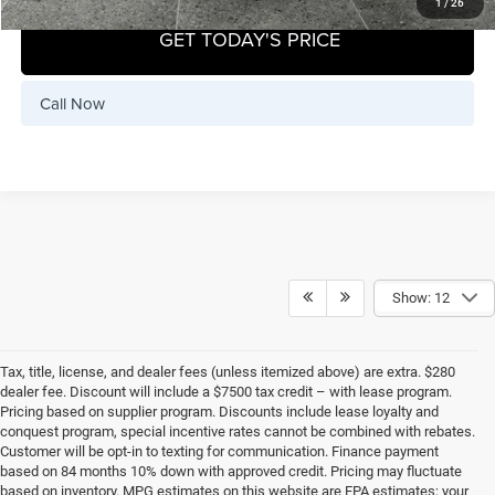
1
/
26
GET TODAY'S PRICE
Call Now
Show: 12
Tax, title, license, and dealer fees (unless itemized above) are extra. $280
dealer fee. Discount will include a $7500 tax credit – with lease program.
Pricing based on supplier program. Discounts include lease loyalty and
conquest program, special incentive rates cannot be combined with rebates.
Customer will be opt-in to texting for communication. Finance payment
based on 84 months 10% down with approved credit. Pricing may fluctuate
based on inventory. MPG estimates on this website are EPA estimates; your