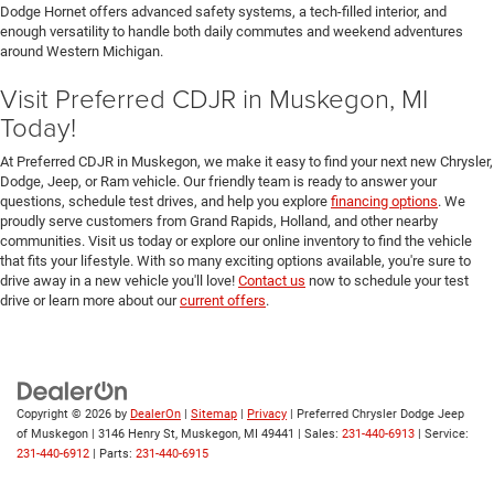
Dodge Hornet offers advanced safety systems, a tech-filled interior, and
enough versatility to handle both daily commutes and weekend adventures
around Western Michigan.
Visit Preferred CDJR in Muskegon, MI
Today!
At Preferred CDJR in Muskegon, we make it easy to find your next new Chrysler,
Dodge, Jeep, or Ram vehicle. Our friendly team is ready to answer your
questions, schedule test drives, and help you explore
financing options
. We
proudly serve customers from Grand Rapids, Holland, and other nearby
communities. Visit us today or explore our online inventory to find the vehicle
that fits your lifestyle. With so many exciting options available, you're sure to
drive away in a new vehicle you'll love!
Contact us
now to schedule your test
drive or learn more about our
current offers
.
Copyright © 2026
by
DealerOn
|
Sitemap
|
Privacy
| Preferred Chrysler Dodge Jeep
of Muskegon
|
3146 Henry St,
Muskegon,
MI
49441
| Sales:
231-440-6913
| Service:
231-440-6912
| Parts:
231-440-6915