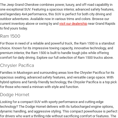
The Jeep Grand Cherokee combines power, luxury, and off-road capability in
one exceptional SUV. Featuring a spacious interior, advanced safety features,
and legendary 4x4 performance, this SUV is perfect for both city driving and
outdoor adventures. Available now in various trims and colors. Browse our
current inventory above or swing by and
visit our dealership
near Grand Rapids
to find yours today.
Ram 1500
For those in need of a reliable and powerful truck, the Ram 1500 is a standout
choice. Known for its impressive towing capacity, innovative technology, and
premium interior, the Ram 1500 is built to handle tough jobs while offering
comfort for daily driving. Explore our full selection of Ram 1500 trucks above.
Chrysler Pacifica
Families in Muskegon and surrounding areas love the Chrysler Pacifica for its
spacious seating, advanced safety features, and versatile cargo space. With
hybrid options and family-friendly technology, the Chrysler Pacifica is a top pick
for those who need a minivan with style and function.
Dodge Hornet
Looking for a compact SUV with sporty performance and cutting-edge
technology? The Dodge Hornet delivers with its turbocharged engine options,
dynamic handling, and aggressive styling. This compact powerhouse is perfect
for drivers who want a thrilling ride without sacrificing comfort or features. The