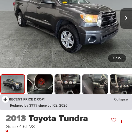
1
/
27
RECENT PRICE DROP!
Collapse
Reduced by $999 since Jul 02, 2026
2013
Toyota Tundra
Grade 4.6L V8