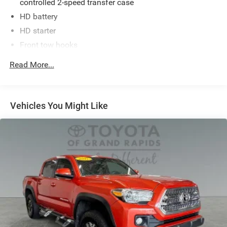
controlled 2-speed transfer case
HD battery
HD starter
Front tow hooks
Trailer sway control
Read More...
Independent coil-spring high-mounted double wishbone
front suspension w/low-pressure nitrogen gas shocks,
stabilizer bar
Vehicles You Might Like
Trapezoidal multi-leaf live axle rear suspension
w/staggered low-pressure nitrogen gas shocks
Hydraulic pwr rack & pinion steering
Pwr vented disc brakes