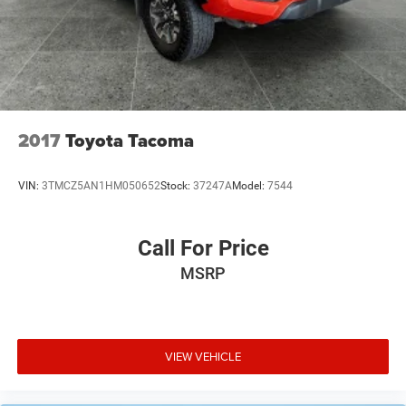
2017
Toyota Tacoma
VIN:
3TMCZ5AN1HM050652
Stock:
37247A
Model:
7544
Call For Price
MSRP
VIEW VEHICLE