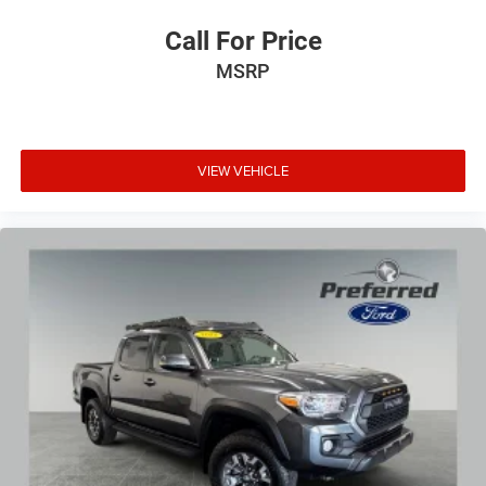
Call For Price
MSRP
VIEW VEHICLE