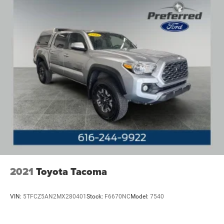
2021
Toyota Tacoma
VIN:
5TFCZ5AN2MX280401
Stock:
F6670NC
Model:
7540