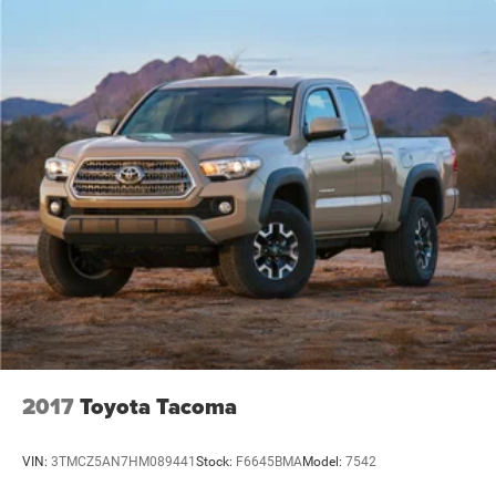
2017
Toyota Tacoma
VIN:
3TMCZ5AN7HM089441
Stock:
F6645BMA
Model:
7542