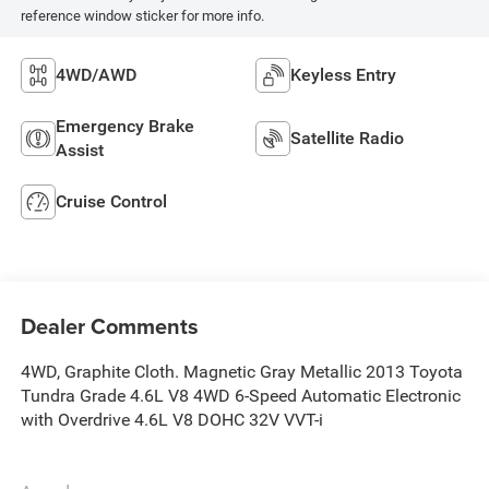
reference window sticker for more info.
4WD/AWD
Keyless Entry
Emergency Brake
Satellite Radio
Assist
Cruise Control
Dealer Comments
4WD, Graphite Cloth. Magnetic Gray Metallic 2013 Toyota
Tundra Grade 4.6L V8 4WD 6-Speed Automatic Electronic
with Overdrive 4.6L V8 DOHC 32V VVT-i