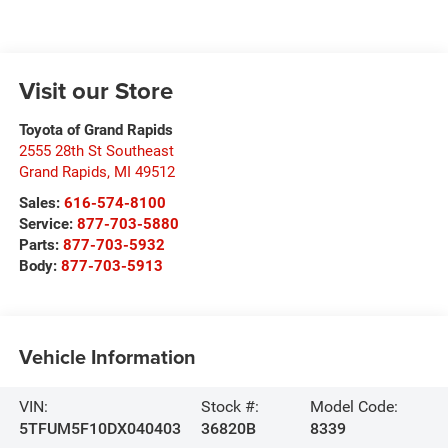
Visit our Store
Toyota of Grand Rapids
2555 28th St Southeast
Grand Rapids
,
MI
49512
Sales:
616-574-8100
Service:
877-703-5880
Parts:
877-703-5932
Body:
877-703-5913
Vehicle Information
VIN:
Stock #:
Model Code:
5TFUM5F10DX040403
36820B
8339