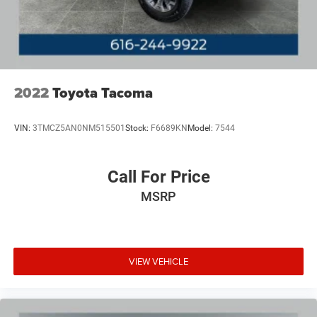
2022
Toyota Tacoma
VIN:
3TMCZ5AN0NM515501
Stock:
F6689KN
Model:
7544
Call For Price
MSRP
VIEW VEHICLE