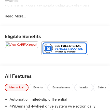
Awards:
* 2013 KBB.com Best Resale Value Awards * 2013
KBB.com Brand Image Awards
Read More...
Reviews:
* If you have grown tired with the usual suspects from
Eligible Benefits
Ford, Chevrolet and Ram, it might be time to take a closer
look at the Toyota Tundra. Backed by Toyota’s enviable
reputation for safety and reliability, the 2013 Tundra is a
genuine workhorse with impressive towing capabilities,
rugged construction and first-class interior
accommodations. To top it all off, every Toyota Tundra is
built in America. Source: KBB.com
All Features
Mechanical
Exterior
Entertainment
Interior
Safety
Automatic limited-slip differential
4WDemand 4-wheel drive system w/electronically