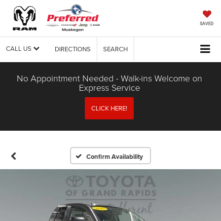
SAVED
CALL US
DIRECTIONS
SEARCH
No Appointment Needed - Walk-ins Welcome on
Express Service
CLICK HERE!
Confirm Availability