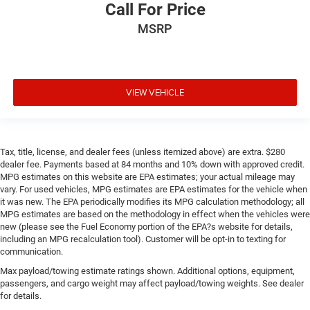
Call For Price
MSRP
VIEW VEHICLE
Tax, title, license, and dealer fees (unless itemized above) are extra. $280
dealer fee. Payments based at 84 months and 10% down with approved credit.
MPG estimates on this website are EPA estimates; your actual mileage may
vary. For used vehicles, MPG estimates are EPA estimates for the vehicle when
it was new. The EPA periodically modifies its MPG calculation methodology; all
MPG estimates are based on the methodology in effect when the vehicles were
new (please see the Fuel Economy portion of the EPA?s website for details,
including an MPG recalculation tool). Customer will be opt-in to texting for
communication.
Max payload/towing estimate ratings shown. Additional options, equipment,
passengers, and cargo weight may affect payload/towing weights. See dealer
for details.