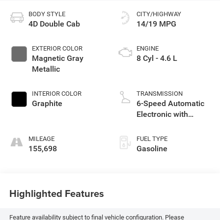
BODY STYLE
CITY/HIGHWAY
4D Double Cab
14/19 MPG
EXTERIOR COLOR
ENGINE
Magnetic Gray
8 Cyl - 4.6 L
Metallic
INTERIOR COLOR
TRANSMISSION
Graphite
6-Speed Automatic
Electronic with
Overdrive
MILEAGE
FUEL TYPE
155,698
Gasoline
Highlighted Features
Feature availability subject to final vehicle configuration. Please