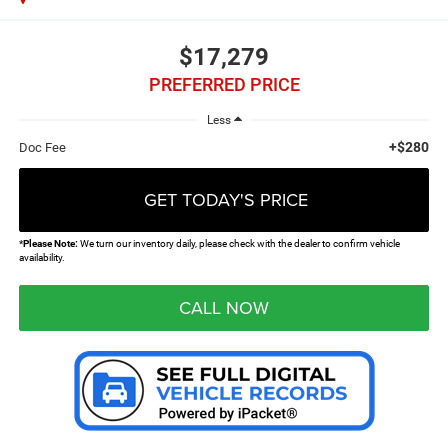
$17,279
PREFERRED PRICE
Less
+$280
Doc Fee
GET TODAY'S PRICE
*
Please Note:
We turn our inventory daily, please check with the dealer to confirm vehicle
availability.
CALL NOW