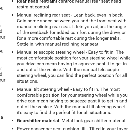
Rear head restraint control
: Manual rear seat head
restraint control
ou
Manual reclining rear seat - Lean back, even in back.
r
Gain some space between you and the front seat with
r
manual reclining rear seat. It lets you adjust the angle
ld
of the seatback for added comfort during the drive, or
our
for a more comfortable rest during the longer treks.
Settle in, with manual reclining rear seat.
ou
Manual telescopic steering wheel - Easy to fit in. The
most comfortable position for your steering wheel whil
r
you drive can mean having to squeeze past it to get in
r
and out of the vehicle. With the manual telescopic
ld
steering wheel, you can find the perfect position for all
our
situations.
Manual tilt steering wheel - Easy to fit in. The most
comfortable position for your steering wheel while you
drive can mean having to squeeze past it to get in and
out of the vehicle. With the manual tilt steering wheel
it's easy to find the perfect fit for all situations.
 a
Gearshifter material
: Metal-look gear shifter material
Power passenger seat cushion tilt - Tilted in your favor.