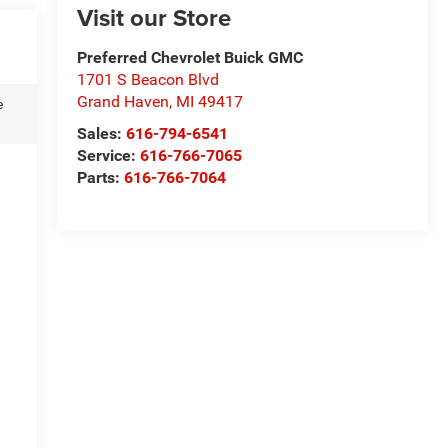
Visit our Store
Preferred Chevrolet Buick GMC
1701 S Beacon Blvd
Grand Haven
,
MI
49417
e
Sales:
616-794-6541
Service:
616-766-7065
Parts:
616-766-7064