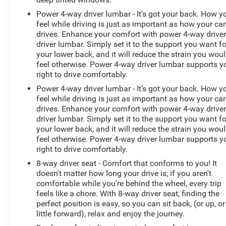
Power 4-way driver lumbar - It’s got your back. How y
feel while driving is just as important as how your car
drives. Enhance your comfort with power 4-way drive
driver lumbar. Simply set it to the support you want fo
your lower back, and it will reduce the strain you wou
feel otherwise. Power 4-way driver lumbar supports y
right to drive comfortably.
Power 4-way driver lumbar - It’s got your back. How y
feel while driving is just as important as how your car
drives. Enhance your comfort with power 4-way drive
driver lumbar. Simply set it to the support you want fo
your lower back, and it will reduce the strain you wou
feel otherwise. Power 4-way driver lumbar supports y
right to drive comfortably.
8-way driver seat - Comfort that conforms to you! It
doesn't matter how long your drive is; if you aren't
comfortable while you're behind the wheel, every trip
feels like a chore. With 8-way driver seat, finding the
perfect position is easy, so you can sit back, (or up, or
little forward), relax and enjoy the journey.