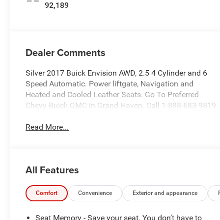
92,189
Dealer Comments
Silver 2017 Buick Envision AWD, 2.5 4 Cylinder and 6
Speed Automatic. Power liftgate, Navigation and
Heated and Cooled Leather Seats. Go To Preferred
Chevy Buick GMC in Grand Haven. Call 1-888-683-9819.
Read More...
All Features
Comfort
Convenience
Exterior and appearance
Seat Memory - Save your seat. You don’t have to