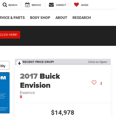
SEARCH
SERVICE
CONTACT
SAVED
RVICE & PARTS
BODY SHOP
ABOUT
RESEARCH
CLICK HERE!
RECENT PRICE DROP!
Click to Open
lity
2017
Buick
Envision
Essence
$14,978