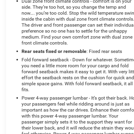
Dual zone front climate controls - comfort is on your
side. They’re too hot, so you change the temp and
now…. you’re too cold. Stop the wild temperature swi
inside the cabin with dual zone front climate controls
The driver and front passenger can set their individua
preference so no one has to settle for the unhappy
medium. Find your own comfort zone with dual zone
front climate controls.
Rear seats fixed or removable
: Fixed rear seats
Fold forward seatback - Down for whatever. Sometim
you need a little more room for your cargo and fold
forward seatback makes it easy to get it. With very litt
effort the seatback rests on the cushion for quick an
simple space gains. With fold forward seatback, it all
fits.
Power 4-way passenger lumbar - It’s got their back. 
your passengers feel while ridding around is just as
important as how the car drives. Enhance their comfo
with this power 4-way passenger lumbar. Your
passenger simply sets it to the support they want for
their lower back, and it will reduce the strain they wou
feel otherwise. Power 4-way passenger lumbar suppo