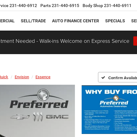
rvice
231-440-6912
Parts
231-440-6915
Body Shop
231-440-6911
ERCIAL
SELL/TRADE
AUTO FINANCE CENTER
SPECIALS
SE
tment Needed - Walk-ins Welcome on Express Service
Buick
Envision
Essence
Confirm Availabi