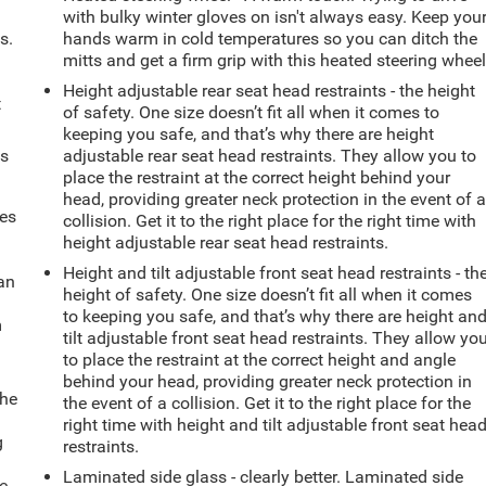
with bulky winter gloves on isn't always easy. Keep you
s.
hands warm in cold temperatures so you can ditch the
mitts and get a firm grip with this heated steering wheel
Height adjustable rear seat head restraints - the height
t
of safety. One size doesn’t fit all when it comes to
keeping you safe, and that’s why there are height
ts
adjustable rear seat head restraints. They allow you to
place the restraint at the correct height behind your
head, providing greater neck protection in the event of 
mes
collision. Get it to the right place for the right time with
height adjustable rear seat head restraints.
Height and tilt adjustable front seat head restraints - th
can
height of safety. One size doesn’t fit all when it comes
to keeping you safe, and that’s why there are height an
m
tilt adjustable front seat head restraints. They allow yo
to place the restraint at the correct height and angle
behind your head, providing greater neck protection in
the
the event of a collision. Get it to the right place for the
right time with height and tilt adjustable front seat hea
g
restraints.
e
Laminated side glass - clearly better. Laminated side
e