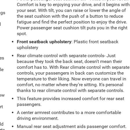
Comfort is key to enjoying your drive, and it begins with
your seat. With tilt, you can raise or lower the angle of
ngs
the seat cushion with the push of a button to reduce
.
fatigue and find the perfect position to enjoy the drive.
l
Power passenger seat cushion tilt puts you in the right
spot.
Front seatback upholstery
: Plastic front seatback
upholstery
Rear climate control with separate controls- Just
es
because they took the back seat, doesn't mean their
comfort has to. With Rear climate control with separate
le
controls, your passengers in back can customize the
d
temperature to their liking. Now everyone can travel in
comfort, no matter where they're sitting. It's personal
thanks to rear climate control with separate controls.
How
This feature provides increased comfort for rear seat
passengers.
rt
A center armrest contributes to a more comfortable
driving environment.
ld
Manual rear seat adjustment aids passenger comfort.
rts