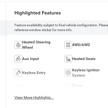
Highlighted Features
Feature availability subject to final vehicle configuration. Pleas
reference window sticker for more info.
Heated Steering
4WD/AWD
Wheel
Aux Input
Heated Seats
Keyless Ignition
Keyless Entry
System
Power
Leather Seats
Tailgate/Liftgate
View More Highlights...