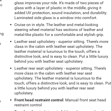
glass improves your ride. It’s made of two pieces of
ic
glass with a layer of plastic in the middle, giving it
added UV protection, sound insulation, and durability.
Laminated side glass is a window into comfort.
Cruise on in style. The leather and metal-looking
steering wheel material has sections of leather and
ing
metal-like plastic for a comfortable and stylish grip.
Leather seat upholstery - superior sitting. There’s more
n
class in the cabin with leather seat upholstery. The
leather material is luxurious to the touch, offers a
distinctive look, and is easy to clean. Put a little luxury
behind you with leather seat upholstery.
Leather rear seat upholstery - superior sitting. There’s
more class in the cabin with leather rear seat
upholstery. The leather material is luxurious to the
touch, offers a distinctive look, and is easy to clean. Pu
a little luxury behind you with leather rear seat
upholstery.
Front head restraint control
: Manual front seat head
m
restraint control