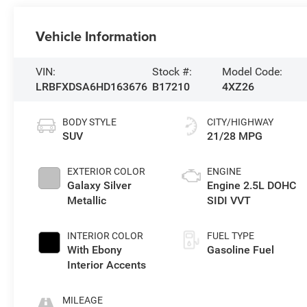
Vehicle Information
VIN:
Stock #:
Model Code:
LRBFXDSA6HD163676
B17210
4XZ26
BODY STYLE
CITY/HIGHWAY
SUV
21/28 MPG
EXTERIOR COLOR
ENGINE
Galaxy Silver
Engine 2.5L DOHC
Metallic
SIDI VVT
INTERIOR COLOR
FUEL TYPE
With Ebony
Gasoline Fuel
Interior Accents
MILEAGE