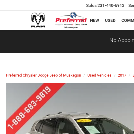
Sales
231-440-6913
Se
NEW
USED
COMM
No Appoin
Preferred Chrysler Dodge Jeep of Muskegon
Used Vehicles
2017