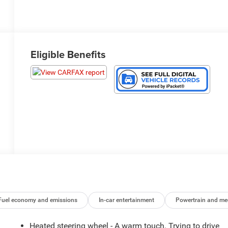
Eligible Benefits
Fuel economy and emissions
In-car entertainment
Powertrain and me
Heated steering wheel - A warm touch. Trying to drive