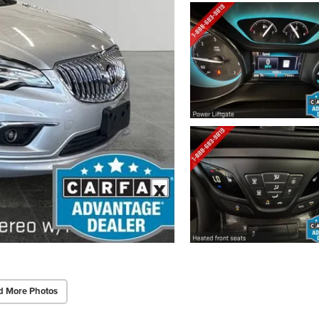
d More Photos