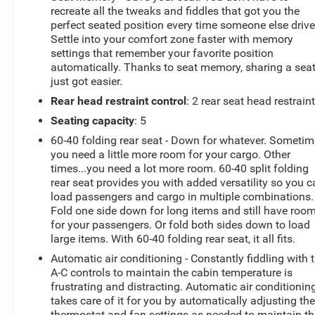
recreate all the tweaks and fiddles that got you the
perfect seated position every time someone else drive
Settle into your comfort zone faster with memory
settings that remember your favorite position
automatically. Thanks to seat memory, sharing a sea
just got easier.
Rear head restraint control
: 2 rear seat head restrain
Seating capacity
: 5
60-40 folding rear seat - Down for whatever. Someti
you need a little more room for your cargo. Other
times...you need a lot more room. 60-40 split folding
rear seat provides you with added versatility so you 
load passengers and cargo in multiple combinations.
Fold one side down for long items and still have roo
for your passengers. Or fold both sides down to load
large items. With 60-40 folding rear seat, it all fits.
Automatic air conditioning - Constantly fiddling with 
A-C controls to maintain the cabin temperature is
frustrating and distracting. Automatic air conditionin
takes care of it for you by automatically adjusting th
thermostat and fan settings as needed to maintain th