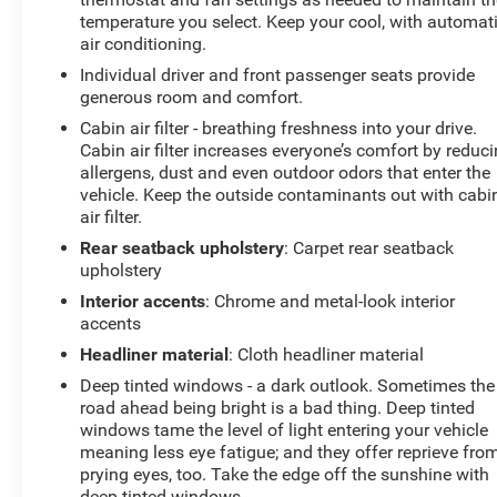
temperature you select. Keep your cool, with automat
air conditioning.
Individual driver and front passenger seats provide
generous room and comfort.
Cabin air filter - breathing freshness into your drive.
Cabin air filter increases everyone’s comfort by reduc
allergens, dust and even outdoor odors that enter the
vehicle. Keep the outside contaminants out with cabi
air filter.
Rear seatback upholstery
: Carpet rear seatback
upholstery
Interior accents
: Chrome and metal-look interior
accents
Headliner material
: Cloth headliner material
Deep tinted windows - a dark outlook. Sometimes the
road ahead being bright is a bad thing. Deep tinted
windows tame the level of light entering your vehicle
meaning less eye fatigue; and they offer reprieve fro
prying eyes, too. Take the edge off the sunshine with
deep tinted windows.