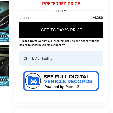
PREFERRED PRICE
Less
+$280
Doc Fee
GET TODAY'S PRICE
*
Please Note:
We turn our inventory daily, please check with the
dealer to confirm vehicle availability.
Check Availability