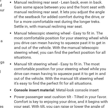
r
Manual reclining rear seat - Lean back, even in back.
ld
Gain some space between you and the front seat with
our
manual reclining rear seat. It lets you adjust the angle
of the seatback for added comfort during the drive, or
for a more comfortable rest during the longer treks.
Settle in, with manual reclining rear seat.
Manual telescopic steering wheel - Easy to fit in. The
most comfortable position for your steering wheel whil
 a
you drive can mean having to squeeze past it to get in
and out of the vehicle. With the manual telescopic
steering wheel, you can find the perfect position for all
situations.
ngs
Manual tilt steering wheel - Easy to fit in. The most
.
comfortable position for your steering wheel while you
l
drive can mean having to squeeze past it to get in and
out of the vehicle. With the manual tilt steering wheel
it's easy to find the perfect fit for all situations.
Console insert material
: Metal-look console insert
Power passenger seat cushion tilt - Tilted in your favor.
Comfort is key to enjoying your drive, and it begins with
es
your seat. With tilt, you can raise or lower the angle of