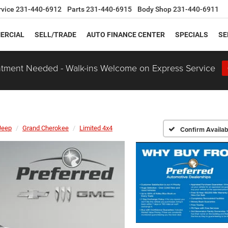
rvice
231-440-6912
Parts
231-440-6915
Body Shop
231-440-6911
ERCIAL
SELL/TRADE
AUTO FINANCE CENTER
SPECIALS
SE
tment Needed - Walk-ins Welcome on Express Service
Jeep
Grand Cherokee
Limited 4x4
Confirm Availabi