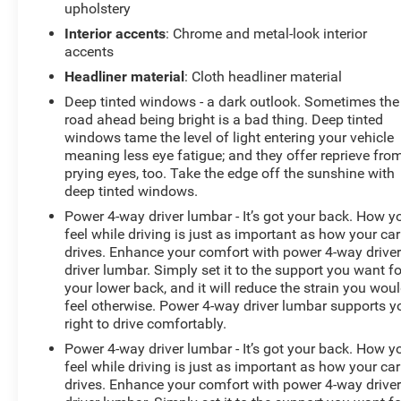
upholstery
Interior accents
: Chrome and metal-look interior
accents
Headliner material
: Cloth headliner material
Deep tinted windows - a dark outlook. Sometimes the
road ahead being bright is a bad thing. Deep tinted
windows tame the level of light entering your vehicle
meaning less eye fatigue; and they offer reprieve fro
prying eyes, too. Take the edge off the sunshine with
deep tinted windows.
Power 4-way driver lumbar - It’s got your back. How y
feel while driving is just as important as how your car
drives. Enhance your comfort with power 4-way drive
driver lumbar. Simply set it to the support you want fo
your lower back, and it will reduce the strain you wou
feel otherwise. Power 4-way driver lumbar supports y
right to drive comfortably.
Power 4-way driver lumbar - It’s got your back. How y
feel while driving is just as important as how your car
drives. Enhance your comfort with power 4-way drive