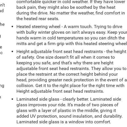
comfortable quicker in cold weather. If they have lower
n’t
back pain, they might also be soothed by the heat
ad
during the drive. No matter the weather, find comfort in
the heated rear seats.
the
Heated steering wheel - A warm touch. Trying to drive
with bulky winter gloves on isn't always easy. Keep you
g
hands warm in cold temperatures so you can ditch the
e
mitts and get a firm grip with this heated steering wheel
e
Height adjustable front seat head restraints - the height
ic
of safety. One size doesn’t fit all when it comes to
keeping you safe, and that’s why there are height
adjustable front seat head restraints. They allow you to
place the restraint at the correct height behind your
head, providing greater neck protection in the event of 
ing
collision. Get it to the right place for the right time with
Height adjustable front seat head restraints.
n
Laminated side glass - clearly better. Laminated side
glass improves your ride. It’s made of two pieces of
glass with a layer of plastic in the middle, giving it
added UV protection, sound insulation, and durability.
Laminated side glass is a window into comfort.