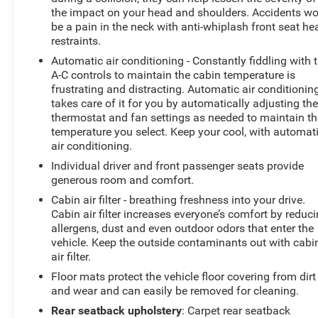
the impact on your head and shoulders. Accidents wo
be a pain in the neck with anti-whiplash front seat he
restraints.
Automatic air conditioning - Constantly fiddling with 
A-C controls to maintain the cabin temperature is
frustrating and distracting. Automatic air conditionin
takes care of it for you by automatically adjusting th
thermostat and fan settings as needed to maintain th
temperature you select. Keep your cool, with automat
air conditioning.
Individual driver and front passenger seats provide
generous room and comfort.
Cabin air filter - breathing freshness into your drive.
Cabin air filter increases everyone’s comfort by reduc
allergens, dust and even outdoor odors that enter the
vehicle. Keep the outside contaminants out with cabi
air filter.
Floor mats protect the vehicle floor covering from dirt
and wear and can easily be removed for cleaning.
Rear seatback upholstery
: Carpet rear seatback