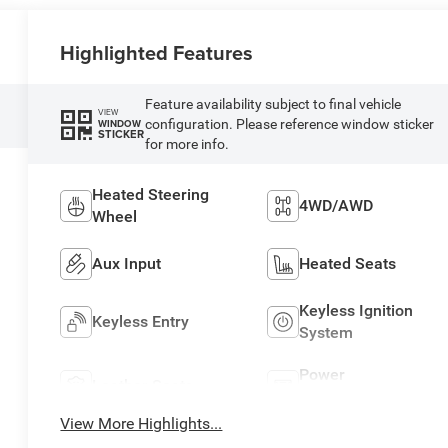
Highlighted Features
Feature availability subject to final vehicle
VIEW
configuration. Please reference window sticker
WINDOW
STICKER
for more info.
Heated Steering
4WD/AWD
Wheel
Aux Input
Heated Seats
Keyless Ignition
Keyless Entry
System
Power
Leather Seats
Tailgate/Liftgate
View More Highlights...