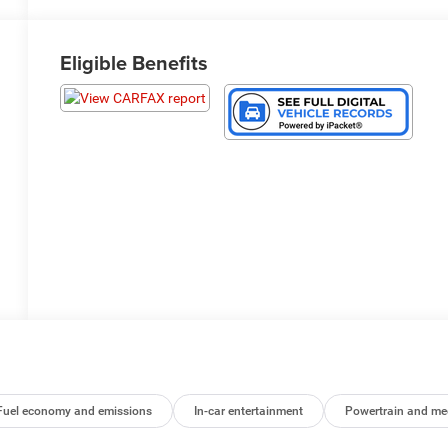
Eligible Benefits
Fuel economy and emissions
In-car entertainment
Powertrain and me