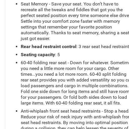
Seat Memory - Save your seat. You don’t have to
recreate all the tweaks and fiddles that got you the
perfect seated position every time someone else drive
Settle into your comfort zone faster with memory
settings that remember your favorite position
automatically. Thanks to seat memory, sharing a sea
just got easier.
Rear head restraint control
: 3 rear seat head restrain
Seating capacity
: 5
60-40 folding rear seat - Down for whatever. Someti
you need a little more room for your cargo. Other
times...you need a lot more room. 60-40 split folding
rear seat provides you with added versatility so you 
load passengers and cargo in multiple combinations.
Fold one side down for long items and still have roo
for your passengers. Or fold both sides down to load
large items. With 60-40 folding rear seat, it all fits.
Anti-whiplash front seat head restraints - Stop a head
Reduce your risk of neck injury with anti-whiplash fro
seat head restraints. By moving into optimal position
during a collision, they can help lessen the severity of