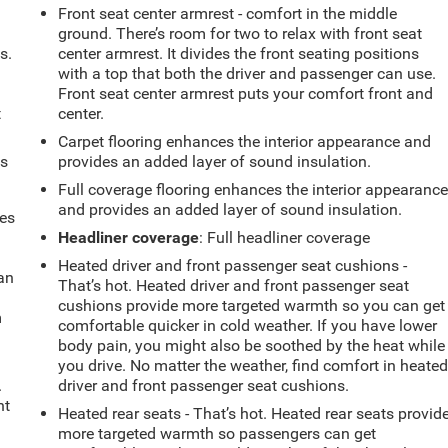
Front seat center armrest - comfort in the middle
ground. There’s room for two to relax with front seat
s.
center armrest. It divides the front seating positions
with a top that both the driver and passenger can use.
Front seat center armrest puts your comfort front and
t
center.
Carpet flooring enhances the interior appearance and
ts
provides an added layer of sound insulation.
Full coverage flooring enhances the interior appearanc
and provides an added layer of sound insulation.
mes
Headliner coverage
: Full headliner coverage
Heated driver and front passenger seat cushions -
can
That’s hot. Heated driver and front passenger seat
cushions provide more targeted warmth so you can get
m
comfortable quicker in cold weather. If you have lower
body pain, you might also be soothed by the heat while
you drive. No matter the weather, find comfort in heate
.
driver and front passenger seat cushions.
nt
Heated rear seats - That’s hot. Heated rear seats provid
more targeted warmth so passengers can get