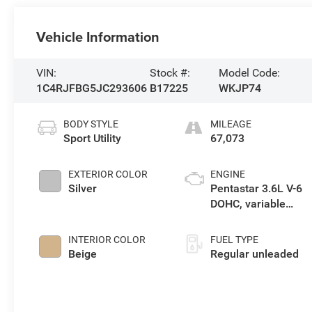
Vehicle Information
VIN:
Stock #:
Model Code:
1C4RJFBG5JC293606
B17225
WKJP74
BODY STYLE
MILEAGE
Sport Utility
67,073
EXTERIOR COLOR
ENGINE
Silver
Pentastar 3.6L V-6
DOHC, variable
valve control,
regular unleaded,
INTERIOR COLOR
FUEL TYPE
engine with 293HP
Beige
Regular unleaded