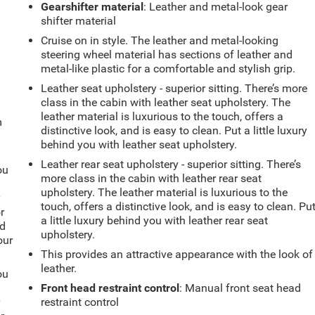
Gearshifter material
: Leather and metal-look gear
shifter material
Cruise on in style. The leather and metal-looking
steering wheel material has sections of leather and
metal-like plastic for a comfortable and stylish grip.
Leather seat upholstery - superior sitting. There’s more
class in the cabin with leather seat upholstery. The
leather material is luxurious to the touch, offers a
m
distinctive look, and is easy to clean. Put a little luxury
behind you with leather seat upholstery.
Leather rear seat upholstery - superior sitting. There’s
ou
more class in the cabin with leather rear seat
upholstery. The leather material is luxurious to the
r
touch, offers a distinctive look, and is easy to clean. Pu
r
a little luxury behind you with leather rear seat
ld
upholstery.
our
This provides an attractive appearance with the look of
leather.
ou
Front head restraint control
: Manual front seat head
r
restraint control