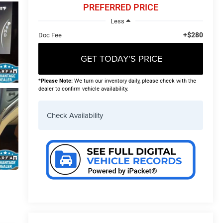
PREFERRED PRICE
Less
+$280
Doc Fee
GET TODAY'S PRICE
*
Please Note:
We turn our inventory daily, please check with the
dealer to confirm vehicle availability.
Check Availability