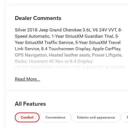
Dealer Comments
Silver 2018 Jeep Grand Cherokee 3.6L V6 24V VVT, 8-
Speed Automatic, 1-Year SiriusXM Guardian Trial, 5-
Year SiriusXM Traffic Service, 5-Year SiriusXM Travel
Link Service, 8.4 Touchscreen Display, Apple CarPlay,
GPS Navigation, Heated leather seats, Power Liftgate,
Radio: Uconnect 4C Nav w/8.4 Display.
GO TO PREFERRED CHEVY 1701 S BEACON IN GRAND
HAVEN. CALL 1-888-683-9819.
Read More...
All Features
Comfort
Convenience
Exterior and appearance