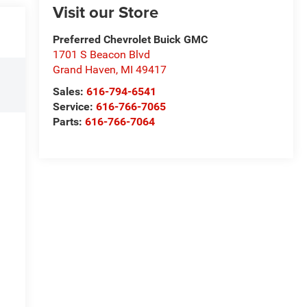
Visit our Store
Preferred Chevrolet Buick GMC
1701 S Beacon Blvd
Grand Haven
,
MI
49417
Sales:
616-794-6541
Service:
616-766-7065
Parts:
616-766-7064