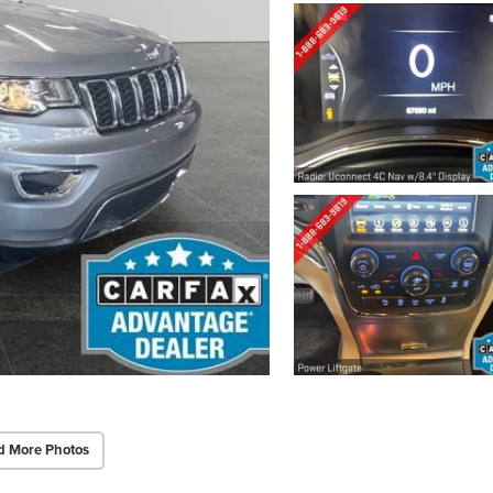
d More Photos