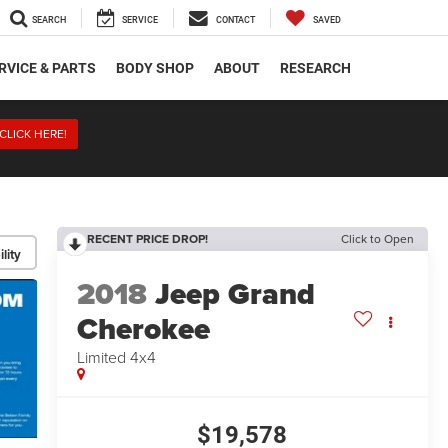
SEARCH
SERVICE
CONTACT
SAVED
RVICE & PARTS
BODY SHOP
ABOUT
RESEARCH
CLICK HERE!
RECENT PRICE DROP!
Click to Open
lity
2018
Jeep Grand
Cherokee
Limited 4x4
$19,578