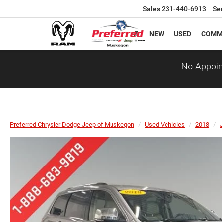
Sales
231-440-6913
Se
NEW
USED
COMM
No Appoin
Preferred Chrysler Dodge Jeep of Muskegon
Used Vehicles
2018