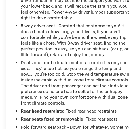
driver lumbar. Simply set it to the support you want fo
your lower back, and it will reduce the strain you wou
feel otherwise. Power 4-way driver lumbar supports y
right to drive comfortably.
8-way driver seat - Comfort that conforms to you! It
doesn't matter how long your drive is; if you aren't
comfortable while you're behind the wheel, every trip
feels like a chore. With 8-way driver seat, finding the
perfect position is easy, so you can sit back, (or up, or
little forward), relax and enjoy the journey.
Dual zone front climate controls - comfort is on your
side. They’re too hot, so you change the temp and
now…. you’re too cold. Stop the wild temperature swi
inside the cabin with dual zone front climate controls
The driver and front passenger can set their individua
preference so no one has to settle for the unhappy
medium. Find your own comfort zone with dual zone
front climate controls.
Rear head restraints
: Fixed rear head restraints
Rear seats fixed or removable
: Fixed rear seats
Fold forward seatback - Down for whatever. Sometim