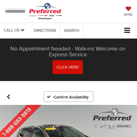
SAVED
CALL US
DIRECTIONS
SEARCH
No Appointment Needed - Walk-ins Welcome on
Express Service
CLICK HERE!
Confirm Availability