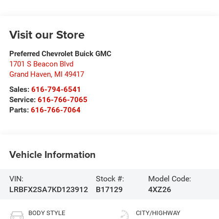
Visit our Store
Preferred Chevrolet Buick GMC
1701 S Beacon Blvd
Grand Haven
,
MI
49417
Sales:
616-794-6541
Service:
616-766-7065
Parts:
616-766-7064
Vehicle Information
VIN:
Stock #:
Model Code:
LRBFX2SA7KD123912
B17129
4XZ26
BODY STYLE
CITY/HIGHWAY