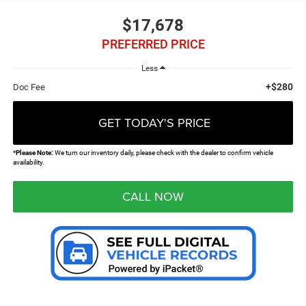
$17,678
PREFERRED PRICE
Less
+$280
Doc Fee
GET TODAY'S PRICE
*
Please Note:
We turn our inventory daily, please check with the dealer to confirm vehicle
availability.
CALL NOW