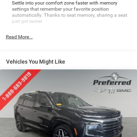
Settle into your comfort zone faster with memory
settings that remember your favorite position
automatically. Thanks to seat memory, sharing a seat
just got easier.
Rear head restraint control
: 2 rear seat head restraints
Read More...
Seating capacity
: 5
60-40 folding rear seat - Down for whatever.
Sometimes you need a little more room for your cargo.
Other times...you need a lot more room. 60-40 split
Vehicles You Might Like
folding rear seat provides you with added versatility so
you can load passengers and cargo in multiple
combinations. Fold one side down for long items and
still have room for your passengers. Or fold both sides
down to load large items. With 60-40 folding rear seat,
it all fits.
Automatic air conditioning - Constantly fiddling with
the A-C controls to maintain the cabin temperature is
frustrating and distracting. Automatic air conditioning
takes care of it for you by automatically adjusting the
thermostat and fan settings as needed to maintain the
temperature you select. Keep your cool, with automatic