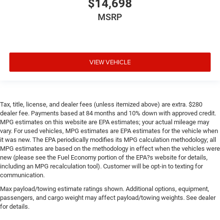
$14,698
place the restraint at the correct height behind your
MSRP
head, providing greater neck protection in the event of a
collision. Get it to the right place for the right time with
height adjustable rear seat head restraints.
Height and tilt adjustable front seat head restraints -
the height of safety. One size doesn’t fit all when it
VIEW VEHICLE
comes to keeping you safe, and that’s why there are
height and tilt adjustable front seat head restraints.
They allow you to place the restraint at the correct
height and angle behind your head, providing greater
Tax, title, license, and dealer fees (unless itemized above) are extra. $280
neck protection in the event of a collision. Get it to the
dealer fee. Payments based at 84 months and 10% down with approved credit.
right place for the right time with height and tilt
MPG estimates on this website are EPA estimates; your actual mileage may
adjustable front seat head restraints.
vary. For used vehicles, MPG estimates are EPA estimates for the vehicle when
it was new. The EPA periodically modifies its MPG calculation methodology; all
Laminated side glass - clearly better. Laminated side
MPG estimates are based on the methodology in effect when the vehicles were
glass improves your ride. It’s made of two pieces of
new (please see the Fuel Economy portion of the EPA?s website for details,
glass with a layer of plastic in the middle, giving it
including an MPG recalculation tool). Customer will be opt-in to texting for
added UV protection, sound insulation, and durability.
communication.
Laminated side glass is a window into comfort.
Max payload/towing estimate ratings shown. Additional options, equipment,
Gearshifter material
: Leather and metal-look gear
passengers, and cargo weight may affect payload/towing weights. See dealer
shifter material
for details.