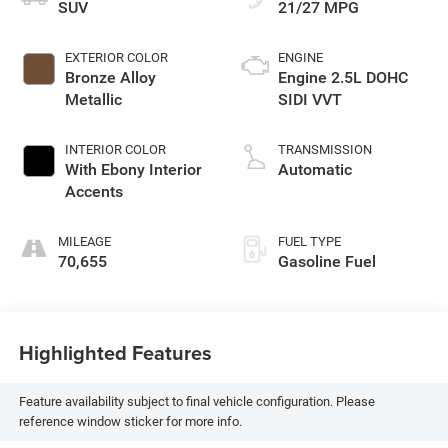
SUV
21/27 MPG
EXTERIOR COLOR
ENGINE
Bronze Alloy
Engine 2.5L DOHC
Metallic
SIDI VVT
INTERIOR COLOR
TRANSMISSION
With Ebony Interior
Automatic
Accents
MILEAGE
FUEL TYPE
70,655
Gasoline Fuel
Highlighted Features
Feature availability subject to final vehicle configuration. Please
reference window sticker for more info.