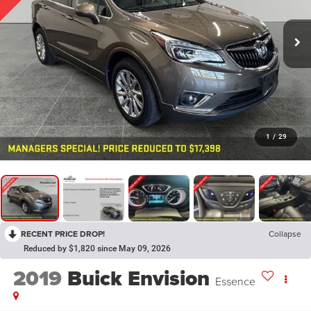
1
/
29
RECENT PRICE DROP!
Collapse
Reduced by $1,820 since May 09, 2026
2019
Buick Envision
Essence