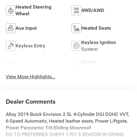
Heated Steering
4WD/AWD
Wheel
Aux Input
Heated Seats
Keyless Ignition
Keyless Entry
System
Power
Leather Seats
Tailgate/Liftgate
View More Highlights...
Dealer Comments
Alloy 2019 Buick Envision 2.5L 4-Cylinder DGI DOHC VVT,
6-Speed Automatic, Heated leather seats, Power Liftgate,
Power Panoramic Tilt-Sliding Moonroof.
GO TO PREFERRED CHEVY 1701 S BEACON IN GRAND