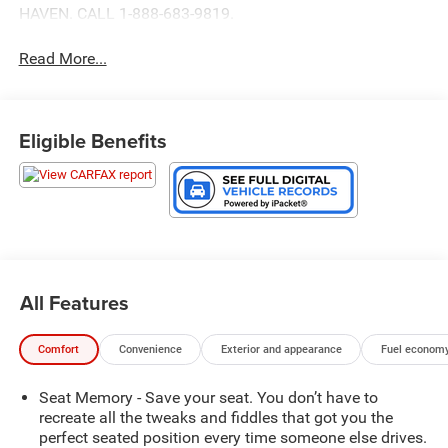
HAVEN. CALL 1-888-683-9819.
Read More...
Eligible Benefits
All Features
Comfort
Convenience
Exterior and appearance
Fuel economy
Seat Memory - Save your seat. You don’t have to
recreate all the tweaks and fiddles that got you the
perfect seated position every time someone else drives.