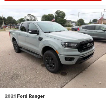
Rear 60/40 Folding Bench Seat (Folds Up)
Split folding rear seat
Vinyl Seat Trim
Passenger door bin
Integrated Trailer Brake Controller
18" Painted Steel Wheels
Wheels: 18" 6-Spoke Machined Aluminum
Deep-Tinted Glass
Solar Absorbing Tinted Glass
Variably intermittent wipers
2021
Ford Ranger