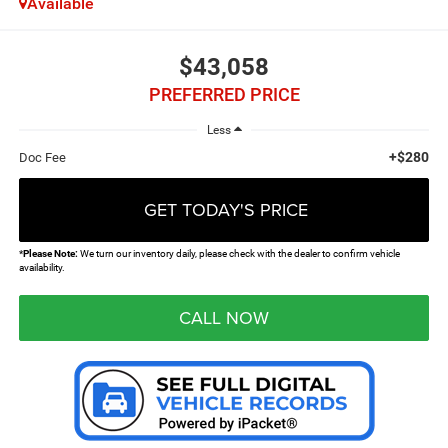
Available
$43,058
PREFERRED PRICE
Less
+$280
Doc Fee
GET TODAY'S PRICE
*
Please Note:
We turn our inventory daily, please check with the dealer to confirm vehicle
availability.
CALL NOW