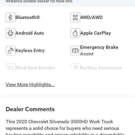
reference window sticker for more info.
Bluetooth®
4WD/AWD
Android Auto
Apple CarPlay
Emergency Brake
Keyless Entry
Assist
Blind Spot Monitor
Parking Assistance
View More Highlights...
Dealer Comments
This 2020 Chevrolet Silverado 3500HD Work Truck
represents a solid choice for buyers who need serious
hauling capability and proven reliability in a dependable