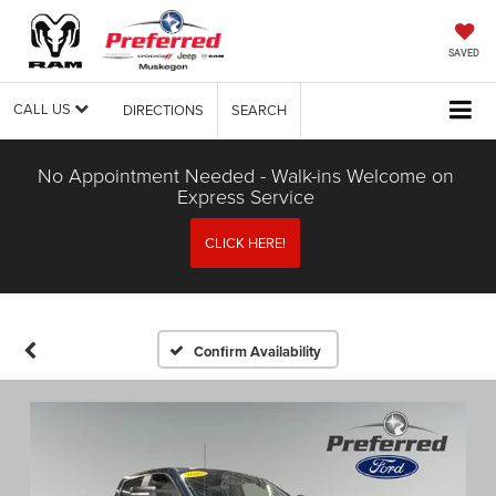
SAVED
CALL US
DIRECTIONS
SEARCH
No Appointment Needed - Walk-ins Welcome on
Express Service
CLICK HERE!
Confirm Availability