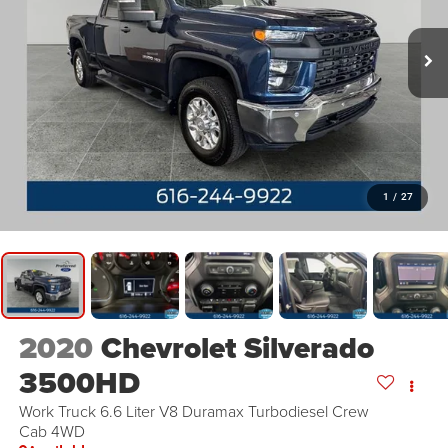
1
/
27
2020
Chevrolet Silverado
3500HD
Work Truck 6.6 Liter V8 Duramax Turbodiesel Crew
Cab 4WD