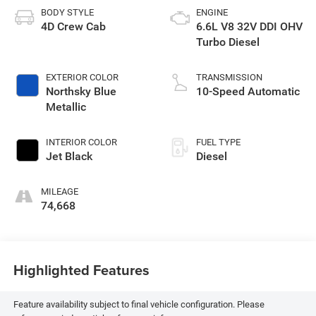
BODY STYLE
ENGINE
4D Crew Cab
6.6L V8 32V DDI OHV
Turbo Diesel
EXTERIOR COLOR
TRANSMISSION
Northsky Blue
10-Speed Automatic
Metallic
INTERIOR COLOR
FUEL TYPE
Jet Black
Diesel
MILEAGE
74,668
Highlighted Features
Feature availability subject to final vehicle configuration. Please