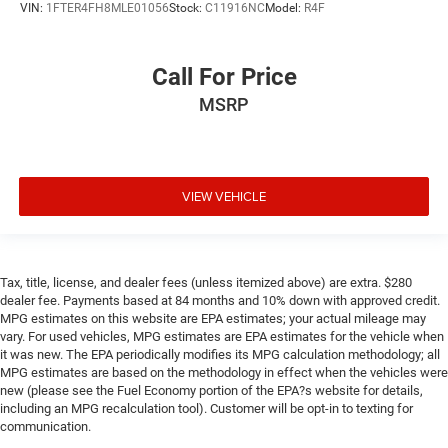
VIN:
1FTER4FH8MLE01056
Stock:
C11916NC
Model:
R4F
Call For Price
MSRP
VIEW VEHICLE
Tax, title, license, and dealer fees (unless itemized above) are extra. $280
dealer fee. Payments based at 84 months and 10% down with approved credit.
MPG estimates on this website are EPA estimates; your actual mileage may
vary. For used vehicles, MPG estimates are EPA estimates for the vehicle when
it was new. The EPA periodically modifies its MPG calculation methodology; all
MPG estimates are based on the methodology in effect when the vehicles were
new (please see the Fuel Economy portion of the EPA?s website for details,
including an MPG recalculation tool). Customer will be opt-in to texting for
communication.