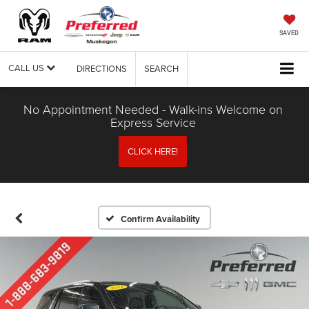
SAVED
CALL US
DIRECTIONS
SEARCH
No Appointment Needed - Walk-ins Welcome on
Express Service
CLICK HERE!
Confirm Availability