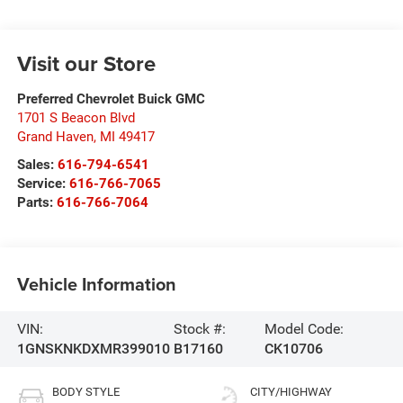
Visit our Store
Preferred Chevrolet Buick GMC
1701 S Beacon Blvd
Grand Haven
,
MI
49417
Sales:
616-794-6541
Service:
616-766-7065
Parts:
616-766-7064
Vehicle Information
VIN:
Stock #:
Model Code:
1GNSKNKDXMR399010
B17160
CK10706
BODY STYLE
CITY/HIGHWAY