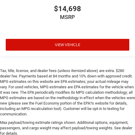
Keep it clean. Leather third-row seat upholstery resists
$14,698
spills, cleans easily and makes a stylish interior.
MSRP
Your driving glove. A leather wrapped steering wheel
brings the touch of luxury to your drive.
Front seatback upholstery
: Leatherette front seatback
upholstery
VIEW VEHICLE
Front head restraint control
: Manual front seat head
restraint control
Manual reclining rear seat - Lean back, even in back.
Gain some space between you and the front seat with
Tax, title, license, and dealer fees (unless itemized above) are extra. $280
dealer fee. Payments based at 84 months and 10% down with approved credit.
manual reclining rear seat. It lets you adjust the angle
MPG estimates on this website are EPA estimates; your actual mileage may
of the seatback for added comfort during the drive, or
vary. For used vehicles, MPG estimates are EPA estimates for the vehicle when
for a more comfortable rest during the longer treks.
it was new. The EPA periodically modifies its MPG calculation methodology; all
Settle in, with manual reclining rear seat.
MPG estimates are based on the methodology in effect when the vehicles were
Manual telescopic steering wheel - Easy to fit in. The
new (please see the Fuel Economy portion of the EPA?s website for details,
including an MPG recalculation tool). Customer will be opt-in to texting for
most comfortable position for your steering wheel
communication.
while you drive can mean having to squeeze past it to
get in and out of the vehicle. With the manual
Max payload/towing estimate ratings shown. Additional options, equipment,
telescopic steering wheel, you can find the perfect
passengers, and cargo weight may affect payload/towing weights. See dealer
position for all situations.
for details.