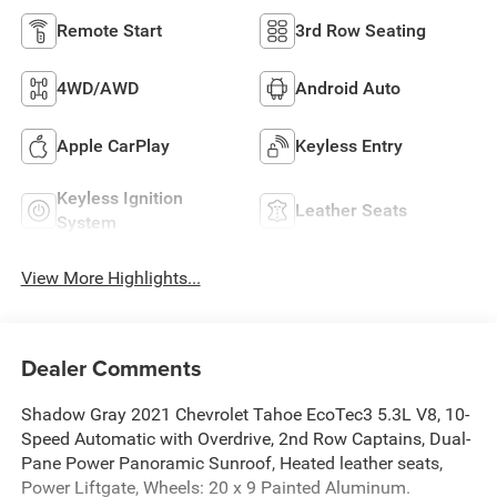
Remote Start
3rd Row Seating
4WD/AWD
Android Auto
Apple CarPlay
Keyless Entry
Keyless Ignition
Leather Seats
System
View More Highlights...
Dealer Comments
Shadow Gray 2021 Chevrolet Tahoe EcoTec3 5.3L V8, 10-
Speed Automatic with Overdrive, 2nd Row Captains, Dual-
Pane Power Panoramic Sunroof, Heated leather seats,
Power Liftgate, Wheels: 20 x 9 Painted Aluminum.