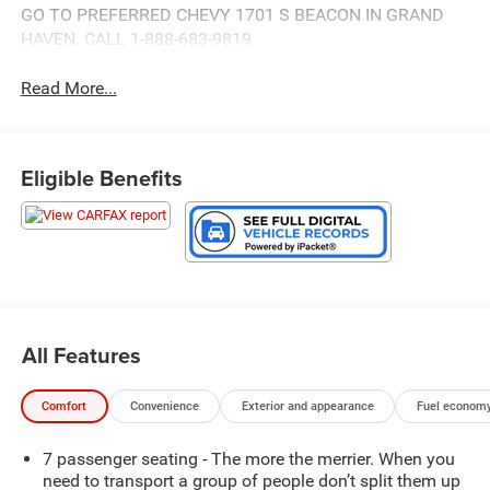
GO TO PREFERRED CHEVY 1701 S BEACON IN GRAND
HAVEN. CALL 1-888-683-9819.
Read More...
Eligible Benefits
All Features
Comfort
Convenience
Exterior and appearance
Fuel economy
7 passenger seating - The more the merrier. When you
need to transport a group of people don’t split them up