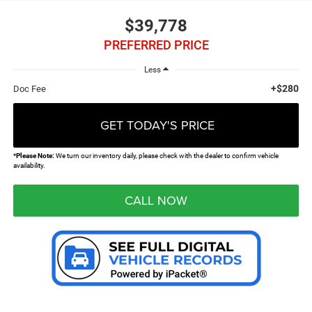
$39,778
PREFERRED PRICE
Less
+$280
Doc Fee
GET TODAY'S PRICE
*
Please Note:
We turn our inventory daily, please check with the dealer to confirm vehicle
availability.
CALL NOW