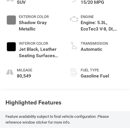
SUV
15/20 MPG
EXTERIOR COLOR
ENGINE
Shadow Gray
Engine: 5.3L,
Metallic
EcoTec3 V-8, DI,
Dynamic Fuel Mgt, V
V T
INTERIOR COLOR
TRANSMISSION
Jet Black, Leather
Automatic
Seating Surfaces
1St And 2Nd Row
MILEAGE
FUEL TYPE
80,549
Gasoline Fuel
Highlighted Features
Feature availability subject to final vehicle configuration. Please
reference window sticker for more info.