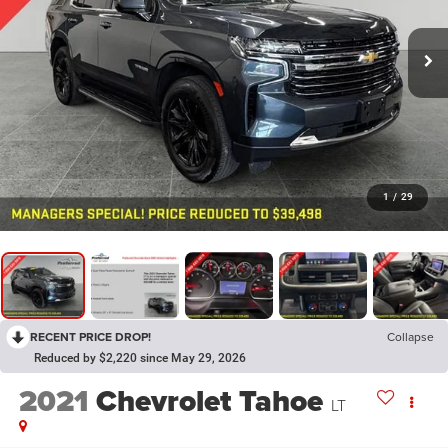
1
/
29
RECENT PRICE DROP!
Collapse
Reduced by $2,220 since May 29, 2026
2021
Chevrolet Tahoe
LT