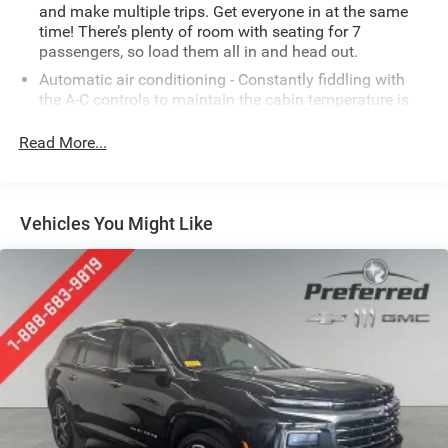
and make multiple trips. Get everyone in at the same
time! There’s plenty of room with seating for 7
passengers, so load them all in and head out.
Automatic air conditioning - Constantly fiddling with
the A-C controls to maintain the cabin temperature is
frustrating and distracting. Automatic air conditioning
takes care of it for you by automatically adjusting the
Read More...
thermostat and fan settings as needed to maintain the
temperature you select. Keep your cool, with automatic
air conditioning.
Vehicles You Might Like
Individual driver and front passenger seats provide
generous room and comfort.
Cabin air filter - breathing freshness into your drive.
Cabin air filter increases everyone’s comfort by
reducing allergens, dust and even outdoor odors that
enter the vehicle. Keep the outside contaminants out
with cabin air filter.
Floor mats protect the vehicle floor covering from dirt
and wear and can easily be removed for cleaning.
Rear seatback upholstery
: Carpet rear seatback