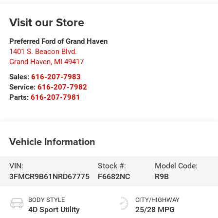
Visit our Store
Preferred Ford of Grand Haven
1401 S. Beacon Blvd.
Grand Haven
,
MI
49417
Sales:
616-207-7983
Service:
616-207-7982
Parts:
616-207-7981
Vehicle Information
VIN:
Stock #:
Model Code:
3FMCR9B61NRD67775
F6682NC
R9B
BODY STYLE
CITY/HIGHWAY
4D Sport Utility
25/28 MPG