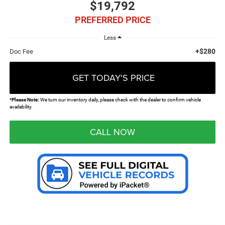
$19,792
PREFERRED PRICE
Less
+$280
Doc Fee
GET TODAY'S PRICE
*
Please Note:
We turn our inventory daily, please check with the dealer to confirm vehicle
availability.
CALL NOW