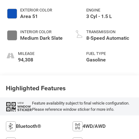
EXTERIOR COLOR
ENGINE
Area 51
3 Cyl - 1.5 L
INTERIOR COLOR
TRANSMISSION
Medium Dark Slate
8-Speed Automatic
MILEAGE
FUEL TYPE
94,308
Gasoline
Highlighted Features
Feature availability subject to final vehicle configuration.
VIEW
WINDOW
Please reference window sticker for more info.
STICKER
Bluetooth®
4WD/AWD