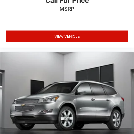
Call For Price
Outside temperature display
MSRP
Overhead console
Passenger vanity mirror
Rear reading lights
Rear seat center armrest
VIEW VEHICLE
SYNC 3/Apple CarPlay/Android Auto
Tachometer
Telescoping steering wheel
Tilt steering wheel
Trip computer
Unique Cloth Front Bucket Seats
Universal Garage Door Opener (UGDO)
Wireless Charging Pad
Front Bucket Seats
Front Center Armrest
Heated Front Bucket Seats