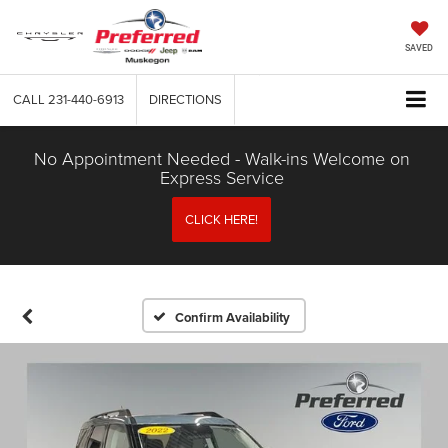
SAVED
CALL
231-440-6913
DIRECTIONS
No Appointment Needed - Walk-ins Welcome on
Express Service
CLICK HERE!
Confirm Availability