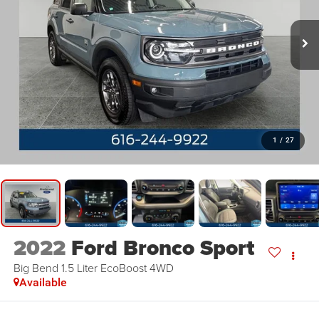
1
/
27
2022
Ford Bronco Sport
Big Bend 1.5 Liter EcoBoost 4WD
Available