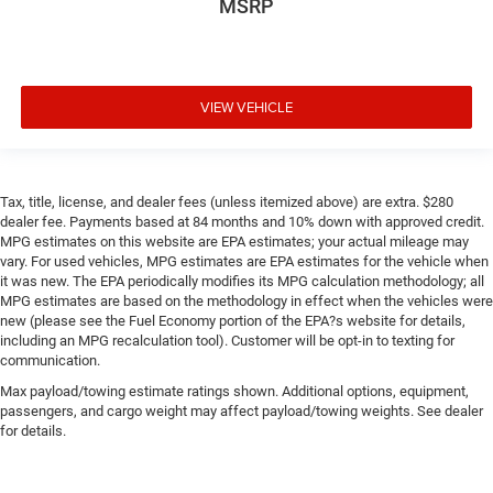
MSRP
VIEW VEHICLE
Tax, title, license, and dealer fees (unless itemized above) are extra. $280
dealer fee. Payments based at 84 months and 10% down with approved credit.
MPG estimates on this website are EPA estimates; your actual mileage may
vary. For used vehicles, MPG estimates are EPA estimates for the vehicle when
it was new. The EPA periodically modifies its MPG calculation methodology; all
MPG estimates are based on the methodology in effect when the vehicles were
new (please see the Fuel Economy portion of the EPA?s website for details,
including an MPG recalculation tool). Customer will be opt-in to texting for
communication.
Max payload/towing estimate ratings shown. Additional options, equipment,
passengers, and cargo weight may affect payload/towing weights. See dealer
for details.