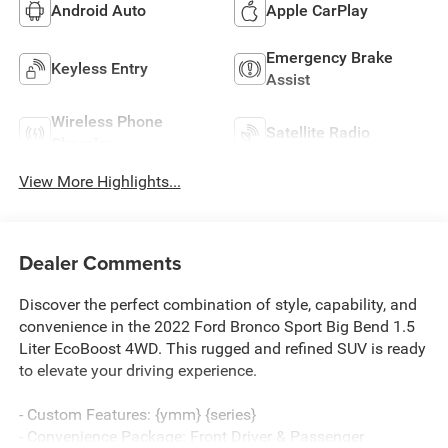
Android Auto
Apple CarPlay
Emergency Brake
Keyless Entry
Assist
Wireless Phone
Satellite Radio
Charging
View More Highlights...
Dealer Comments
Discover the perfect combination of style, capability, and
convenience in the 2022 Ford Bronco Sport Big Bend 1.5
Liter EcoBoost 4WD. This rugged and refined SUV is ready
to elevate your driving experience.
- Custom Features: {ymm} {series}
- Convenience Package: Front Driver & Passenger