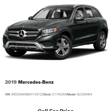
Fully automatic headlights
Panic alarm
Security system
Speed control
Heated door mirrors
LED Fog Lamps
Power door mirrors
Roof rack: rails only
Compass
Driver door bin
Driver vanity mirror
Front & Rear Floor Liners w/Carpet Mats
2019
Mercedes-Benz
Front Driver & Passenger Seatback Zipper Pockets
Front reading lights
VIN:
WDC0G4KB6KV155122
Stock:
C11922KN
Model:
GLC300W4
Illuminated entry
Leather-Wrapped Steering Wheel