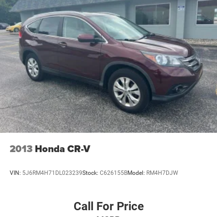
2013
Honda CR-V
VIN:
5J6RM4H71DL023239
Stock:
C626155B
Model:
RM4H7DJW
Call For Price