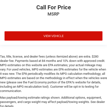
Call For Price
MSRP
VIEW VEHICLE
Tax, title, license, and dealer fees (unless itemized above) are extra. $280
dealer fee. Payments based at 84 months and 10% down with approved credit.
MPG estimates on this website are EPA estimates; your actual mileage may
vary. For used vehicles, MPG estimates are EPA estimates for the vehicle when
it was new. The EPA periodically modifies its MPG calculation methodology; all
MPG estimates are based on the methodology in effect when the vehicles were
new (please see the Fuel Economy portion of the EPA?s website for details,
including an MPG recalculation tool). Customer will be opt-in to texting for
communication.
Max payload/towing estimate ratings shown. Additional options, equipment,
passengers, and cargo weight may affect payload/towing weights. See dealer
for details.