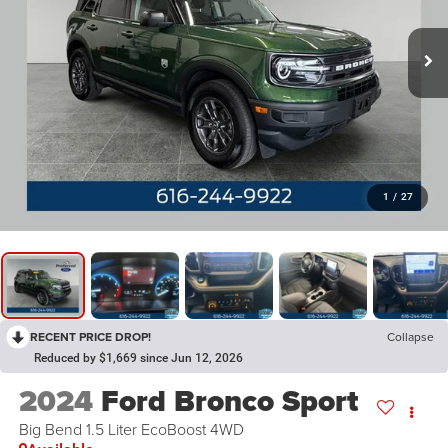
1
/
27
RECENT PRICE DROP!
Collapse
Reduced by $1,669 since Jun 12, 2026
2024
Ford Bronco Sport
Big Bend 1.5 Liter EcoBoost 4WD