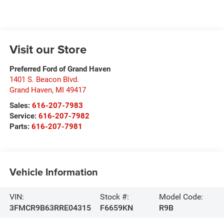
Visit our Store
Preferred Ford of Grand Haven
1401 S. Beacon Blvd.
Grand Haven
,
MI
49417
Sales:
616-207-7983
Service:
616-207-7982
Parts:
616-207-7981
Vehicle Information
VIN:
Stock #:
Model Code:
3FMCR9B63RRE04315
F6659KN
R9B