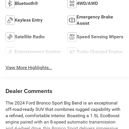
Bluetooth®
4WD/AWD
Emergency Brake
Keyless Entry
Assist
Satellite Radio
Speed Sensing Wipers
Entertainment System
Turbo Charged Engine
View More Highlights...
Dealer Comments
The 2024 Ford Bronco Sport Big Bend is an exceptional
off-road-ready SUV that combines rugged capability with
a refined, comfortable interior. Boasting a 1.5L EcoBoost
engine paired with an 8-speed automatic transmission
and 4-wheel drive, this Bronco Sport delivers impressive