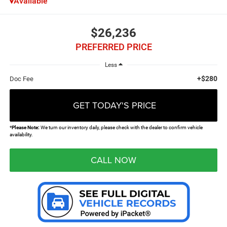
Available
$26,236
PREFERRED PRICE
Less
+$280
Doc Fee
GET TODAY'S PRICE
*
Please Note:
We turn our inventory daily, please check with the dealer to confirm vehicle
availability.
CALL NOW