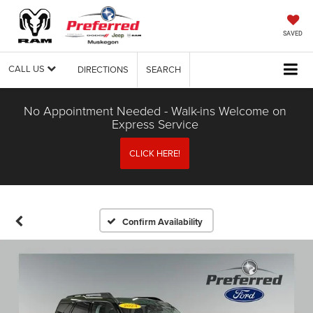
SAVED
CALL US
DIRECTIONS
SEARCH
No Appointment Needed - Walk-ins Welcome on
Express Service
CLICK HERE!
Confirm Availability