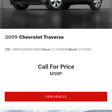
3.80 Axle Ratio
2009
Chevrolet Traverse
VIN:
1GNEV23DX9S106028
Stock:
C11924KNA
Model:
CV14526
Call For Price
MSRP
VIEW VEHICLE