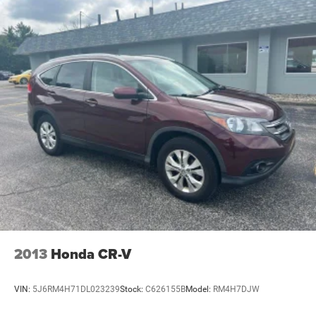
2013
Honda CR-V
VIN:
5J6RM4H71DL023239
Stock:
C626155B
Model:
RM4H7DJW