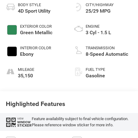
BODY STYLE
CITY/HIGHWAY
4D Sport Utility
25/29 MPG
EXTERIOR COLOR
ENGINE
Green Metallic
3 Cyl - 1.5 L
INTERIOR COLOR
TRANSMISSION
Ebony
8-Speed Automatic
MILEAGE
FUEL TYPE
35,150
Gasoline
Highlighted Features
Feature availability subject to final vehicle configuration.
VIEW
WINDOW
Please reference window sticker for more info.
STICKER