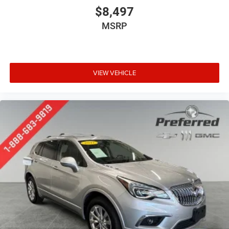
restraint control
$8,497
Manual telescopic steering wheel - Easy to fit in. The
MSRP
most comfortable position for your steering wheel
while you drive can mean having to squeeze past it to
get in and out of the vehicle. With the manual
telescopic steering wheel, you can find the perfect
position for all situations.
VIEW VEHICLE
Manual tilt steering wheel - Easy to fit in. The most
comfortable position for your steering wheel while you
drive can mean having to squeeze past it to get in and
out of the vehicle. With the manual tilt steering wheel
it's easy to find the perfect fit for all situations.
Door panel insert
: Metal-look door panel insert
Interior accents
: Metal-look interior accents
Manual reclining passenger seat - Lean back. Gain
some space between you and the dashboard with
manual reclining passenger seat. It lets you adjust the
angle of the seatback for added comfort during the
drive, or for a more comfortable rest during the longer
treks. Settle in, with manual reclining passenger seat.