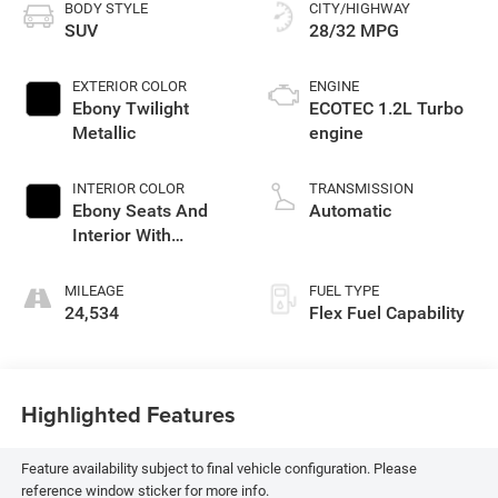
BODY STYLE
CITY/HIGHWAY
SUV
28/32 MPG
EXTERIOR COLOR
ENGINE
Ebony Twilight
ECOTEC 1.2L Turbo
Metallic
engine
INTERIOR COLOR
TRANSMISSION
Ebony Seats And
Automatic
Interior With
Santorini Blue
Stitching,
MILEAGE
FUEL TYPE
Leatherette Seats
24,534
Flex Fuel Capability
Highlighted Features
Feature availability subject to final vehicle configuration. Please
reference window sticker for more info.