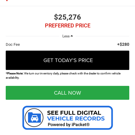
$25,276
PREFERRED PRICE
Less
+$280
Doc Fee
GET TODAY'S PRICE
*
Please Note:
We turn our inventory daily, please check with the dealer to confirm vehicle
availability.
CALL NOW