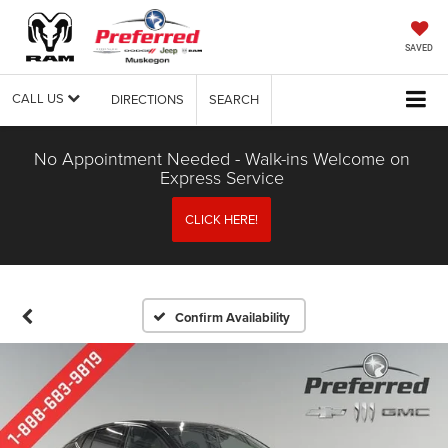
SAVED
CALL US
DIRECTIONS
SEARCH
No Appointment Needed - Walk-ins Welcome on
Express Service
CLICK HERE!
Confirm Availability