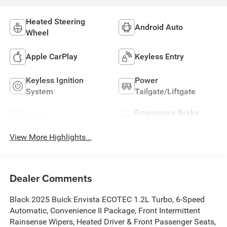
Heated Steering
Android Auto
Wheel
Apple CarPlay
Keyless Entry
Keyless Ignition
Power
System
Tailgate/Liftgate
Emergency Brake
Wi-Fi Hotspot
Assist
View More Highlights...
Dealer Comments
Black 2025 Buick Envista ECOTEC 1.2L Turbo, 6-Speed
Automatic, Convenience II Package, Front Intermittent
Rainsense Wipers, Heated Driver & Front Passenger Seats,