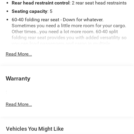
Rear head restraint control
: 2 rear seat head restraints
Seating capacity
: 5
60-40 folding rear seat - Down for whatever.
Sometimes you need a little more room for your cargo.
Other times...you need a lot more room. 60-40 split
folding rear seat provides you with added versatility so
you can load passengers and cargo in multiple
combinations. Fold one side down for long items and
Read More...
still have room for your passengers. Or fold both sides
down to load large items. With 60-40 folding rear seat,
it all fits.
Automatic air conditioning - Constantly fiddling with
Warranty
the A-C controls to maintain the cabin temperature is
frustrating and distracting. Automatic air conditioning
:
takes care of it for you by automatically adjusting the
thermostat and fan settings as needed to maintain the
Read More...
temperature you select. Keep your cool, with automatic
air conditioning.
Individual driver and front passenger seats provide
generous room and comfort.
Vehicles You Might Like