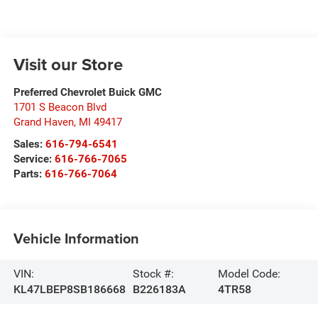
Visit our Store
Preferred Chevrolet Buick GMC
1701 S Beacon Blvd
Grand Haven
,
MI
49417
Sales:
616-794-6541
Service:
616-766-7065
Parts:
616-766-7064
Vehicle Information
VIN:
Stock #:
Model Code:
KL47LBEP8SB186668
B226183A
4TR58