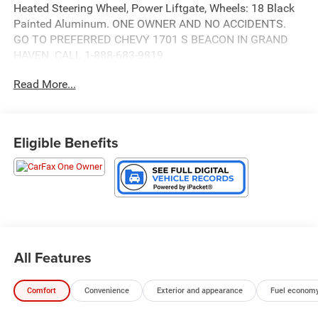
Heated Steering Wheel, Power Liftgate, Wheels: 18 Black
Painted Aluminum. ONE OWNER AND NO ACCIDENTS.
GO TO PREFERRED CHEVY 1701 S BEACON IN GRAND
HAVEN. CALL 1-888-683-9819.
Read More...
Eligible Benefits
All Features
Comfort
Convenience
Exterior and appearance
Fuel economy