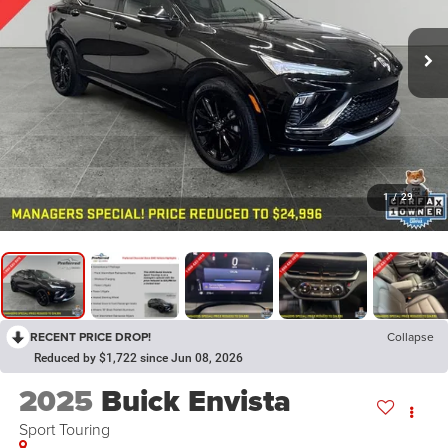
1
/
29
RECENT PRICE DROP!
Collapse
Reduced by $1,722 since Jun 08, 2026
2025
Buick Envista
Sport Touring