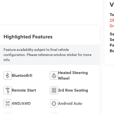
V
To
25
Gr
Sa
Highlighted Features
Se
Pa
Feature availability subject to final vehicle
B
configuration. Please reference window sticker for more
info.
Heated Steering
Bluetooth®
Wheel
Remote Start
3rd Row Seating
4WD/AWD
Android Auto