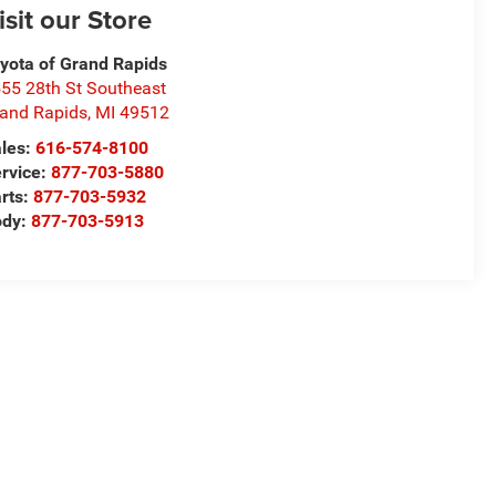
isit our Store
yota of Grand Rapids
55 28th St Southeast
and Rapids
,
MI
49512
les:
616-574-8100
rvice:
877-703-5880
rts:
877-703-5932
ody:
877-703-5913