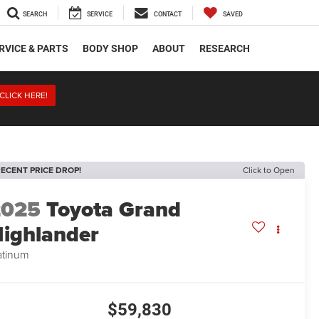
SEARCH
SERVICE
CONTACT
SAVED
RVICE & PARTS
BODY SHOP
ABOUT
RESEARCH
CLICK HERE!
ECENT PRICE DROP!
Click to Open
2025
Toyota Grand
ighlander
atinum
$59,830