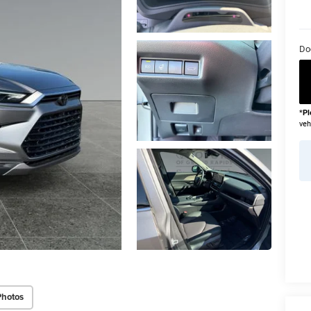
Do
*
Pl
veh
Photos