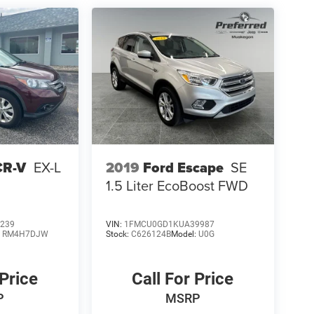
CR-V
EX-L
2019
Ford Escape
SE
1.5 Liter EcoBoost FWD
239
VIN:
1FMCU0GD1KUA39987
:
RM4H7DJW
Stock:
C626124B
Model:
U0G
 Price
Call For Price
P
MSRP