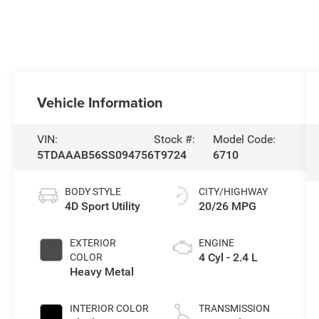
Vehicle Information
VIN:
Stock #:
Model Code:
5TDAAAB56SS094756
T9724
6710
BODY STYLE
CITY/HIGHWAY
4D Sport Utility
20/26 MPG
EXTERIOR
ENGINE
4 Cyl - 2.4 L
COLOR
Heavy Metal
INTERIOR COLOR
TRANSMISSION