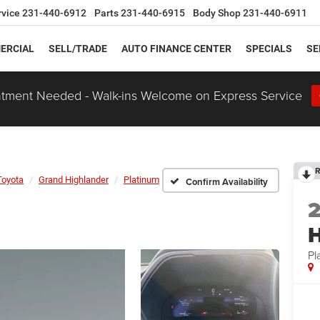
rvice
231-440-6912
Parts
231-440-6915
Body Shop
231-440-6911
ERCIAL
SELL/TRADE
AUTO FINANCE CENTER
SPECIALS
SE
tment Needed - Walk-ins Welcome on Express Service
R
Toyota
Grand Highlander
Platinum
Confirm Availability
H
Pl