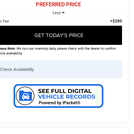
PREFERRED PRICE
Less
+$280
c Fee
GET TODAY'S PRICE
ease Note:
We turn our inventory daily, please check with the dealer to confirm
icle availability.
Check Availability