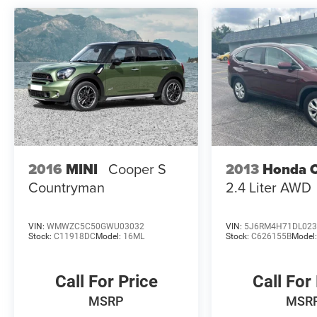
2016
MINI
Cooper S
2013
Honda 
Countryman
2.4 Liter AWD
VIN:
WMWZC5C50GWU03032
VIN:
5J6RM4H71DL023
Stock:
C11918DC
Model:
16ML
Stock:
C626155B
Model
Call For Price
Call For
MSRP
MSR