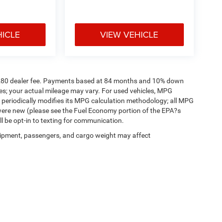
HICLE
VIEW VEHICLE
a. $280 dealer fee. Payments based at 84 months and 10% down
es; your actual mileage may vary. For used vehicles, MPG
 periodically modifies its MPG calculation methodology; all MPG
were new (please see the Fuel Economy portion of the EPA?s
ll be opt-in to texting for communication.
ipment, passengers, and cargo weight may affect