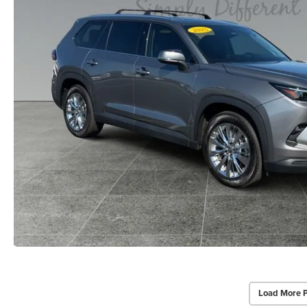
Load More 