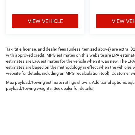
VIEW VEHICLE
VIEW VE
Tax, title, license, and dealer fees (unless itemized above) are extr
with approved credit. MPG estimates on this website are EPA estimat
estimates are EPA estimates for the vehicle when it was new. The EPA
estimates are based on the methodology in effect when the vehicles 
website for details, including an MPG recalculation tool). Customer wi
Max payload/towing estimate ratings shown. Additional options, equ
payload/towing weights. See dealer for details.