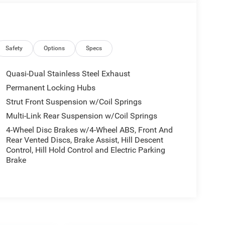
Safety
Options
Specs
Quasi-Dual Stainless Steel Exhaust
Permanent Locking Hubs
Strut Front Suspension w/Coil Springs
Multi-Link Rear Suspension w/Coil Springs
4-Wheel Disc Brakes w/4-Wheel ABS, Front And
Rear Vented Discs, Brake Assist, Hill Descent
Control, Hill Hold Control and Electric Parking
Brake