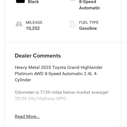
Black
8-Speed
Automatic
MILEAGE
FUEL TYPE
10,252
Gasoline
Dealer Comments
Heavy Metal 2025 Toyota Grand Highlander
Platinum AWD 8-Speed Automatic 2.4L 4-
Cylinder
Odometer is 7139 miles below market average!
20/26 City/Highway MPG
Read More...
All new Toyota's and Scion's are protected
Forever, for Always, for Life! Call dealer for