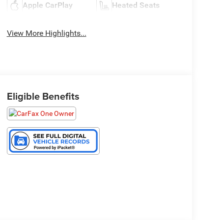
Apple CarPlay
Heated Seats
View More Highlights...
Eligible Benefits