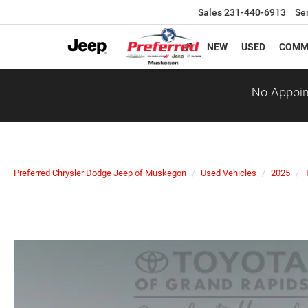
Sales
231-440-6913
Se
NEW
USED
COMM
No Appoin
Preferred Chrysler Dodge Jeep of Muskegon
Used Vehicles
2025