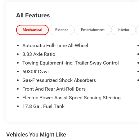
details!
All Features
Mechanical
Exterior
Entertainment
Interior
Automatic Full-Time All-Wheel
3.33 Axle Ratio
Towing Equipment -inc: Trailer Sway Control
6030# Gvwr
Gas-Pressurized Shock Absorbers
Front And Rear Anti-Roll Bars
Electric Power-Assist Speed-Sensing Steering
17.8 Gal. Fuel Tank
Vehicles You Might Like