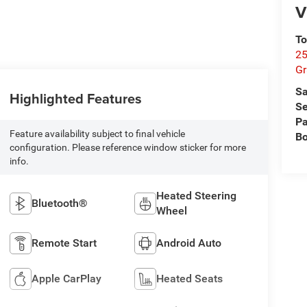
V
To
25
Gr
Sa
Highlighted Features
Se
Pa
Feature availability subject to final vehicle
B
configuration. Please reference window sticker for more
info.
Heated Steering
Bluetooth®
Wheel
Remote Start
Android Auto
Apple CarPlay
Heated Seats