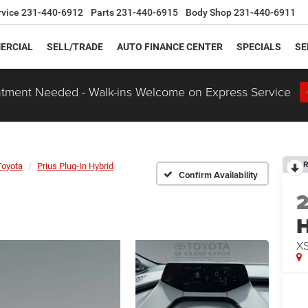
rvice
231-440-6912
Parts
231-440-6915
Body Shop
231-440-6911
ERCIAL
SELL/TRADE
AUTO FINANCE CENTER
SPECIALS
SE
tment Needed - Walk-ins Welcome on Express Service
R
Toyota
Prius Plug-In Hybrid
Confirm Availability
H
XS