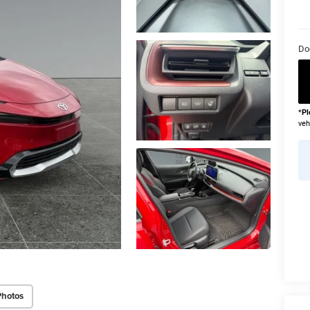
Do
*
Pl
veh
Photos