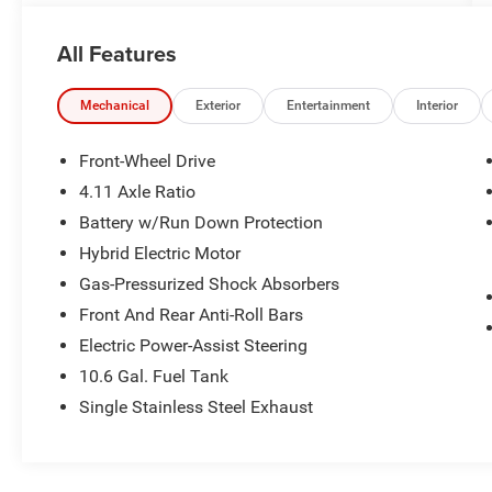
All new Toyota's and Scion's are protected
All Features
Forever, for Always, for Life! Call dealer for
details!
Mechanical
Exterior
Entertainment
Interior
Front-Wheel Drive
4.11 Axle Ratio
Battery w/Run Down Protection
Hybrid Electric Motor
Gas-Pressurized Shock Absorbers
Front And Rear Anti-Roll Bars
Electric Power-Assist Steering
10.6 Gal. Fuel Tank
Single Stainless Steel Exhaust