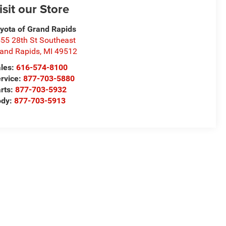
isit our Store
yota of Grand Rapids
55 28th St Southeast
and Rapids
,
MI
49512
les:
616-574-8100
rvice:
877-703-5880
rts:
877-703-5932
ody:
877-703-5913