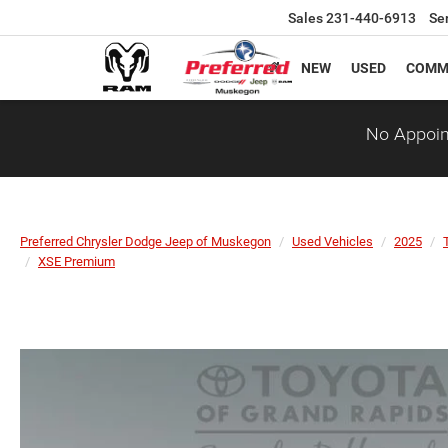
Sales
231-440-6913
Se
NEW
USED
COMM
No Appoin
Preferred Chrysler Dodge Jeep of Muskegon
Used Vehicles
2025
XSE Premium