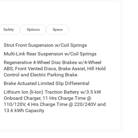
Safety
Options
Specs
Strut Front Suspension w/Coil Springs
Multi-Link Rear Suspension w/Coil Springs
Regenerative 4-Wheel Disc Brakes w/4-Wheel
ABS, Front Vented Discs, Brake Assist, Hill Hold
Control and Electric Parking Brake
Brake Actuated Limited Slip Differential
Lithium Ion (li-Ion) Traction Battery w/3.5 kW
Onboard Charger, 11 Hrs Charge Time @
110/120V, 4 Hrs Charge Time @ 220/240V and
13.6 kWh Capacity