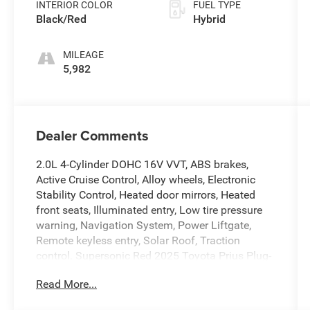
INTERIOR COLOR
FUEL TYPE
Black/Red
Hybrid
MILEAGE
5,982
Dealer Comments
2.0L 4-Cylinder DOHC 16V VVT, ABS brakes,
Active Cruise Control, Alloy wheels, Electronic
Stability Control, Heated door mirrors, Heated
front seats, Illuminated entry, Low tire pressure
warning, Navigation System, Power Liftgate,
Remote keyless entry, Solar Roof, Traction
control. Supersonic Red 2025 Toyota Prius Plug-
In Hybrid XSE Premium FWD Continuously
Read More...
Variable (ECVT) 2.0L 4-Cylinder DOHC 16V VVT