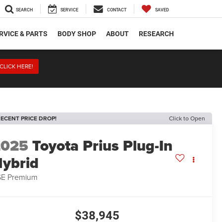
SEARCH
SERVICE
CONTACT
SAVED
RVICE & PARTS
BODY SHOP
ABOUT
RESEARCH
CLICK HERE!
ECENT PRICE DROP!
Click to Open
2025
Toyota Prius Plug-In
ybrid
E Premium
$38,945