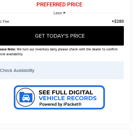
PREFERRED PRICE
Less
+$280
c Fee
GET TODAY'S PRICE
ease Note:
We turn our inventory daily, please check with the dealer to confirm
icle availability.
Check Availability