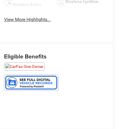
Keyless Ignition
Keyless Entry
System
View More Highlights...
Eligible Benefits