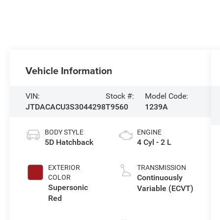
Vehicle Information
VIN:
Stock #:
Model Code:
JTDACACU3S3044298
T9560
1239A
BODY STYLE
ENGINE
5D Hatchback
4 Cyl - 2 L
EXTERIOR
TRANSMISSION
Continuously
COLOR
Supersonic
Variable (ECVT)
Red