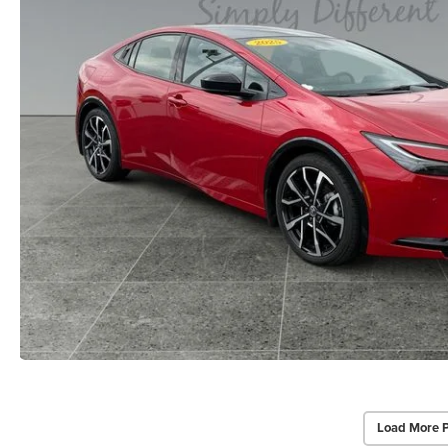
Load More 