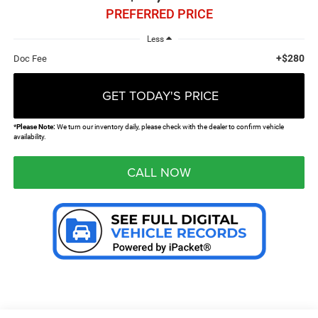
PREFERRED PRICE
Less
+$280
Doc Fee
GET TODAY'S PRICE
*
Please Note:
We turn our inventory daily, please check with the dealer to confirm vehicle
availability.
CALL NOW