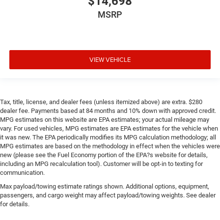
$14,698
Rear bench seat - room for more. It’s a more
MSRP
comfortable ride for everyone with rear bench seat. It
provides a common seating surface for the rear
passengers, so they aren't stuck in one spot. Get it all in
a row with rear bench seat.
VIEW VEHICLE
This feature provides increased comfort for rear seat
passengers.
Rubber front and rear floor mats - grime gets bounced.
Keep your floors looking newer longer with rubber front
Tax, title, license, and dealer fees (unless itemized above) are extra. $280
and rear floor mats. Lay them on the floor for added
dealer fee. Payments based at 84 months and 10% down with approved credit.
protection against scratches, mud, and other dirty
MPG estimates on this website are EPA estimates; your actual mileage may
items. Plus, it’s easy to clean afterwards; simply
vary. For used vehicles, MPG estimates are EPA estimates for the vehicle when
remove them and wash them! Flat out, it always looks
it was new. The EPA periodically modifies its MPG calculation methodology; all
better with rubber front and rear floor mats.
MPG estimates are based on the methodology in effect when the vehicles were
new (please see the Fuel Economy portion of the EPA?s website for details,
Gearshifter material
: Urethane gear shifter material
including an MPG recalculation tool). Customer will be opt-in to texting for
Automatic air conditioning - Constantly fiddling with
communication.
the A-C controls to maintain the cabin temperature is
Max payload/towing estimate ratings shown. Additional options, equipment,
frustrating and distracting. Automatic air conditioning
passengers, and cargo weight may affect payload/towing weights. See dealer
takes care of it for you by automatically adjusting the
for details.
thermostat and fan settings as needed to maintain the