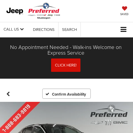
SAVED
CALL US
DIRECTIONS
SEARCH
No Appointment Needed - Walk-ins Welcome on
Express Service
CLICK HERE!
Confirm Availability