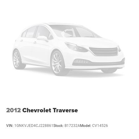
right to drive comfortably.
Rear seats fixed or removable
: Fixed rear seats
Fold forward seatback - Down for whatever. Sometimes
you need a little more room for your cargo and fold
forward seatback makes it easy to get it. With very little
effort the seatback rests on the cushion for quick and
simple space gains. With fold forward seatback, it all
fits.
Passenger seat direction
: Front passenger seat with 4-
way directional controls
Front seat center armrest - comfort in the middle
ground. There’s room for two to relax with front seat
center armrest. It divides the front seating positions
with a top that both the driver and passenger can use.
Front seat center armrest puts your comfort front and
center.
2012
Chevrolet Traverse
Carpet flooring enhances the interior appearance and
provides an added layer of sound insulation.
VIN:
1GNKVJED4CJ228861
Stock:
B17232A
Model:
CV14526
Full coverage flooring enhances the interior appearance
and provides an added layer of sound insulation.