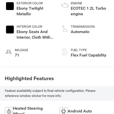
EXTERIOR COLOR
ENGINE
Ebony Twilight
ECOTEC 1.2L Turbo
Metallic
engine
INTERIOR COLOR
TRANSMISSION
Ebony Seats And
Automatic
Interior, Cloth With
Leatherette Seats
MILEAGE
FUEL TYPE
71
Flex Fuel Capability
Highlighted Features
Feature availability subject to final vehicle configuration. Please
reference window sticker for more info.
Heated Steering
Android Auto
Wheel