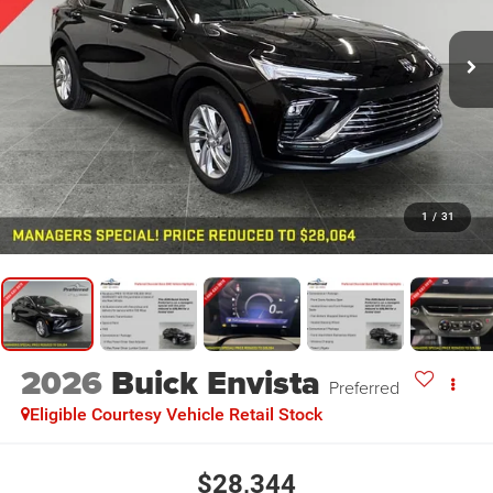
1
/
31
2026
Buick Envista
Preferred
Eligible Courtesy Vehicle Retail Stock
$28,344