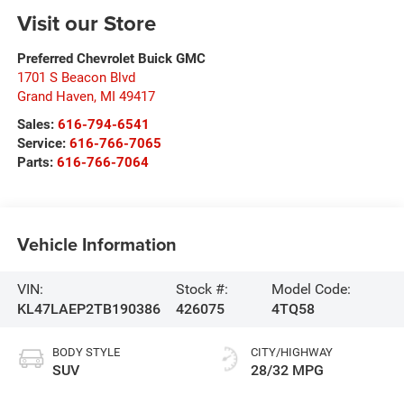
Visit our Store
Preferred Chevrolet Buick GMC
1701 S Beacon Blvd
Grand Haven
,
MI
49417
Sales:
616-794-6541
Service:
616-766-7065
Parts:
616-766-7064
Vehicle Information
VIN:
Stock #:
Model Code:
KL47LAEP2TB190386
426075
4TQ58
BODY STYLE
CITY/HIGHWAY
SUV
28/32 MPG