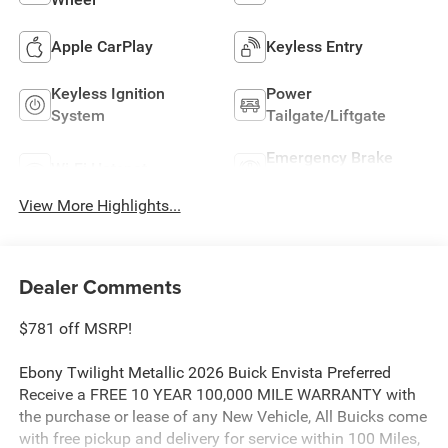
Apple CarPlay
Keyless Entry
Keyless Ignition
Power
System
Tailgate/Liftgate
Emergency Brake
Wi-Fi Hotspot
Assist
View More Highlights...
Dealer Comments
$781 off MSRP!
Ebony Twilight Metallic 2026 Buick Envista Preferred
Receive a FREE 10 YEAR 100,000 MILE WARRANTY with
the purchase or lease of any New Vehicle, All Buicks come
with free pickup and delivery for service within 100 Miles,