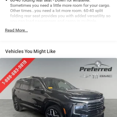
60-40 folding rear seat - Down for whatever.
Sometimes you need a little more room for your cargo.
Other times...you need a lot more room. 60-40 split
folding rear seat provides you with added versatility so
you can load passengers and cargo in multiple
combinations. Fold one side down for long items and
Read More...
still have room for your passengers. Or fold both sides
down to load large items. With 60-40 folding rear seat,
it all fits.
Automatic air conditioning - Constantly fiddling with
Vehicles You Might Like
the A-C controls to maintain the cabin temperature is
frustrating and distracting. Automatic air conditioning
takes care of it for you by automatically adjusting the
thermostat and fan settings as needed to maintain the
temperature you select. Keep your cool, with automatic
air conditioning.
Individual driver and front passenger seats provide
generous room and comfort.
Cabin air filter - breathing freshness into your drive.
Cabin air filter increases everyone’s comfort by
reducing allergens, dust and even outdoor odors that
enter the vehicle. Keep the outside contaminants out