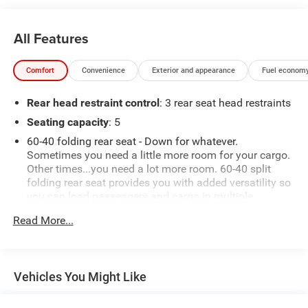
All Features
Comfort
Convenience
Exterior and appearance
Fuel economy
Rear head restraint control
: 3 rear seat head restraints
Seating capacity
: 5
60-40 folding rear seat - Down for whatever.
Sometimes you need a little more room for your cargo.
Other times...you need a lot more room. 60-40 split
folding rear seat provides you with added versatility so
you can load passengers and cargo in multiple
combinations. Fold one side down for long items and
Read More...
still have room for your passengers. Or fold both sides
down to load large items. With 60-40 folding rear seat,
it all fits.
Automatic air conditioning - Constantly fiddling with
Vehicles You Might Like
the A-C controls to maintain the cabin temperature is
frustrating and distracting. Automatic air conditioning