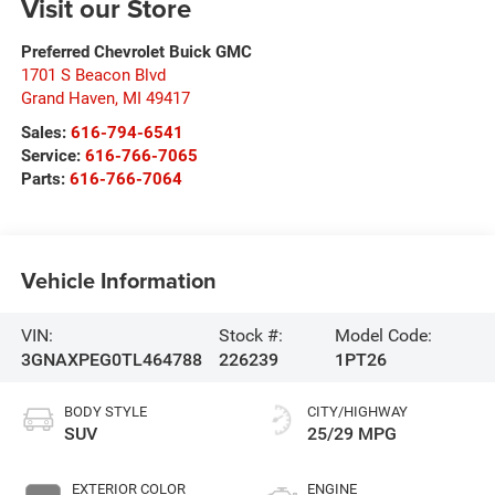
Visit our Store
Preferred Chevrolet Buick GMC
1701 S Beacon Blvd
Grand Haven
,
MI
49417
Sales:
616-794-6541
Service:
616-766-7065
Parts:
616-766-7064
Vehicle Information
VIN:
Stock #:
Model Code:
3GNAXPEG0TL464788
226239
1PT26
BODY STYLE
CITY/HIGHWAY
SUV
25/29 MPG
EXTERIOR COLOR
ENGINE