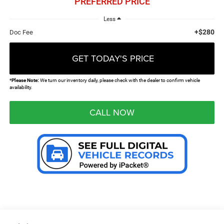
PREFERRED PRICE
Less
+$280
Doc Fee
GET TODAY'S PRICE
*
Please Note:
We turn our inventory daily, please check with the dealer to confirm vehicle
availability.
CALL NOW