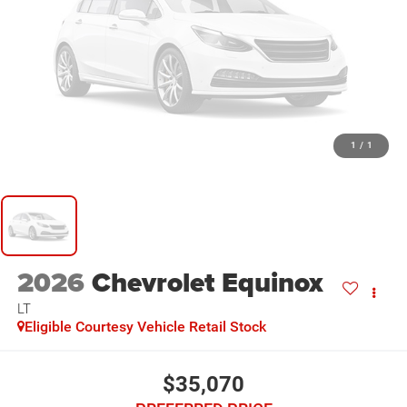
1
/
1
2026
Chevrolet Equinox
LT
Eligible Courtesy Vehicle Retail Stock
$35,070