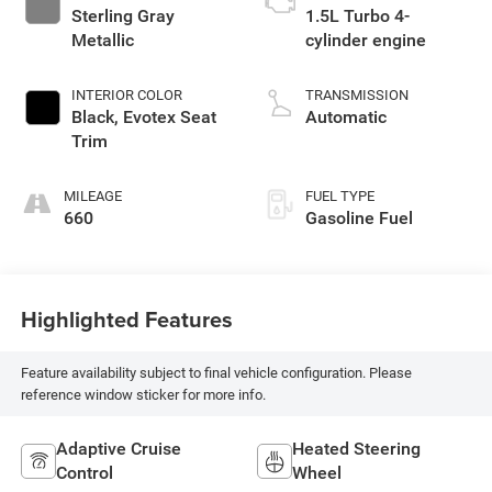
Sterling Gray
1.5L Turbo 4-
Metallic
cylinder engine
INTERIOR COLOR
TRANSMISSION
Black, Evotex Seat
Automatic
Trim
MILEAGE
FUEL TYPE
660
Gasoline Fuel
Highlighted Features
Feature availability subject to final vehicle configuration. Please
reference window sticker for more info.
Adaptive Cruise
Heated Steering
Control
Wheel