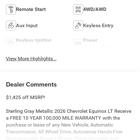
Remote Start
4WD/AWD
Aux Input
Keyless Entry
Keyless Ignition
Power
System
Tailgate/Liftgate
View More Highlights...
Dealer Comments
$1,425 off MSRP!
Sterling Gray Metallic 2026 Chevrolet Equinox LT Receive
a FREE 10 YEAR 100,000 MILE WARRANTY with the
purchase or lease of any New Vehicle, Automatic
Transmission, All Wheel Drive, Autosense Hands-Free
Programmable Power Liftgate, Cabin Humidity and