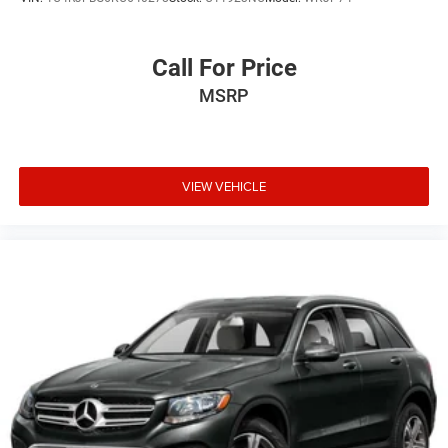
Call For Price
MSRP
VIEW VEHICLE