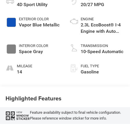
4D Sport Utility
20/27 MPG
EXTERIOR COLOR
ENGINE
Vapor Blue Metallic
2.3L EcoBoost® I-4
Engine with Auto
Start-Stop
Technology
INTERIOR COLOR
TRANSMISSION
Space Gray
10-Speed Automatic
MILEAGE
FUEL TYPE
14
Gasoline
Highlighted Features
Feature availability subject to final vehicle configuration.
VIEW
WINDOW
Please reference window sticker for more info.
STICKER