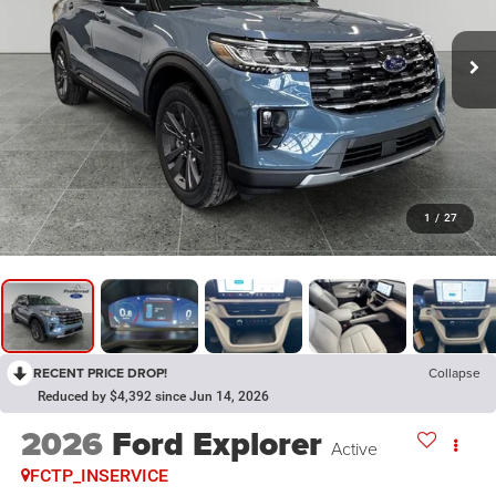
1
/
27
RECENT PRICE DROP!
Collapse
Reduced by $4,392 since Jun 14, 2026
2026
Ford Explorer
Active
FCTP_INSERVICE