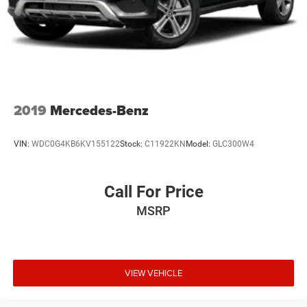
2019
Mercedes-Benz
VIN:
WDC0G4KB6KV155122
Stock:
C11922KN
Model:
GLC300W4
Call For Price
MSRP
VIEW VEHICLE