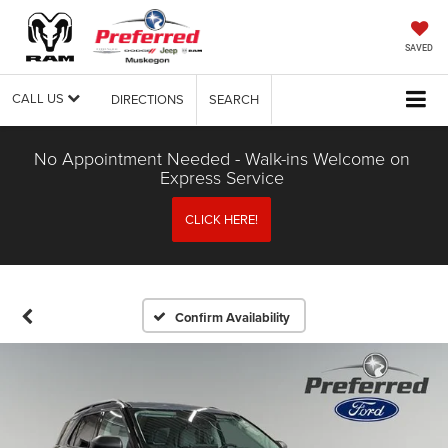
SAVED
CALL US
DIRECTIONS
SEARCH
No Appointment Needed - Walk-ins Welcome on
Express Service
CLICK HERE!
Confirm Availability