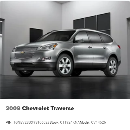
2009
Chevrolet Traverse
VIN:
1GNEV23DX9S106028
Stock:
C11924KNA
Model:
CV14526