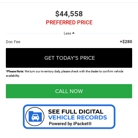
$44,558
PREFERRED PRICE
Less
+$280
Doc Fee
GET TODAY'S PRICE
*
Please Note:
We turn our inventory daily, please check with the dealer to confirm vehicle
availability.
CALL NOW