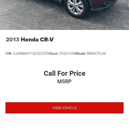
2013
Honda CR-V
VIN:
5J6RM4H71DL023239
Stock:
C626155B
Model:
RM4H7DJW
Call For Price
MSRP
VIEW VEHICLE