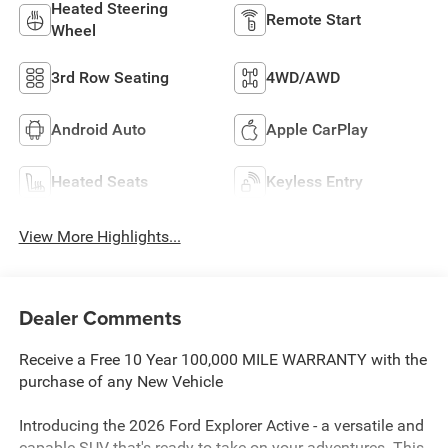
Heated Steering
Remote Start
Wheel
3rd Row Seating
4WD/AWD
Android Auto
Apple CarPlay
Heated Seats
Keyless Entry
View More Highlights...
Dealer Comments
Receive a Free 10 Year 100,000 MILE WARRANTY with the
purchase of any New Vehicle
Introducing the 2026 Ford Explorer Active - a versatile and
capable SUV that's ready to take on your adventures. This