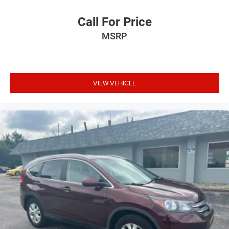
Call For Price
MSRP
VIEW VEHICLE