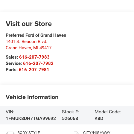
Visit our Store
Preferred Ford of Grand Haven
1401 S. Beacon Blvd.
Grand Haven
,
MI
49417
Sales:
616-207-7983
Service:
616-207-7982
Parts:
616-207-7981
Vehicle Information
VIN:
Stock #:
Model Code:
1FMUK8DH7TGA99692
526068
K8D
BODY STYLE
CITY/HIGHWAY