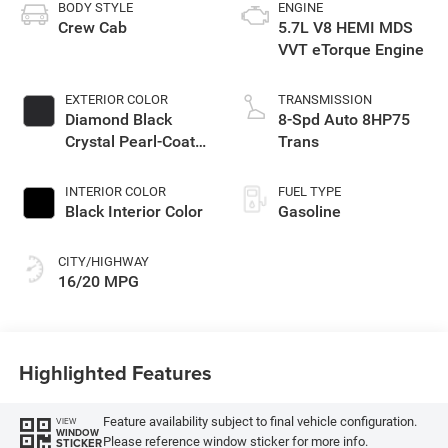
BODY STYLE
ENGINE
Crew Cab
5.7L V8 HEMI MDS
VVT eTorque Engine
EXTERIOR COLOR
TRANSMISSION
Diamond Black
8-Spd Auto 8HP75
Crystal Pearl-Coat
Trans
Exterior Paint
INTERIOR COLOR
FUEL TYPE
Black Interior Color
Gasoline
CITY/HIGHWAY
16/20 MPG
Highlighted Features
Feature availability subject to final vehicle configuration.
VIEW
WINDOW
Please reference window sticker for more info.
STICKER