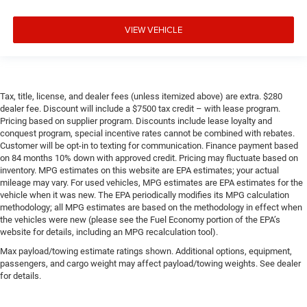
VIEW VEHICLE
Tax, title, license, and dealer fees (unless itemized above) are extra. $280
dealer fee. Discount will include a $7500 tax credit – with lease program.
Pricing based on supplier program. Discounts include lease loyalty and
conquest program, special incentive rates cannot be combined with rebates.
Customer will be opt-in to texting for communication. Finance payment based
on 84 months 10% down with approved credit. Pricing may fluctuate based on
inventory. MPG estimates on this website are EPA estimates; your actual
mileage may vary. For used vehicles, MPG estimates are EPA estimates for the
vehicle when it was new. The EPA periodically modifies its MPG calculation
methodology; all MPG estimates are based on the methodology in effect when
the vehicles were new (please see the Fuel Economy portion of the EPA’s
website for details, including an MPG recalculation tool).
Max payload/towing estimate ratings shown. Additional options, equipment,
passengers, and cargo weight may affect payload/towing weights. See dealer
for details.