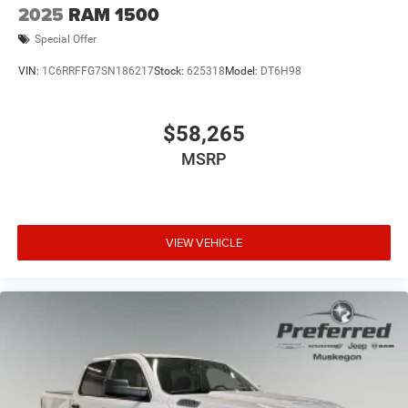
2025
RAM 1500
Special Offer
VIN:
1C6RRFFG7SN186217
Stock:
625318
Model:
DT6H98
$58,265
MSRP
VIEW VEHICLE