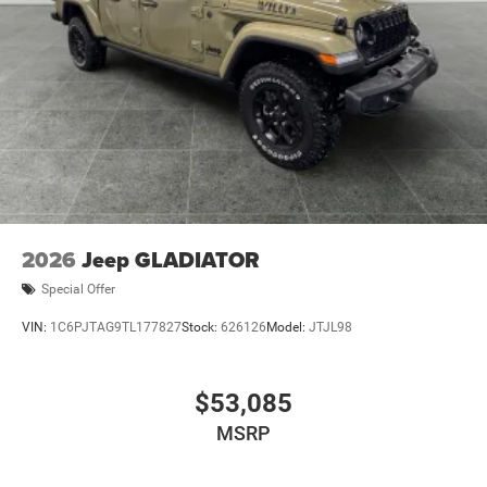
2026
Jeep GLADIATOR
Special Offer
VIN:
1C6PJTAG9TL177827
Stock:
626126
Model:
JTJL98
$53,085
MSRP