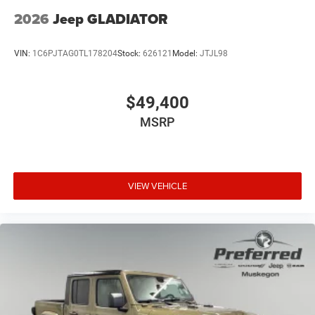
2026
Jeep GLADIATOR
VIN:
1C6PJTAG0TL178204
Stock:
626121
Model:
JTJL98
$49,400
MSRP
VIEW VEHICLE