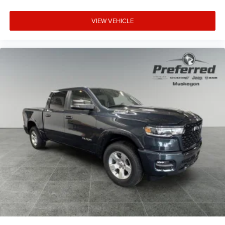
VIEW VEHICLE