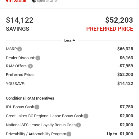
In Stock
Special Offer
$14,122
$52,203
SAVINGS
PREFERRED PRICE
Less
$66,325
MSRP
-$6,163
Dealer Discount:
-$7,959
RAM Offers:
$52,203
Preferred Price:
$14,122
YOU SAVE:
Conditional RAM Incentives
-$7,750
IDL Bonus Cash
-$2,000
Great Lakes BC Regional Lease Bonus Cash
-$2,000
National SFS Lease Loyalty Bonus Cash
Up to -$1,000
Driveability / Automobility Program