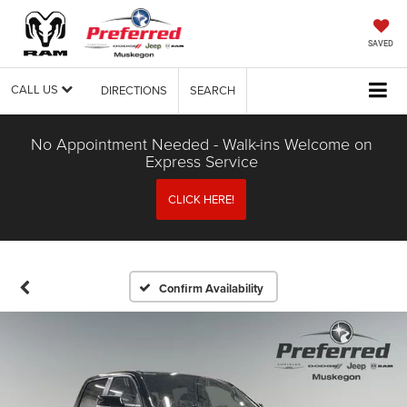
SAVED
CALL US
DIRECTIONS
SEARCH
No Appointment Needed - Walk-ins Welcome on
Express Service
CLICK HERE!
Confirm Availability