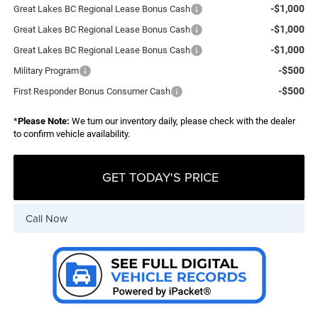
-$1,000
Great Lakes BC Regional Lease Bonus Cash
-$1,000
Great Lakes BC Regional Lease Bonus Cash
-$1,000
Great Lakes BC Regional Lease Bonus Cash
-$500
Military Program
-$500
First Responder Bonus Consumer Cash
*
Please Note:
We turn our inventory daily, please check with the dealer
to confirm vehicle availability.
GET TODAY'S PRICE
Call Now