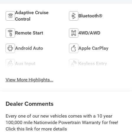
Adaptive Cruise
Bluetooth®
Control
Remote Start
4WD/AWD
Android Auto
Apple CarPlay
Aux Input
Keyless Entry
View More Highlights...
Dealer Comments
Every one of our new vehicles comes with a 10 year
100,000 mile Nationwide Powertrain Warranty for free!
Click this link for more details