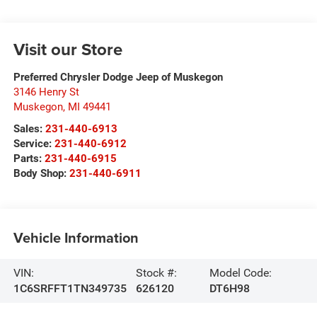
Visit our Store
Preferred Chrysler Dodge Jeep of Muskegon
3146 Henry St
Muskegon
,
MI
49441
Sales:
231-440-6913
Service:
231-440-6912
Parts:
231-440-6915
Body Shop:
231-440-6911
Vehicle Information
VIN:
Stock #:
Model Code:
1C6SRFFT1TN349735
626120
DT6H98