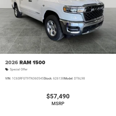
2026
RAM 1500
Special Offer
VIN:
1C6SRFGT9TN360545
Stock:
626138
Model:
DT6L98
$57,490
MSRP