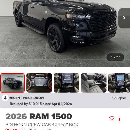
1
/
27
RECENT PRICE DROP!
Collapse
Reduced by $10,015 since Apr 01, 2026
2026
RAM 1500
BIG HORN CREW CAB 4X4 5'7' BOX