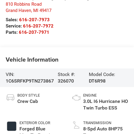
810 Robbins Road
Grand Haven
,
MI
49417
Sales:
616-207-7973
Service:
616-207-7972
Parts:
616-207-7971
Vehicle Information
VIN:
Stock #:
Model Code:
1C6SRFKP9TN273867
326070
DT6R98
BODY STYLE
ENGINE
Crew Cab
3.0L I6 Hurricane HO
Twin Turbo ESS
EXTERIOR COLOR
TRANSMISSION
Forged Blue
8-Spd Auto 8HP75