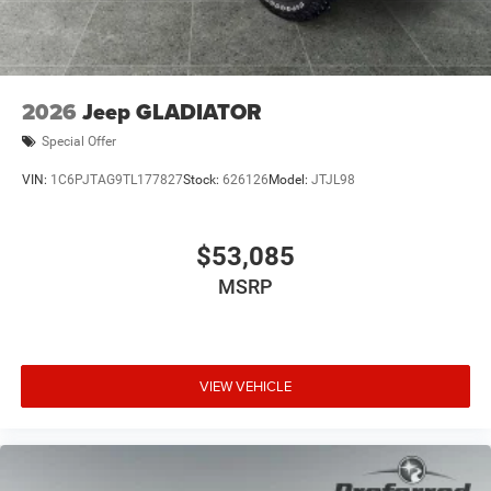
2026
Jeep GLADIATOR
Special Offer
VIN:
1C6PJTAG9TL177827
Stock:
626126
Model:
JTJL98
$53,085
MSRP
VIEW VEHICLE