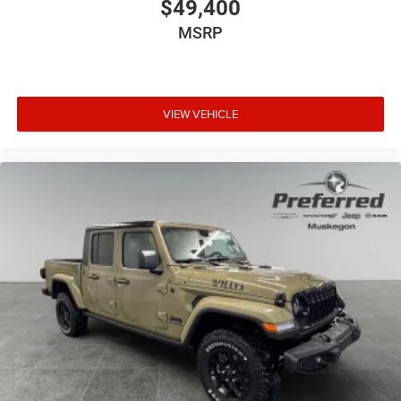
$49,400
MSRP
VIEW VEHICLE