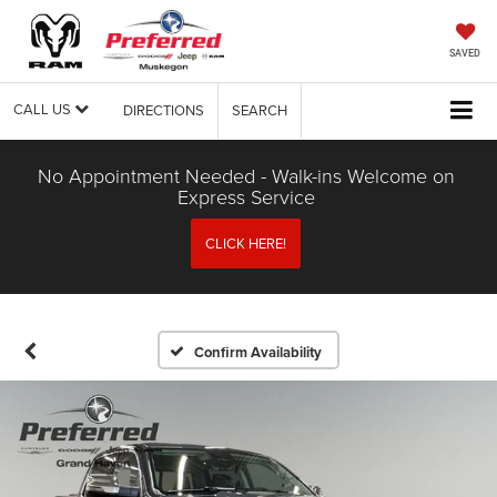
SAVED
CALL US
DIRECTIONS
SEARCH
No Appointment Needed - Walk-ins Welcome on
Express Service
CLICK HERE!
Confirm Availability