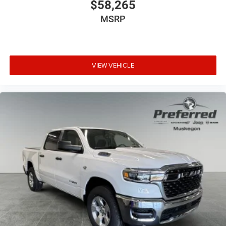
$58,265
MSRP
VIEW VEHICLE