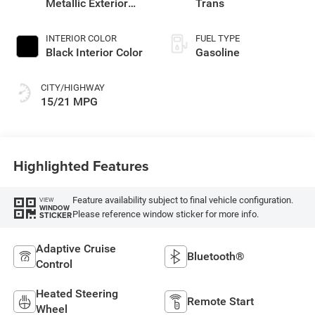
Metallic Exterior
Trans
Paint
INTERIOR COLOR
FUEL TYPE
Black Interior Color
Gasoline
CITY/HIGHWAY
15/21 MPG
Highlighted Features
Feature availability subject to final vehicle configuration.
VIEW
WINDOW
Please reference window sticker for more info.
STICKER
Adaptive Cruise
Bluetooth®
Control
Heated Steering
Remote Start
Wheel