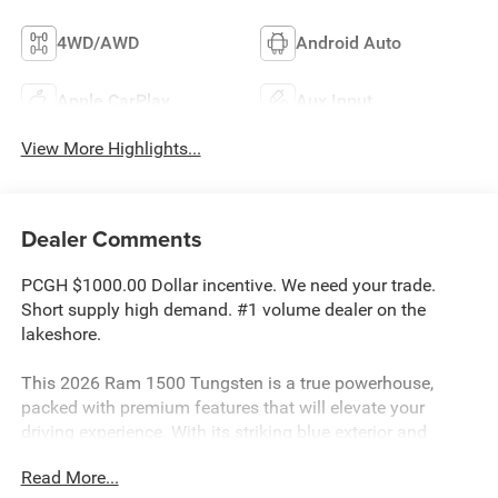
4WD/AWD
Android Auto
Apple CarPlay
Aux Input
View More Highlights...
Dealer Comments
PCGH $1000.00 Dollar incentive. We need your trade.
Short supply high demand. #1 volume dealer on the
lakeshore.
This 2026 Ram 1500 Tungsten is a true powerhouse,
packed with premium features that will elevate your
driving experience. With its striking blue exterior and
exceptional 4WD capabilities, this truck is ready to tackle
Read More...
any adventure you have in mind.