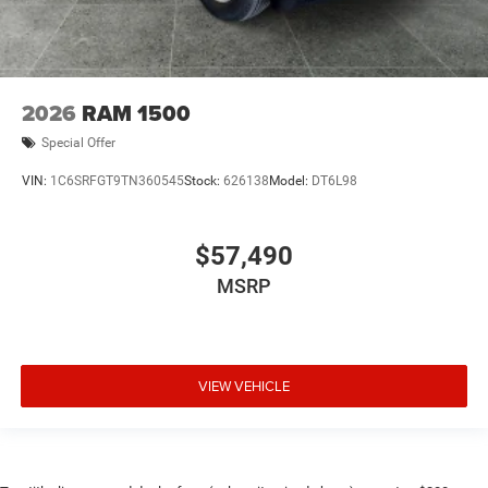
2026
RAM 1500
Special Offer
VIN:
1C6SRFGT9TN360545
Stock:
626138
Model:
DT6L98
$57,490
MSRP
VIEW VEHICLE