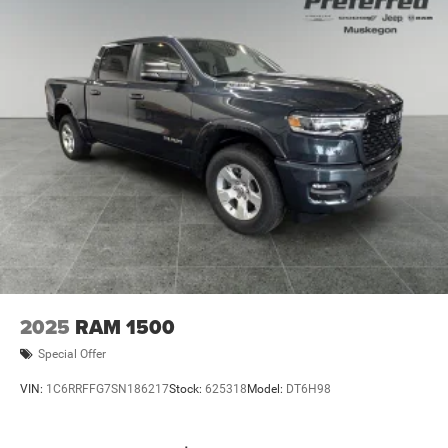
2025
RAM 1500
Special Offer
VIN:
1C6RRFFG7SN186217
Stock:
625318
Model:
DT6H98