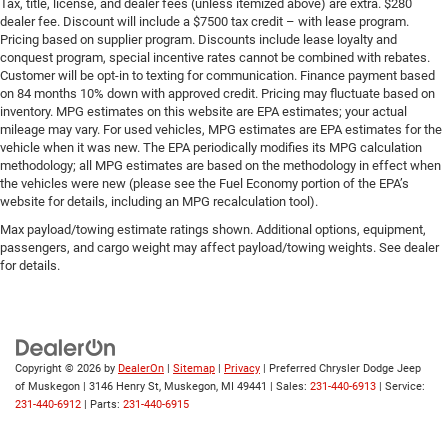
Tax, title, license, and dealer fees (unless itemized above) are extra. $280
dealer fee. Discount will include a $7500 tax credit – with lease program.
Pricing based on supplier program. Discounts include lease loyalty and
conquest program, special incentive rates cannot be combined with rebates.
Customer will be opt-in to texting for communication. Finance payment based
on 84 months 10% down with approved credit. Pricing may fluctuate based on
inventory. MPG estimates on this website are EPA estimates; your actual
mileage may vary. For used vehicles, MPG estimates are EPA estimates for the
vehicle when it was new. The EPA periodically modifies its MPG calculation
methodology; all MPG estimates are based on the methodology in effect when
the vehicles were new (please see the Fuel Economy portion of the EPA’s
website for details, including an MPG recalculation tool).
Max payload/towing estimate ratings shown. Additional options, equipment,
passengers, and cargo weight may affect payload/towing weights. See dealer
for details.
Copyright © 2026
by
DealerOn
|
Sitemap
|
Privacy
| Preferred Chrysler Dodge Jeep
of Muskegon
|
3146 Henry St,
Muskegon,
MI
49441
| Sales:
231-440-6913
| Service:
231-440-6912
| Parts:
231-440-6915