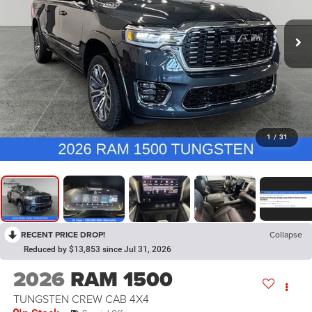
1
/
31
RECENT PRICE DROP!
Collapse
Reduced by $13,853 since Jul 31, 2026
2026
RAM 1500
TUNGSTEN CREW CAB 4X4