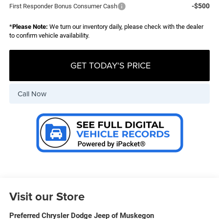
-$500
First Responder Bonus Consumer Cash
*
Please Note:
We turn our inventory daily, please check with the dealer
to confirm vehicle availability.
GET TODAY'S PRICE
Call Now
Visit our Store
Preferred Chrysler Dodge Jeep of Muskegon