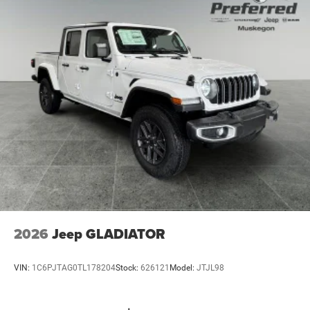
Short And Long Arm Front Suspension w/Air Springs
Solid Axle Rear Suspension w/Air Springs
4-Wheel Disc Brakes w/4-Wheel ABS, Front Vented
Discs, Brake Assist, Hill Hold Control and Electric
Parking Brake
Mechanical Limited Slip Differential
2026
Jeep GLADIATOR
VIN:
1C6PJTAG0TL178204
Stock:
626121
Model:
JTJL98