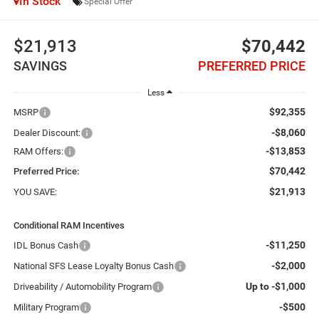
In Stock
Special Offer
$21,913
$70,442
SAVINGS
PREFERRED PRICE
Less
$92,355
MSRP
-$8,060
Dealer Discount:
-$13,853
RAM Offers:
$70,442
Preferred Price:
$21,913
YOU SAVE:
Conditional RAM Incentives
-$11,250
IDL Bonus Cash
-$2,000
National SFS Lease Loyalty Bonus Cash
Up to -$1,000
Driveability / Automobility Program
-$500
Military Program