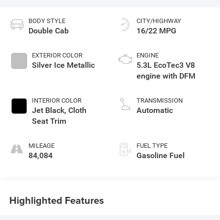
BODY STYLE
CITY/HIGHWAY
Double Cab
16/22 MPG
EXTERIOR COLOR
ENGINE
Silver Ice Metallic
5.3L EcoTec3 V8
engine with DFM
INTERIOR COLOR
TRANSMISSION
Jet Black, Cloth
Automatic
Seat Trim
MILEAGE
FUEL TYPE
84,084
Gasoline Fuel
Highlighted Features