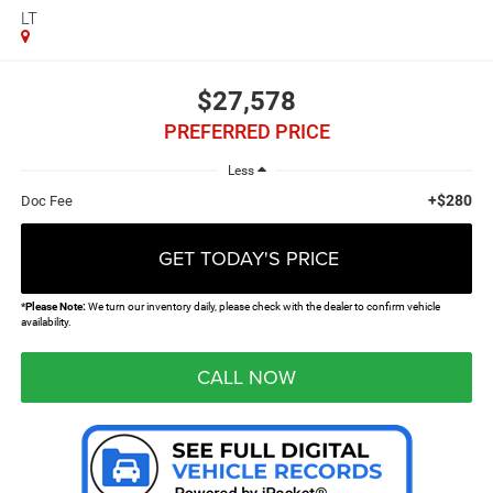
LT
$27,578
PREFERRED PRICE
Less
+$280
Doc Fee
GET TODAY'S PRICE
*
Please Note:
We turn our inventory daily, please check with the dealer to confirm vehicle
availability.
CALL NOW