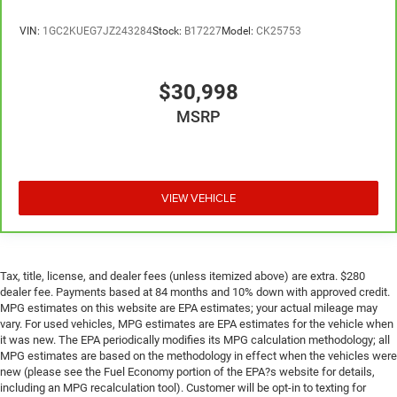
meaning less eye fatigue; and they offer reprieve from
prying eyes, too. Take the edge off the sunshine with
VIN:
1GC2KUEG7JZ243284
Stock:
B17227
Model:
CK25753
deep tinted windows.
Manual reclining driver seat - Lean back. Gain some
$30,998
space between you and the wheel with manual
reclining driver seat. It lets you adjust the angle of the
MSRP
seatback for added comfort while you’re driving, or for
a more comfortable rest while you’re pulled over. Settle
in, with manual reclining driver seat.
Driver seat direction
: Driver seat with 4-way directional
VIEW VEHICLE
controls
Rear seats fixed or removable
: Fixed rear seats
Fold-up rear seat cushion - up for whatever. Sometimes
you need a little more floorspace for your cargo and
Tax, title, license, and dealer fees (unless itemized above) are extra. $280
fold-up rear seat cushion makes it easy to get it. With
dealer fee. Payments based at 84 months and 10% down with approved credit.
very little effort the seat cushion folds up against the
MPG estimates on this website are EPA estimates; your actual mileage may
seatback for quick and simple space gains. With fold-
vary. For used vehicles, MPG estimates are EPA estimates for the vehicle when
it was new. The EPA periodically modifies its MPG calculation methodology; all
up rear seat cushion, it all fits.
MPG estimates are based on the methodology in effect when the vehicles were
new (please see the Fuel Economy portion of the EPA?s website for details,
including an MPG recalculation tool). Customer will be opt-in to texting for