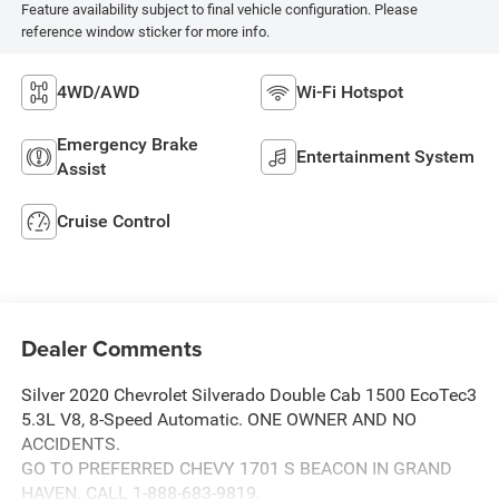
Feature availability subject to final vehicle configuration. Please
reference window sticker for more info.
4WD/AWD
Wi-Fi Hotspot
Emergency Brake
Entertainment System
Assist
Cruise Control
Dealer Comments
Silver 2020 Chevrolet Silverado Double Cab 1500 EcoTec3
5.3L V8, 8-Speed Automatic. ONE OWNER AND NO
ACCIDENTS.
GO TO PREFERRED CHEVY 1701 S BEACON IN GRAND
HAVEN. CALL 1-888-683-9819.