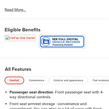
Read More...
Eligible Benefits
All Features
Comfort
Convenience
Exterior and appearance
Fuel economy
Passenger seat direction
: Front passenger seat with 4-
way directional controls
Front seat armrest storage - convenience and
concealment. You can relax in a lot of ways with front