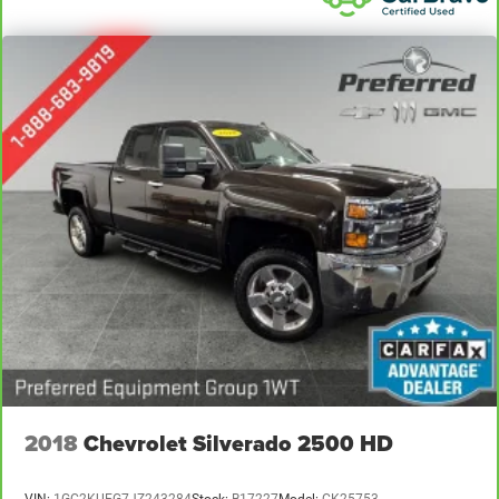
restraint control
Rear head restraint control
: Manual rear seat head
restraint control
Manual tilt steering wheel - Easy to fit in. The most
comfortable position for your steering wheel while you
drive can mean having to squeeze past it to get in and
out of the vehicle. With the manual tilt steering wheel
it's easy to find the perfect fit for all situations.
Door panel insert
: Metal-look door panel insert
Panel insert
: Metal-look instrument panel insert
Manual reclining passenger seat - Lean back. Gain
some space between you and the dashboard with
manual reclining passenger seat. It lets you adjust the
angle of the seatback for added comfort during the
drive, or for a more comfortable rest during the longer
treks. Settle in, with manual reclining passenger seat.
Front seatback upholstery
: Plastic front seatback
2018
Chevrolet Silverado 2500 HD
upholstery
This feature provides increased comfort for rear seat
passengers.
VIN:
1GC2KUEG7JZ243284
Stock:
B17227
Model:
CK25753