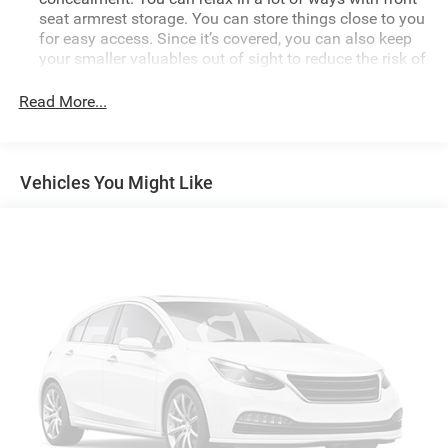
seat armrest storage. You can store things close to you
for easy access. Since it’s covered, you can also keep
your smaller valuables out of sight to reduce the risk of
theft. And, of course, you have a comfortable place for
your arm while you drive. When it comes to
Read More...
convenience, front seat armrest storage has you
covered.
Front seat center armrest - comfort in the middle
Vehicles You Might Like
ground. There’s room for two to relax with front seat
center armrest. It divides the front seating positions
with a top that both the driver and passenger can use.
Front seat center armrest puts your comfort front and
center.
Carpet flooring enhances the interior appearance and
provides an added layer of sound insulation.
Full coverage flooring enhances the interior appearance
and provides an added layer of sound insulation.
Headliner coverage
: Full headliner coverage
Height adjustable front seat head restraints - the height
of safety. One size doesn’t fit all when it comes to