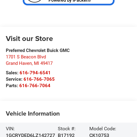
Visit our Store
Preferred Chevrolet Buick GMC
1701 S Beacon Blvd
Grand Haven
,
MI
49417
Sales:
616-794-6541
Service:
616-766-7065
Parts:
616-766-7064
Vehicle Information
VIN:
Stock #:
Model Code:
1GCRYDED6LZ142727
B17192
CK10753