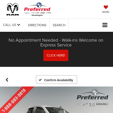
SAVED
CALL US
DIRECTIONS
SEARCH
No Appointment Needed - Walk-ins Welcome on
Express Service
CLICK HERE!
Confirm Availability