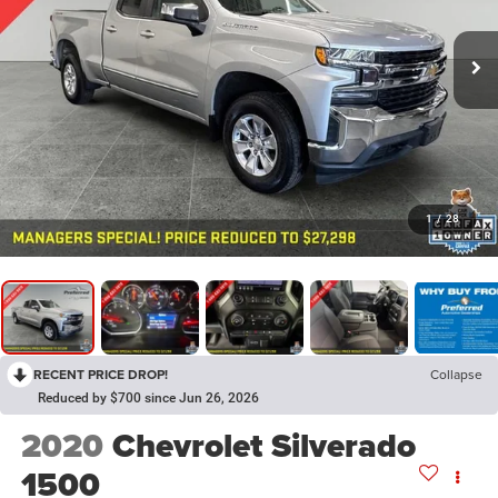
1
/
28
RECENT PRICE DROP!
Collapse
Reduced by $700 since Jun 26, 2026
2020
Chevrolet Silverado
1500