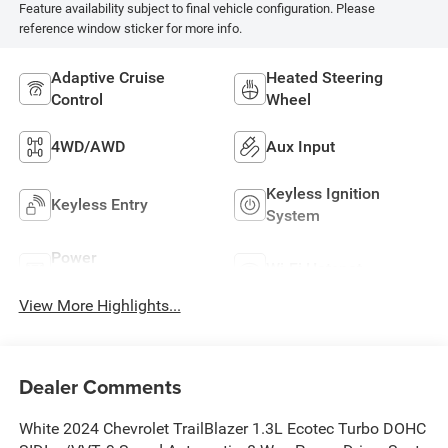
Feature availability subject to final vehicle configuration. Please
reference window sticker for more info.
Adaptive Cruise
Heated Steering
Control
Wheel
4WD/AWD
Aux Input
Keyless Ignition
Keyless Entry
System
Power
Wi-Fi Hotspot
Tailgate/Liftgate
View More Highlights...
Dealer Comments
White 2024 Chevrolet TrailBlazer 1.3L Ecotec Turbo DOHC