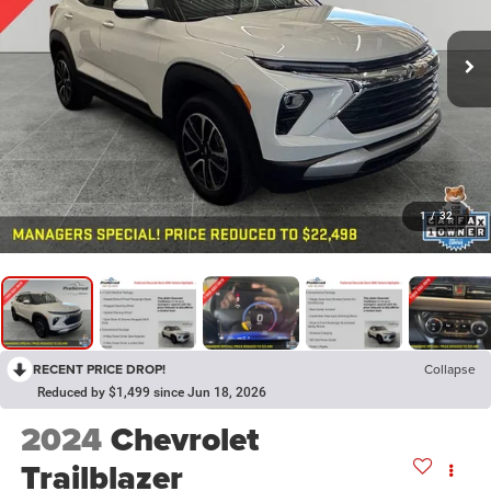
1
/
32
RECENT PRICE DROP!
Collapse
Reduced by $1,499 since Jun 18, 2026
2024
Chevrolet
Trailblazer