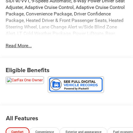
SIDI w/VVT, 9-Speed Automatic, 8-Way Power Driver Seat
Adjuster, Adaptive Cruise Control, Adaptive Cruise Control
Package, Convenience Package, Driver Confidence
Package, Heated Driver & Front Passenger Seats, Heated
Steering Wheel, Lane Change Alert w/Side Blind Zone
Alert, LT Cold Weather Package, Power Liftgate, Rear
Cross Traffic Alert, Rear Park Assist, Wheels: 17 High
Read More...
Gloss Black Machined Aluminum.
GO TO PREFERRED CHEVY 1701 S BEACON IN GRAND
HAVEN. CALL 1-888-683-9819.
Eligible Benefits
All Features
Comfort
Convenience
Exterior and appearance
Fuel economy