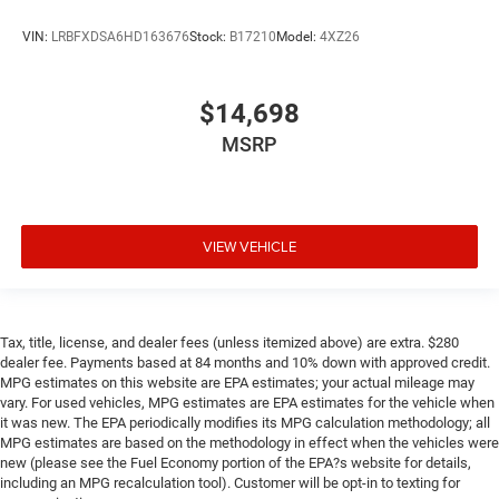
position for all situations.
Manual tilt steering wheel - Easy to fit in. The most
VIN:
LRBFXDSA6HD163676
Stock:
B17210
Model:
4XZ26
comfortable position for your steering wheel while you
drive can mean having to squeeze past it to get in and
out of the vehicle. With the manual tilt steering wheel
$14,698
it's easy to find the perfect fit for all situations.
MSRP
Manual reclining passenger seat - Lean back. Gain
some space between you and the dashboard with
manual reclining passenger seat. It lets you adjust the
angle of the seatback for added comfort during the
drive, or for a more comfortable rest during the longer
VIEW VEHICLE
treks. Settle in, with manual reclining passenger seat.
Console insert material
: Piano black console insert
Door panel insert
: Piano black door panel insert
Tax, title, license, and dealer fees (unless itemized above) are extra. $280
Rear bench seat - room for more. It’s a more
dealer fee. Payments based at 84 months and 10% down with approved credit.
comfortable ride for everyone with rear bench seat. It
MPG estimates on this website are EPA estimates; your actual mileage may
provides a common seating surface for the rear
vary. For used vehicles, MPG estimates are EPA estimates for the vehicle when
passengers, so they aren't stuck in one spot. Get it all in
it was new. The EPA periodically modifies its MPG calculation methodology; all
MPG estimates are based on the methodology in effect when the vehicles were
a row with rear bench seat.
new (please see the Fuel Economy portion of the EPA?s website for details,
A center armrest contributes to a more comfortable
including an MPG recalculation tool). Customer will be opt-in to texting for