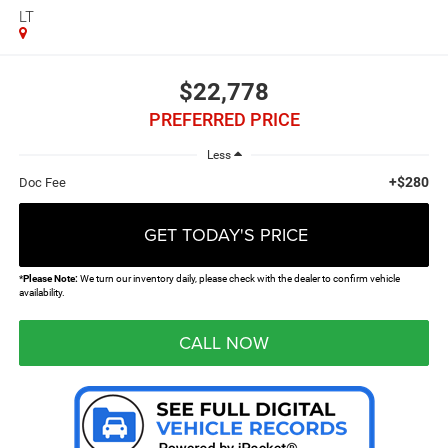
LT
$22,778
PREFERRED PRICE
Less
+$280
Doc Fee
GET TODAY'S PRICE
*
Please Note:
We turn our inventory daily, please check with the dealer to confirm vehicle
availability.
CALL NOW