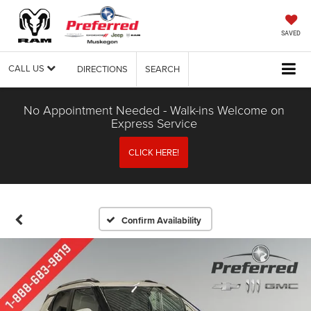
SAVED
CALL US
DIRECTIONS
SEARCH
No Appointment Needed - Walk-ins Welcome on
Express Service
CLICK HERE!
Confirm Availability