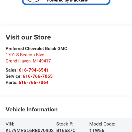
Visit our Store
Preferred Chevrolet Buick GMC
1701 S Beacon Blvd
Grand Haven
,
MI
49417
Sales:
616-794-6541
Service:
616-766-7065
Parts:
616-766-7064
Vehicle Information
VIN:
Stock #:
Model Code:
KL79MRSL6RB070902
B16587C
1TW56