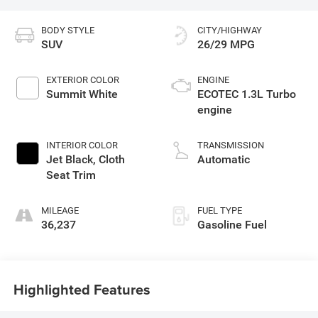
BODY STYLE
CITY/HIGHWAY
SUV
26/29 MPG
EXTERIOR COLOR
ENGINE
Summit White
ECOTEC 1.3L Turbo
engine
INTERIOR COLOR
TRANSMISSION
Jet Black, Cloth
Automatic
Seat Trim
MILEAGE
FUEL TYPE
36,237
Gasoline Fuel
Highlighted Features