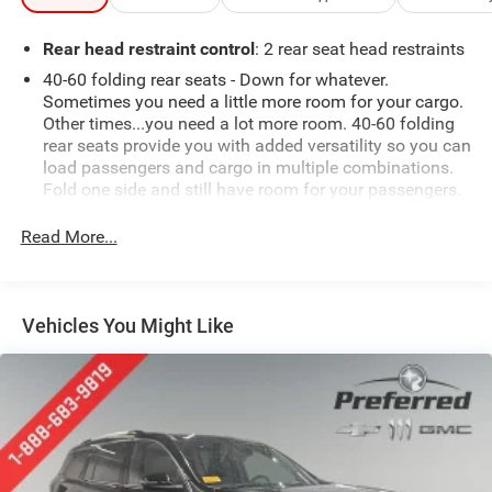
Rear head restraint control
: 2 rear seat head restraints
40-60 folding rear seats - Down for whatever.
Sometimes you need a little more room for your cargo.
Other times...you need a lot more room. 40-60 folding
rear seats provide you with added versatility so you can
load passengers and cargo in multiple combinations.
Fold one side and still have room for your passengers.
Or fold both sides to load large items. With 40-60
folding rear seats, it all fits.
Read More...
Seating capacity
: 5
Automatic air conditioning - Constantly fiddling with
the A-C controls to maintain the cabin temperature is
Vehicles You Might Like
frustrating and distracting. Automatic air conditioning
takes care of it for you by automatically adjusting the
thermostat and fan settings as needed to maintain the
temperature you select. Keep your cool, with automatic
air conditioning.
Individual driver and front passenger seats provide
generous room and comfort.