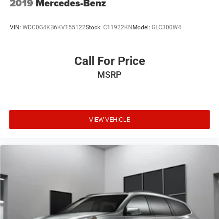
2019
Mercedes-Benz
VIN:
WDC0G4KB6KV155122
Stock:
C11922KN
Model:
GLC300W4
Call For Price
MSRP
VIEW VEHICLE