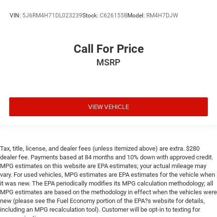
VIN:
5J6RM4H71DL023239
Stock:
C626155B
Model:
RM4H7DJW
Call For Price
MSRP
VIEW VEHICLE
Tax, title, license, and dealer fees (unless itemized above) are extra. $280
dealer fee. Payments based at 84 months and 10% down with approved credit.
MPG estimates on this website are EPA estimates; your actual mileage may
vary. For used vehicles, MPG estimates are EPA estimates for the vehicle when
it was new. The EPA periodically modifies its MPG calculation methodology; all
MPG estimates are based on the methodology in effect when the vehicles were
new (please see the Fuel Economy portion of the EPA?s website for details,
including an MPG recalculation tool). Customer will be opt-in to texting for