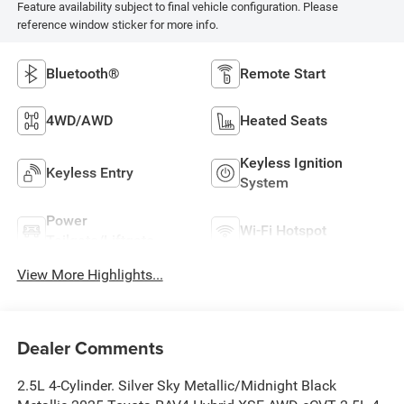
Feature availability subject to final vehicle configuration. Please
reference window sticker for more info.
Bluetooth®
Remote Start
4WD/AWD
Heated Seats
Keyless Ignition
Keyless Entry
System
Power
Wi-Fi Hotspot
Tailgate/Liftgate
View More Highlights...
Dealer Comments
2.5L 4-Cylinder. Silver Sky Metallic/Midnight Black