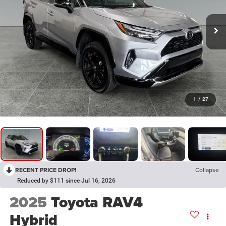
1
/
27
RECENT PRICE DROP!
Collapse
Reduced by $111 since Jul 16, 2026
2025
Toyota RAV4
Hybrid