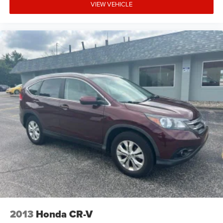
VIEW VEHICLE
2013
Honda CR-V