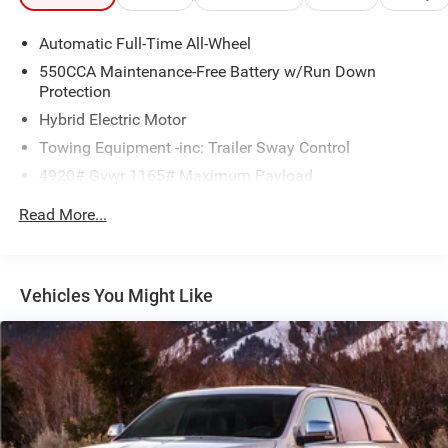
Automatic Full-Time All-Wheel
550CCA Maintenance-Free Battery w/Run Down
Protection
Hybrid Electric Motor
Towing Equipment -inc: Trailer Sway Control
4920# Gvwr 1165# Maximum Payload
Gas-Pressurized Shock Absorbers
Read More...
Front And Rear Anti-Roll Bars
Sport Tuned Suspension
Electric Power-Assist Speed-Sensing Steering
Vehicles You Might Like
14.5 Gal. Fuel Tank
Quasi-Dual Stainless Steel Exhaust w/Chrome Tailpipe
Finisher
Permanent Locking Hubs
Strut Front Suspension w/Coil Springs
Double Wishbone Rear Suspension w/Coil Springs