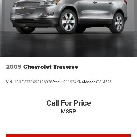
2009
Chevrolet Traverse
VIN:
1GNEV23DX9S106028
Stock:
C11924KNA
Model:
CV14526
Call For Price
MSRP