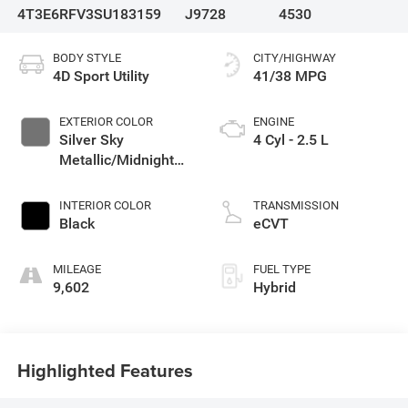
4T3E6RFV3SU183159
J9728
4530
BODY STYLE
CITY/HIGHWAY
4D Sport Utility
41/38 MPG
EXTERIOR COLOR
ENGINE
Silver Sky
4 Cyl - 2.5 L
Metallic/Midnight
Black Metallic
INTERIOR COLOR
TRANSMISSION
Black
eCVT
MILEAGE
FUEL TYPE
9,602
Hybrid
Highlighted Features