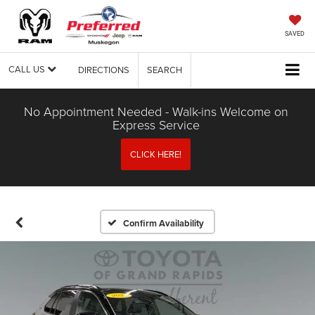
SAVED
CALL US
DIRECTIONS
SEARCH
No Appointment Needed - Walk-ins Welcome on
Express Service
CLICK HERE!
Confirm Availability