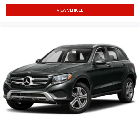
VIEW VEHICLE