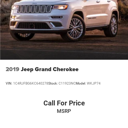
Regenerative 4-Wheel Disc Brakes w/4-Wheel ABS,
Front Vented Discs, Brake Assist, Hill Hold Control and
Electric Parking Brake
Brake Actuated Limited Slip Differential
Lithium Ion (li-Ion) Traction Battery
2019
Jeep Grand Cherokee
VIN:
1C4RJFBG6KC640278
Stock:
C11923NC
Model:
WKJP74
Call For Price
MSRP