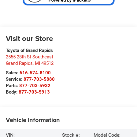
Visit our Store
Toyota of Grand Rapids
2555 28th St Southeast
Grand Rapids
,
MI
49512
Sales:
616-574-8100
Service:
877-703-5880
Parts:
877-703-5932
Body:
877-703-5913
Vehicle Information
VIN:
Stock #:
Model Code: