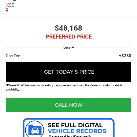
XSE
$48,168
PREFERRED PRICE
Less
+$280
Doc Fee
GET TODAY'S PRICE
*
Please Note:
We turn our inventory daily, please check with the dealer to confirm vehicle
availability.
CALL NOW