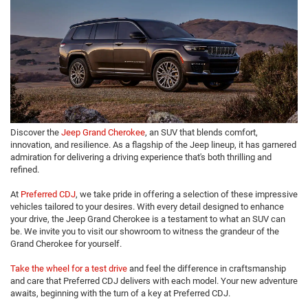
Discover the
Jeep Grand Cherokee
, an SUV that blends comfort,
innovation, and resilience. As a flagship of the Jeep lineup, it has garnered
admiration for delivering a driving experience that's both thrilling and
refined.
At
Preferred CDJ
, we take pride in offering a selection of these impressive
vehicles tailored to your desires. With every detail designed to enhance
your drive, the Jeep Grand Cherokee is a testament to what an SUV can
be. We invite you to visit our showroom to witness the grandeur of the
Grand Cherokee for yourself.
Take the wheel for a test drive
and feel the difference in craftsmanship
and care that Preferred CDJ delivers with each model. Your new adventure
awaits, beginning with the turn of a key at Preferred CDJ.