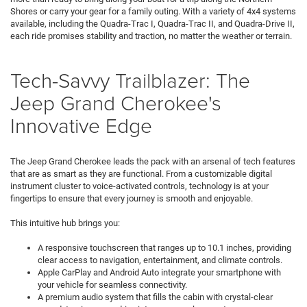
Shores or carry your gear for a family outing. With a variety of 4x4 systems
available, including the Quadra-Trac I, Quadra-Trac II, and Quadra-Drive II,
each ride promises stability and traction, no matter the weather or terrain.
Tech-Savvy Trailblazer: The
Jeep Grand Cherokee's
Innovative Edge
The Jeep Grand Cherokee leads the pack with an arsenal of tech features
that are as smart as they are functional. From a customizable digital
instrument cluster to voice-activated controls, technology is at your
fingertips to ensure that every journey is smooth and enjoyable.
This intuitive hub brings you:
A responsive touchscreen that ranges up to 10.1 inches, providing
clear access to navigation, entertainment, and climate controls.
Apple CarPlay and Android Auto integrate your smartphone with
your vehicle for seamless connectivity.
A premium audio system that fills the cabin with crystal-clear