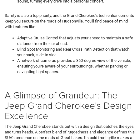
sound, turning every drive into a personal concert.
Safety is also a top priority, and the Grand Cherokee's tech enhancements
keep you secure on the roads of Hudsonville. You'll find peace of mind
with features like:
Adaptive Cruise Control that adjusts your speed to maintain a safe
distance from the car ahead.
Blind Spot Monitoring and Rear Cross Path Detection that watch
your back, side to side.
A network of cameras provides a 360-degree view of the vehicle,
ensuring you're aware of your surroundings, whether parking or
navigating tight spaces.
A Glimpse of Grandeur: The
Jeep Grand Cherokee's Design
Excellence
The Jeep Grand Cherokee stands out with a design that catches the eyes
and turns heads. A perfect blend of ruggedness and elegance defines this
SUV's presence on the roads of Great Lakes. Its bold front grille makes a