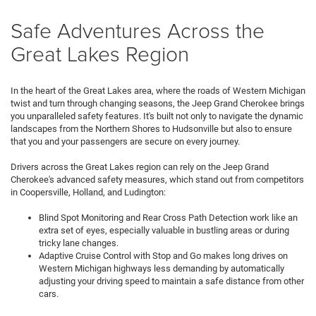
Safe Adventures Across the
Great Lakes Region
In the heart of the Great Lakes area, where the roads of Western Michigan
twist and turn through changing seasons, the Jeep Grand Cherokee brings
you unparalleled safety features. It's built not only to navigate the dynamic
landscapes from the Northern Shores to Hudsonville but also to ensure
that you and your passengers are secure on every journey.
Drivers across the Great Lakes region can rely on the Jeep Grand
Cherokee's advanced safety measures, which stand out from competitors
in Coopersville, Holland, and Ludington:
Blind Spot Monitoring and Rear Cross Path Detection work like an
extra set of eyes, especially valuable in bustling areas or during
tricky lane changes.
Adaptive Cruise Control with Stop and Go makes long drives on
Western Michigan highways less demanding by automatically
adjusting your driving speed to maintain a safe distance from other
cars.