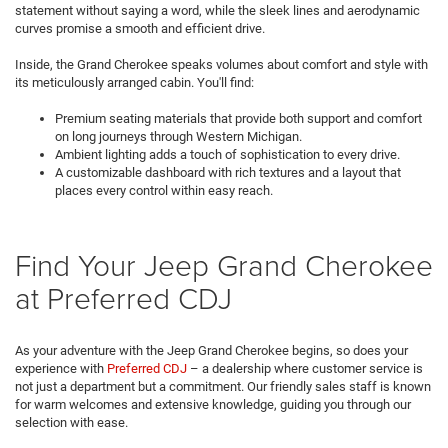
statement without saying a word, while the sleek lines and aerodynamic
curves promise a smooth and efficient drive.
Inside, the Grand Cherokee speaks volumes about comfort and style with
its meticulously arranged cabin. You'll find:
Premium seating materials that provide both support and comfort
on long journeys through Western Michigan.
Ambient lighting adds a touch of sophistication to every drive.
A customizable dashboard with rich textures and a layout that
places every control within easy reach.
Find Your Jeep Grand Cherokee
at Preferred CDJ
As your adventure with the Jeep Grand Cherokee begins, so does your
experience with
Preferred CDJ
– a dealership where customer service is
not just a department but a commitment. Our friendly sales staff is known
for warm welcomes and extensive knowledge, guiding you through our
selection with ease.