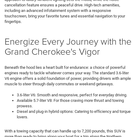
cancellation feature ensures a peaceful drive. High-tech amenities,
including an advanced infotainment system with a responsive
touchscreen, bring your favorite tunes and essential navigation to your
fingertips.
Energize Every Journey with the
Grand Cherokee's Vigor
Beneath the hood lies a heart built for endurance: a choice of powerful
engines ready to tackle whatever comes your way. The standard 3.6-liter
V6 engine offers a solid foundation of power, providing drivers with ample
muscle to steer through daily commutes or weekend getaways.
3.6-liter V6: Smooth and responsive, perfect for everyday driving.
Available 5.7-liter V8: For those craving more thrust and towing
prowess.
Diesel and plug-in hybrid options: Catering to efficiency and torque
lovers.
With a towing capacity that can handle up to 7,200 pounds, this SUV is
more than ready to bring along your boat for a trip along the Northern