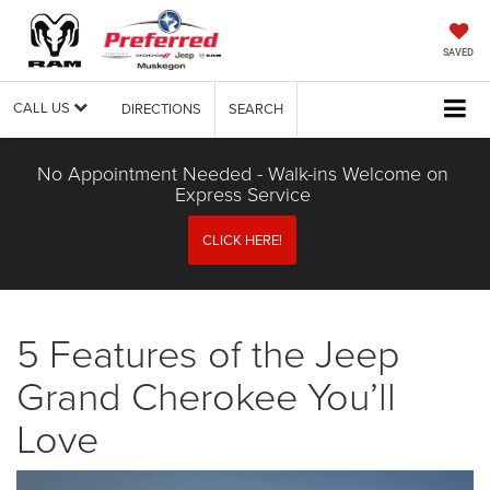
SAVED
CALL US
DIRECTIONS
SEARCH
No Appointment Needed - Walk-ins Welcome on
Express Service
CLICK HERE!
5 Features of the Jeep
Grand Cherokee You’ll
Love