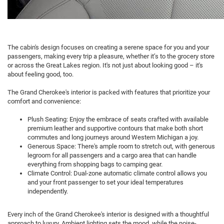
The cabin's design focuses on creating a serene space for you and your
passengers, making every trip a pleasure, whether it’s to the grocery store
or across the Great Lakes region. It's not just about looking good – it's
about feeling good, too.
The Grand Cherokee's interior is packed with features that prioritize your
comfort and convenience:
Plush Seating: Enjoy the embrace of seats crafted with available
premium leather and supportive contours that make both short
commutes and long journeys around Western Michigan a joy.
Generous Space: There's ample room to stretch out, with generous
legroom for all passengers and a cargo area that can handle
everything from shopping bags to camping gear.
Climate Control: Dual-zone automatic climate control allows you
and your front passenger to set your ideal temperatures
independently.
Every inch of the Grand Cherokee's interior is designed with a thoughtful
approach to luxury. Ambient lighting sets the mood, while the noise-