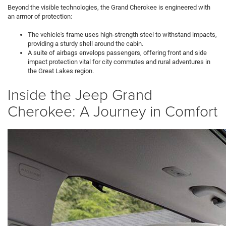
Beyond the visible technologies, the Grand Cherokee is engineered with
an armor of protection:
The vehicle's frame uses high-strength steel to withstand impacts,
providing a sturdy shell around the cabin.
A suite of airbags envelops passengers, offering front and side
impact protection vital for city commutes and rural adventures in
the Great Lakes region.
Inside the Jeep Grand
Cherokee: A Journey in Comfort