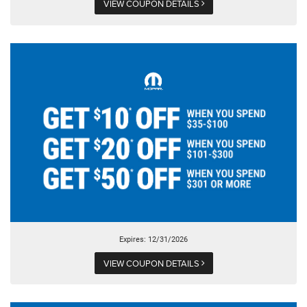
VIEW COUPON DETAILS
Expires: 12/31/2026
VIEW COUPON DETAILS