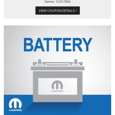
Expires: 12/31/2026
VIEW COUPON DETAILS