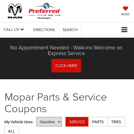
SAVED
CALL US
DIRECTIONS
SEARCH
No Appointment Needed - Walk-ins Welcome on
Express Service
CLICK HERE!
Mopar Parts & Service
Coupons
SERVICE
PARTS
TIRES
My Vehicle Uses:
ALL