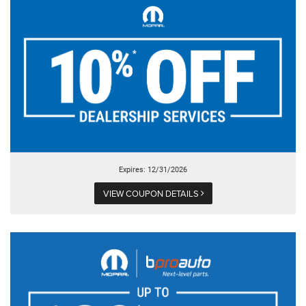
Expires: 12/31/2026
VIEW COUPON DETAILS