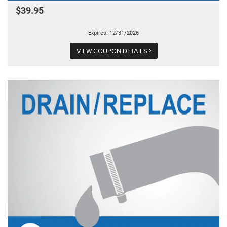
$39.95
Expires: 12/31/2026
VIEW COUPON DETAILS