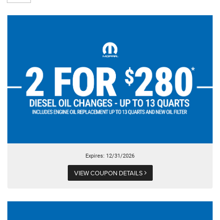
Expires: 12/31/2026
VIEW COUPON DETAILS