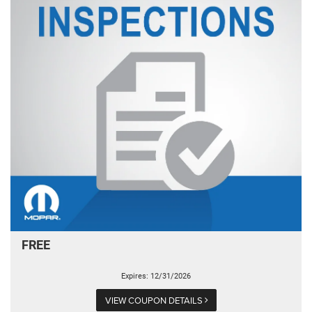
FREE
Expires: 12/31/2026
VIEW COUPON DETAILS