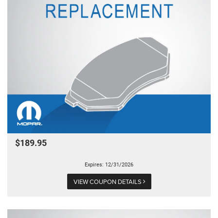
$189.95
Expires: 12/31/2026
VIEW COUPON DETAILS