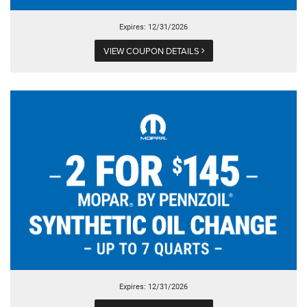
Expires: 12/31/2026
VIEW COUPON DETAILS
Expires: 12/31/2026