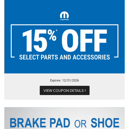
Expires: 12/31/2026
VIEW COUPON DETAILS