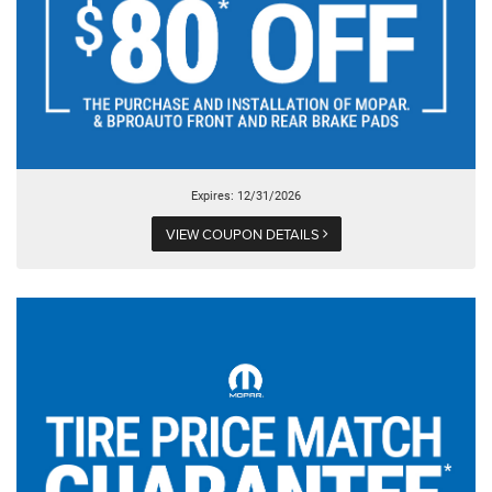
Expires: 12/31/2026
VIEW COUPON DETAILS