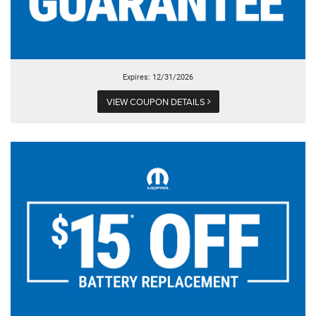
Expires: 12/31/2026
VIEW COUPON DETAILS