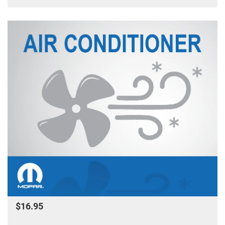
$16.95