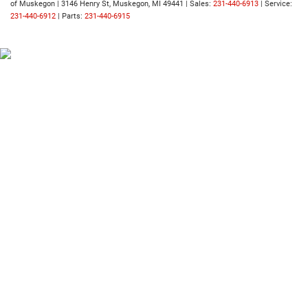
of Muskegon
|
3146 Henry St,
Muskegon,
MI
49441
| Sales:
231-440-6913
| Service:
231-440-6912
| Parts:
231-440-6915