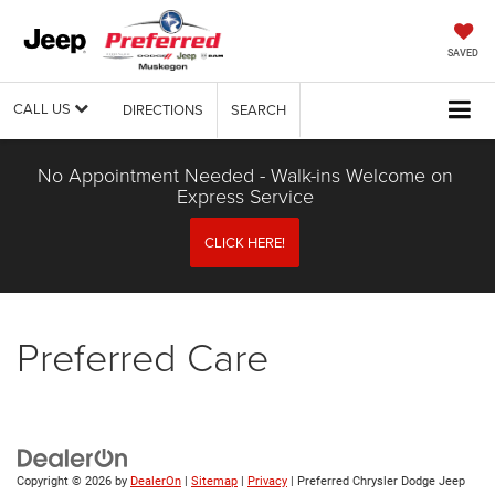
SAVED
CALL US
DIRECTIONS
SEARCH
No Appointment Needed - Walk-ins Welcome on
Express Service
CLICK HERE!
Preferred Care
Copyright © 2026
by
DealerOn
|
Sitemap
|
Privacy
| Preferred Chrysler Dodge Jeep