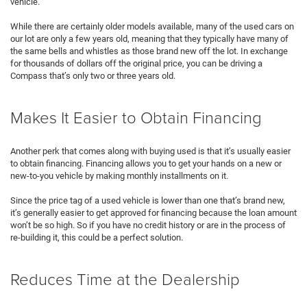
vehicle.
While there are certainly older models available, many of the used cars on
our lot are only a few years old, meaning that they typically have many of
the same bells and whistles as those brand new off the lot. In exchange
for thousands of dollars off the original price, you can be driving a
Compass that’s only two or three years old.
Makes It Easier to Obtain Financing
Another perk that comes along with buying used is that it’s usually easier
to obtain financing. Financing allows you to get your hands on a new or
new-to-you vehicle by making monthly installments on it.
Since the price tag of a used vehicle is lower than one that’s brand new,
it’s generally easier to get approved for financing because the loan amount
won’t be so high. So if you have no credit history or are in the process of
re-building it, this could be a perfect solution.
Reduces Time at the Dealership