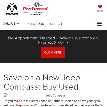
SAVED
CALL US
DIRECTIONS
SEARCH
No Appointment Needed - Walk-ins Welcome on
Express Service
CLICK HERE!
Save on a New Jeep
Compass: Buy Used
Do you reside in the Great Lakes or Northern Shores and have your eyes
set on a
Jeep Compass
? If so, have you considered purchasing one that’s