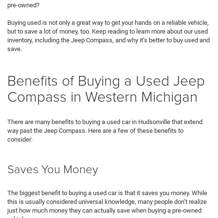
pre-owned?
Buying used is not only a great way to get your hands on a reliable vehicle,
but to save a lot of money, too. Keep reading to learn more about our used
inventory, including the Jeep Compass, and why it’s better to buy used and
save.
Benefits of Buying a Used Jeep
Compass in Western Michigan
There are many benefits to buying a used car in Hudsonville that extend
way past the Jeep Compass. Here are a few of these benefits to
consider:
Saves You Money
The biggest benefit to buying a used car is that it saves you money. While
this is usually considered universal knowledge, many people don’t realize
just how much money they can actually save when buying a pre-owned