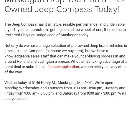
Owned Jeep Compass Today!
The Jeep Compass has it all: style, reliable performance, and undeniable
style. If you’re interested in getting behind the wheel of one, then come to
Preferred Chrysler Dodge Jeep of Muskegon today!
Not only do we have a huge selection of pre-owned Jeep brand vehicles in
stock, like the Compass (because we buy cars), but we have a
knowledgeable sales staff that can make your car-buying process in and
around Holland and Ludington a breeze. Whether it’s taking advantage of a
great deal or submitting a
finance application
, we can help you every step
of the way.
Visit us today at 3146 Henry St., Muskegon, MI 49441. We’re open
Monday, Wednesday, and Thursday from 9:00 am - 8:00 pm, Tuesday and
Friday from 9:00 am - 6:00 pm, and Saturday from 9:00 am - 3:00 pm. We’ll
see you soon!