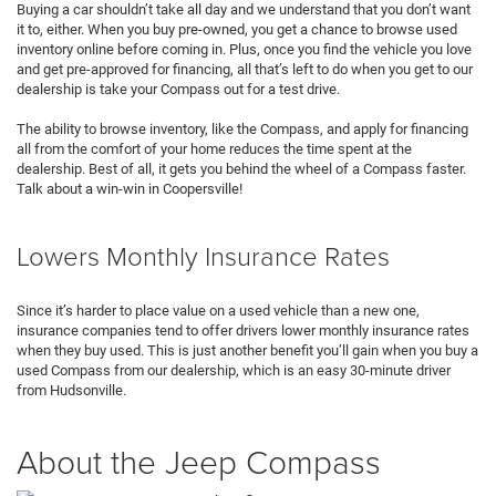
Buying a car shouldn’t take all day and we understand that you don’t want
it to, either. When you buy pre-owned, you get a chance to browse used
inventory online before coming in. Plus, once you find the vehicle you love
and get pre-approved for financing, all that’s left to do when you get to our
dealership is take your Compass out for a test drive.
The ability to browse inventory, like the Compass, and apply for financing
all from the comfort of your home reduces the time spent at the
dealership. Best of all, it gets you behind the wheel of a Compass faster.
Talk about a win-win in Coopersville!
Lowers Monthly Insurance Rates
Since it’s harder to place value on a used vehicle than a new one,
insurance companies tend to offer drivers lower monthly insurance rates
when they buy used. This is just another benefit you’ll gain when you buy a
used Compass from our dealership, which is an easy 30-minute driver
from Hudsonville.
About the Jeep Compass