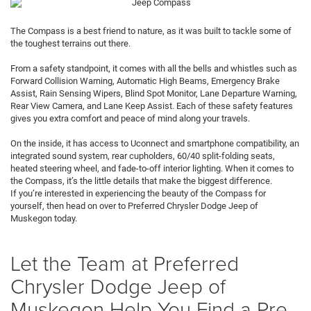
The Compass is a best friend to nature, as it was built to tackle some of
the toughest terrains out there.
From a safety standpoint, it comes with all the bells and whistles such as
Forward Collision Warning, Automatic High Beams, Emergency Brake
Assist, Rain Sensing Wipers, Blind Spot Monitor, Lane Departure Warning,
Rear View Camera, and Lane Keep Assist. Each of these safety features
gives you extra comfort and peace of mind along your travels.
On the inside, it has access to Uconnect and smartphone compatibility, an
integrated sound system, rear cupholders, 60/40 split-folding seats,
heated steering wheel, and fade-to-off interior lighting. When it comes to
the Compass, it’s the little details that make the biggest difference.
If you’re interested in experiencing the beauty of the Compass for
yourself, then head on over to Preferred Chrysler Dodge Jeep of
Muskegon today.
Let the Team at Preferred
Chrysler Dodge Jeep of
Muskegon Help You Find a Pre-