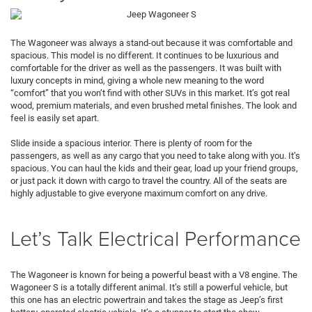
The Wagoneer was always a stand-out because it was comfortable and
spacious. This model is no different. It continues to be luxurious and
comfortable for the driver as well as the passengers. It was built with
luxury concepts in mind, giving a whole new meaning to the word
“comfort” that you won’t find with other SUVs in this market. It’s got real
wood, premium materials, and even brushed metal finishes. The look and
feel is easily set apart.
Slide inside a spacious interior. There is plenty of room for the
passengers, as well as any cargo that you need to take along with you. It’s
spacious. You can haul the kids and their gear, load up your friend groups,
or just pack it down with cargo to travel the country. All of the seats are
highly adjustable to give everyone maximum comfort on any drive.
Let’s Talk Electrical Performance
The Wagoneer is known for being a powerful beast with a V8 engine. The
Wagoneer S is a totally different animal. It’s still a powerful vehicle, but
this one has an electric powertrain and takes the stage as Jeep’s first