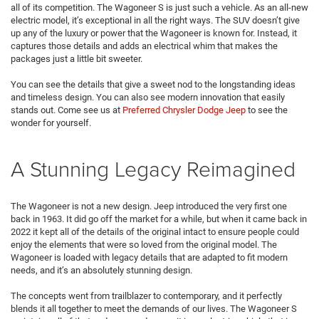
all of its competition. The Wagoneer S is just such a vehicle. As an all-new
electric model, it’s exceptional in all the right ways. The SUV doesn’t give
up any of the luxury or power that the Wagoneer is known for. Instead, it
captures those details and adds an electrical whim that makes the
packages just a little bit sweeter.
You can see the details that give a sweet nod to the longstanding ideas
and timeless design. You can also see modern innovation that easily
stands out. Come see us at
Preferred Chrysler Dodge Jeep
to see the
wonder for yourself.
A Stunning Legacy Reimagined
The Wagoneer is not a new design. Jeep introduced the very first one
back in 1963. It did go off the market for a while, but when it came back in
2022 it kept all of the details of the original intact to ensure people could
enjoy the elements that were so loved from the original model. The
Wagoneer is loaded with legacy details that are adapted to fit modern
needs, and it’s an absolutely stunning design.
The concepts went from trailblazer to contemporary, and it perfectly
blends it all together to meet the demands of our lives. The Wagoneer S