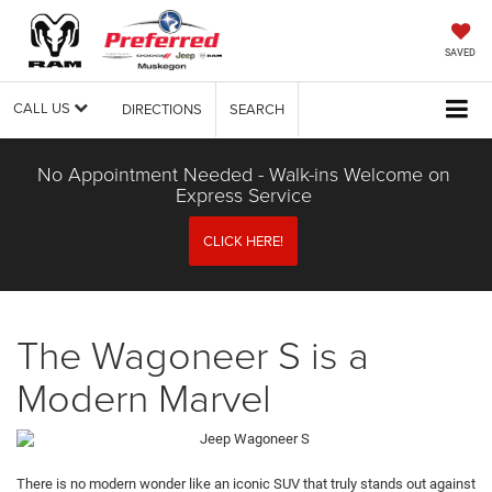
SAVED
CALL US
DIRECTIONS
SEARCH
No Appointment Needed - Walk-ins Welcome on
Express Service
CLICK HERE!
The Wagoneer S is a
Modern Marvel
There is no modern wonder like an iconic SUV that truly stands out against