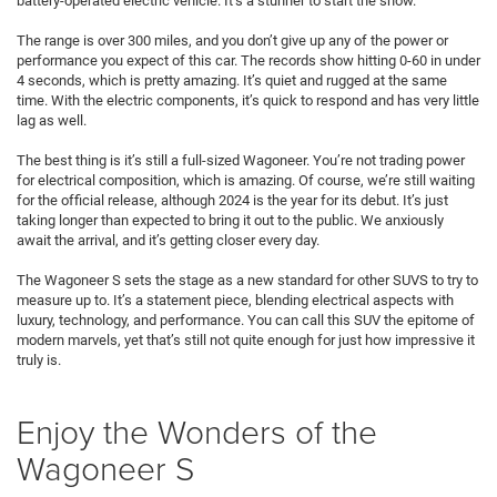
battery-operated electric vehicle. It’s a stunner to start the show.
The range is over 300 miles, and you don’t give up any of the power or
performance you expect of this car. The records show hitting 0-60 in under
4 seconds, which is pretty amazing. It’s quiet and rugged at the same
time. With the electric components, it’s quick to respond and has very little
lag as well.
The best thing is it’s still a full-sized Wagoneer. You’re not trading power
for electrical composition, which is amazing. Of course, we’re still waiting
for the official release, although 2024 is the year for its debut. It’s just
taking longer than expected to bring it out to the public. We anxiously
await the arrival, and it’s getting closer every day.
The Wagoneer S sets the stage as a new standard for other SUVS to try to
measure up to. It’s a statement piece, blending electrical aspects with
luxury, technology, and performance. You can call this SUV the epitome of
modern marvels, yet that’s still not quite enough for just how impressive it
truly is.
Enjoy the Wonders of the
Wagoneer S