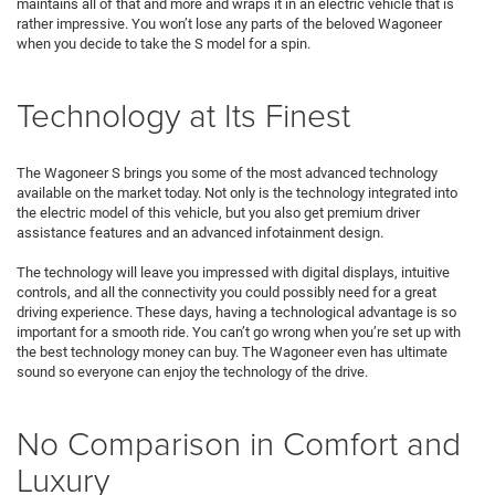
maintains all of that and more and wraps it in an electric vehicle that is
rather impressive. You won’t lose any parts of the beloved Wagoneer
when you decide to take the S model for a spin.
Technology at Its Finest
The Wagoneer S brings you some of the most advanced technology
available on the market today. Not only is the technology integrated into
the electric model of this vehicle, but you also get premium driver
assistance features and an advanced infotainment design.
The technology will leave you impressed with digital displays, intuitive
controls, and all the connectivity you could possibly need for a great
driving experience. These days, having a technological advantage is so
important for a smooth ride. You can’t go wrong when you’re set up with
the best technology money can buy. The Wagoneer even has ultimate
sound so everyone can enjoy the technology of the drive.
No Comparison in Comfort and
Luxury