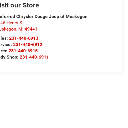
isit our Store
eferred Chrysler Dodge Jeep of Muskegon
46 Henry St
uskegon
,
MI
49441
les:
231-440-6913
rvice:
231-440-6912
rts:
231-440-6915
ody Shop:
231-440-6911