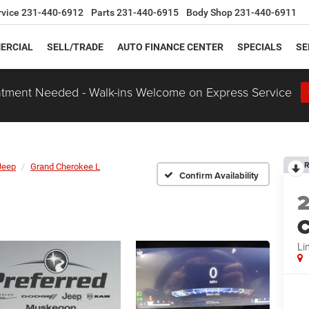
rvice
231-440-6912
Parts
231-440-6915
Body Shop
231-440-6911
ERCIAL
SELL/TRADE
AUTO FINANCE CENTER
SPECIALS
SE
tment Needed - Walk-ins Welcome on Express Service
R
Jeep
Grand Cherokee L
Confirm Availability
C
Li