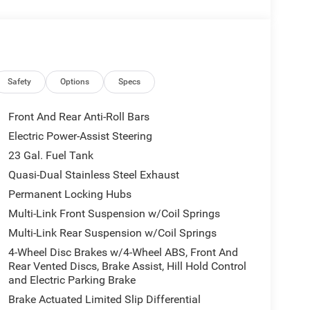
Safety
Options
Specs
Front And Rear Anti-Roll Bars
Electric Power-Assist Steering
23 Gal. Fuel Tank
Quasi-Dual Stainless Steel Exhaust
Permanent Locking Hubs
Multi-Link Front Suspension w/Coil Springs
Multi-Link Rear Suspension w/Coil Springs
4-Wheel Disc Brakes w/4-Wheel ABS, Front And
Rear Vented Discs, Brake Assist, Hill Hold Control
and Electric Parking Brake
Brake Actuated Limited Slip Differential