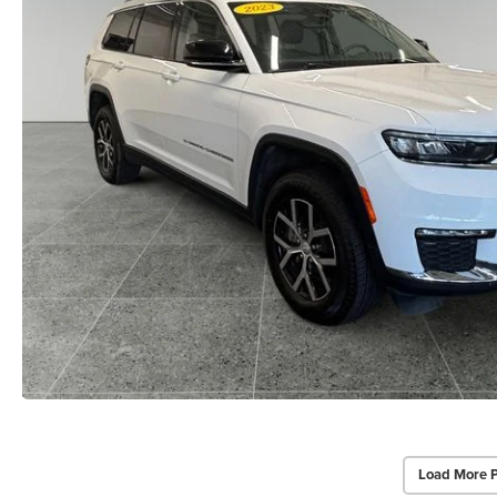
Load More 