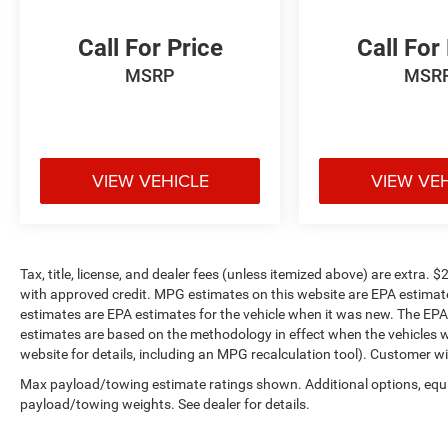
For over 50 years, we've provided new and used
vehicles to Grand Haven, Muskegon, and
Call For Price
Call For
Holland. We are also proud to serve our
MSRP
MSR
neighbors in Allendale, Coopersville, and
Zeeland. Looking to sell your current vehicle?
Skip the hassle of private listings. We need
inventory, high demand, short supply, #1 on
Lakeshore
VIEW VEHICLE
VIEW VE
Tax, title, license, and dealer fees (unless itemized above) are extr
with approved credit. MPG estimates on this website are EPA estimat
estimates are EPA estimates for the vehicle when it was new. The EPA
estimates are based on the methodology in effect when the vehicles 
website for details, including an MPG recalculation tool). Customer wi
Max payload/towing estimate ratings shown. Additional options, equ
payload/towing weights. See dealer for details.