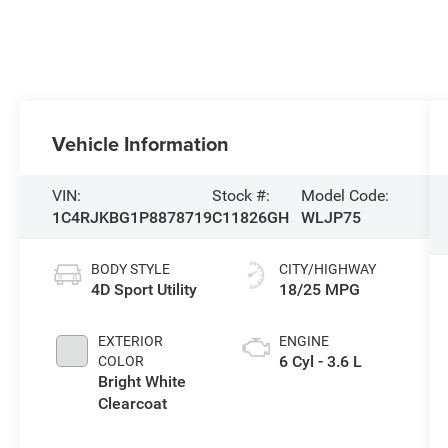
Vehicle Information
VIN:
Stock #:
Model Code:
1C4RJKBG1P8878719
C11826GH
WLJP75
BODY STYLE
CITY/HIGHWAY
4D Sport Utility
18/25 MPG
EXTERIOR
ENGINE
6 Cyl - 3.6 L
COLOR
Bright White
Clearcoat