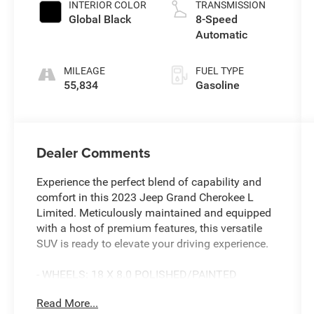
INTERIOR COLOR
TRANSMISSION
Global Black
8-Speed
Automatic
MILEAGE
FUEL TYPE
55,834
Gasoline
Dealer Comments
Experience the perfect blend of capability and
comfort in this 2023 Jeep Grand Cherokee L
Limited. Meticulously maintained and equipped
with a host of premium features, this versatile
SUV is ready to elevate your driving experience.
- WHEELS: 18 X 8.0 POLISHED/PAINTED
ALUMINUM
Read More...