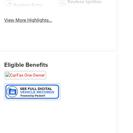
Keyless Ignition
Keyless Entry
System
View More Highlights...
Eligible Benefits