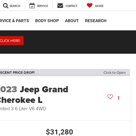
SEARCH
SERVICE
CONTACT
SAVED
RVICE & PARTS
BODY SHOP
ABOUT
RESEARCH
CLICK HERE!
ECENT PRICE DROP!
Click to Open
2023
Jeep Grand
herokee L
mited 3.6 Liter V6 4WD
$31,280