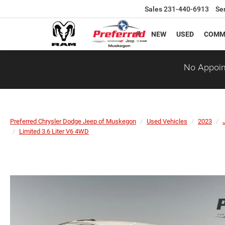
Sales
231-440-6913
Se
NEW
USED
COMM
No Appoin
Preferred Chrysler Dodge Jeep of Muskegon
Used Vehicles
2023
Limited 3.6 Liter V6 4WD