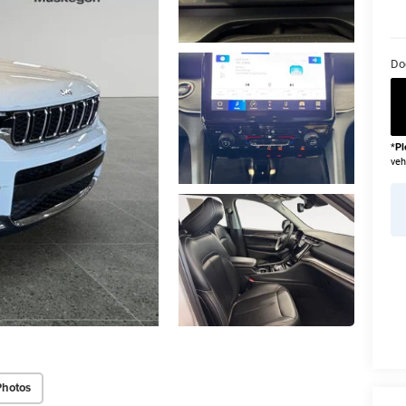
Do
*
Pl
veh
Photos