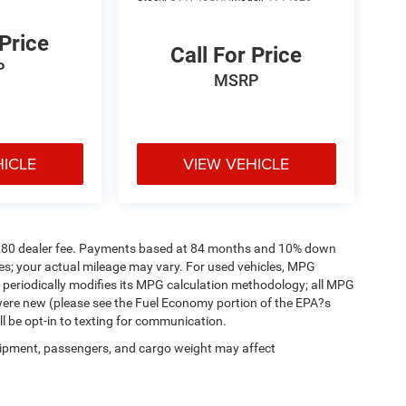
 Price
Call For Price
P
MSRP
HICLE
VIEW VEHICLE
a. $280 dealer fee. Payments based at 84 months and 10% down
es; your actual mileage may vary. For used vehicles, MPG
 periodically modifies its MPG calculation methodology; all MPG
were new (please see the Fuel Economy portion of the EPA?s
ll be opt-in to texting for communication.
ipment, passengers, and cargo weight may affect