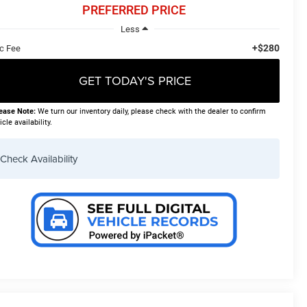
PREFERRED PRICE
Less
+$280
c Fee
GET TODAY'S PRICE
ease Note:
We turn our inventory daily, please check with the dealer to confirm
icle availability.
Check Availability