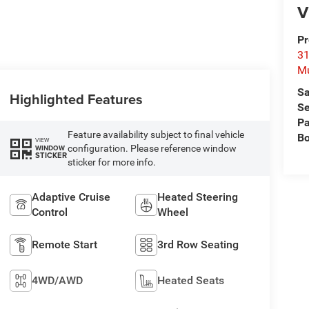
V
Pr
31
M
Sa
Highlighted Features
Se
Pa
Feature availability subject to final vehicle
B
VIEW
configuration. Please reference window
WINDOW
STICKER
sticker for more info.
Adaptive Cruise
Heated Steering
Control
Wheel
Remote Start
3rd Row Seating
4WD/AWD
Heated Seats