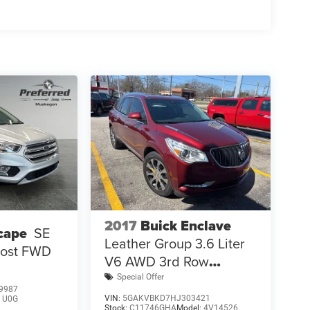
2017
Buick Enclave
cape
SE
Leather Group 3.6 Liter
Boost FWD
V6 AWD 3rd Row
Seating
Special Offer
9987
VIN:
5GAKVBKD7HJ303421
:
U0G
Stock:
C11746GHA
Model:
4V14526