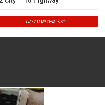
2 City
16 Highway
SEARCH NEW INVENTORY