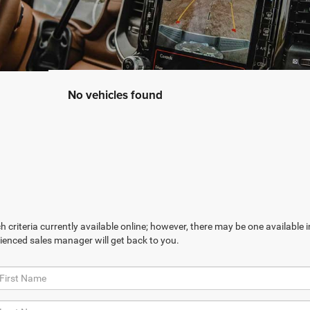
No vehicles found
 criteria currently available online; however, there may be one available in
ienced sales manager will get back to you.