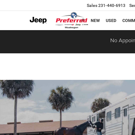
Sales
231-440-6913
Se
NEW
USED
COMM
No Appoin