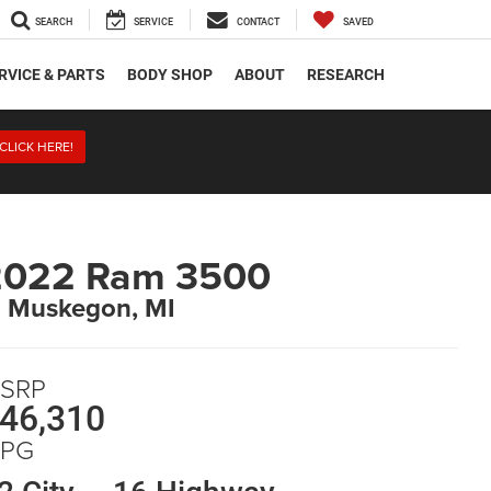
SEARCH
SERVICE
CONTACT
SAVED
RVICE & PARTS
BODY SHOP
ABOUT
RESEARCH
CLICK HERE!
2022 Ram 3500
n Muskegon, MI
SRP
46,310
PG