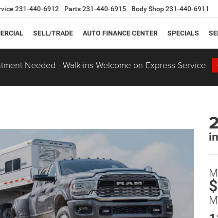
rvice
231-440-6912
Parts
231-440-6915
Body Shop
231-440-6911
ERCIAL
SELL/TRADE
AUTO FINANCE CENTER
SPECIALS
SE
tment Needed - Walk-ins Welcome on Express Service
i
M
$
M