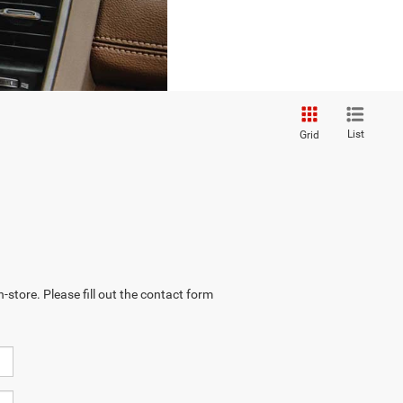
List
Grid
-store. Please fill out the contact form