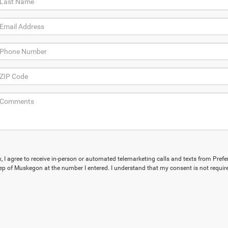
x, I agree to receive in-person or automated telemarketing calls and texts from Prefe
p of Muskegon at the number I entered. I understand that my consent is not require