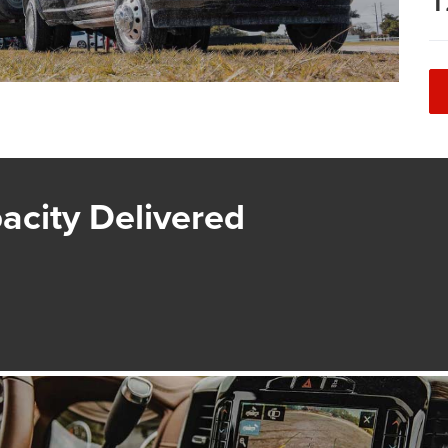
1
acity Delivered