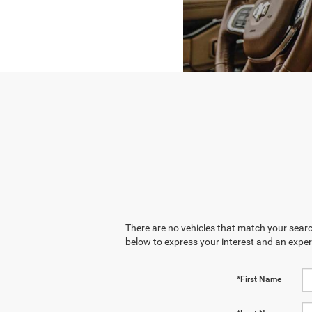
There are no vehicles that match your search
below to express your interest and an exper
*First Name