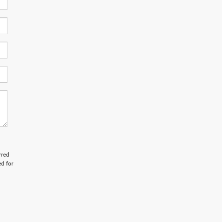
rred
d for