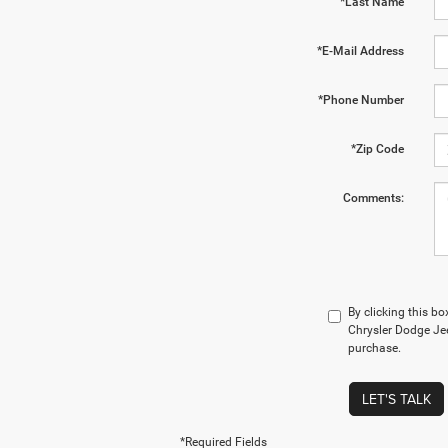
*Last Name
*E-Mail Address
*Phone Number
*Zip Code
Comments:
By clicking this bo
Chrysler Dodge Jee
purchase.
LET'S TALK
*Required Fields