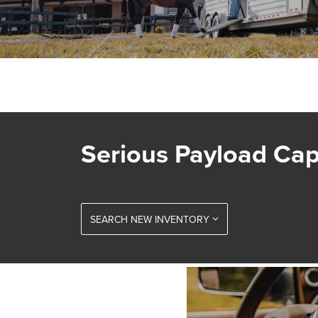
Serious Payload Cap
SEARCH NEW INVENTORY