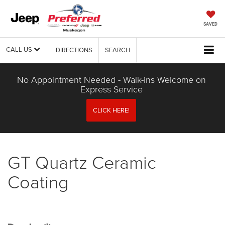
SAVED
CALL US
DIRECTIONS
SEARCH
No Appointment Needed - Walk-ins Welcome on
Express Service
CLICK HERE!
GT Quartz Ceramic
Coating