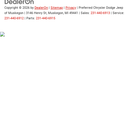
Copyright © 2026
by
DealerOn
|
Sitemap
|
Privacy
| Preferred Chrysler Dodge Jeep
of Muskegon
|
3146 Henry St,
Muskegon,
MI
49441
| Sales:
231-440-6913
| Service:
231-440-6912
| Parts:
231-440-6915