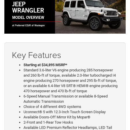
Key Features
Starting at $34,895 MSRP*
Standard 3.6-liter V6 engine producing 285 horsepower
and 260 lb-ft of torque, available 2.0-liter turbocharged I4
engine producing 270 horsepower and 295 lb-ft of torque,
or an available 6.4-liter V8 SRT® HEMI® engine producing
470 horsepower and 470 lb-ft of torque
6-Speed Manual Transmission or available 8-Speed
Automatic Transmission
Choice of 4 different 4WD systems
Uconnect® 5 with 12.3-Inch Touch Screen Display
Available Doors-Off Mirror Kit by Mopar®
2-Front and 1-Rear Tow Hooks
Available LED Premium Reflector Headlamps, LED Tail