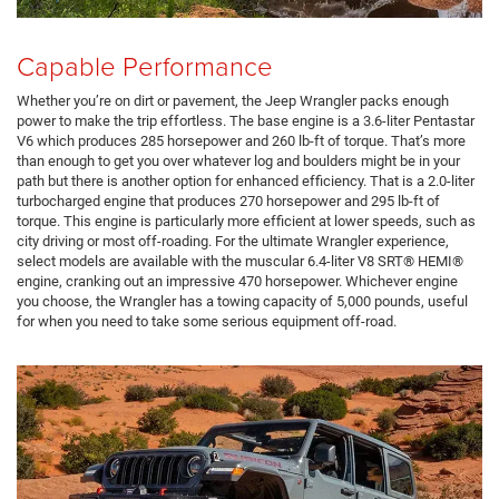
Capable Performance
Whether you’re on dirt or pavement, the Jeep Wrangler packs enough
power to make the trip effortless. The base engine is a 3.6-liter Pentastar
V6 which produces 285 horsepower and 260 lb-ft of torque. That’s more
than enough to get you over whatever log and boulders might be in your
path but there is another option for enhanced efficiency. That is a 2.0-liter
turbocharged engine that produces 270 horsepower and 295 lb-ft of
torque. This engine is particularly more efficient at lower speeds, such as
city driving or most off-roading. For the ultimate Wrangler experience,
select models are available with the muscular 6.4-liter V8 SRT® HEMI®
engine, cranking out an impressive 470 horsepower. Whichever engine
you choose, the Wrangler has a towing capacity of 5,000 pounds, useful
for when you need to take some serious equipment off-road.