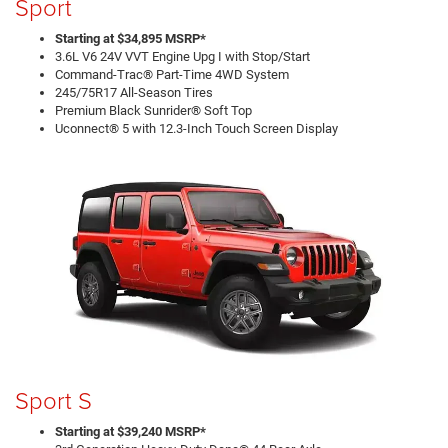
Sport
Starting at $34,895 MSRP*
3.6L V6 24V VVT Engine Upg I with Stop/Start
Command-Trac® Part-Time 4WD System
245/75R17 All-Season Tires
Premium Black Sunrider® Soft Top
Uconnect® 5 with 12.3-Inch Touch Screen Display
Sport S
Starting at $39,240 MSRP*