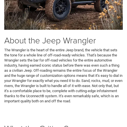
About the Jeep Wrangler
The Wrangler is the heart of the entire Jeep brand, the vehicle that sets
the tone for a whole line of off-road-ready vehicles. That’s because the
Wrangler sets the bar for off-road vehicles for the entire automotive
industry, having earned iconic status before there was even such a thing
as a civilian Jeep. Off-roading remains the entire focus of the Wrangler
and the huge range of customization options means that it’s easy to dial in
your Wrangler for exactly what you need it to do. Sand, rocks, mud, or even
rivers, the Wrangler is built to handle all of it with ease. Not only that, but
it’s a comfortable place to be, complete with cutting-edge infotainment
thanks to the Uconnect® system. It’s even remarkably safe, which is an
important quality both on and off the road.