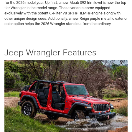
for the 2026 model year. Up first, a new Moab 392 trim level is now the top-
tier Wrangler in the model range. These variants come equipped
exclusively with the potent 6.4-liter V8 SRT® HEMI® engine along with
other unique design cues. Additionally, a new Reign purple metallic exterior
color option helps the 2026 Wrangler stand out from the ordinary.
Jeep Wrangler Features