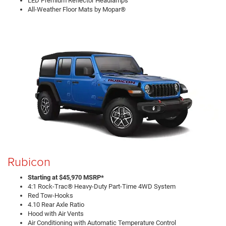
LED Premium Reflector Headlamps
All-Weather Floor Mats by Mopar®
Rubicon
Starting at $45,970 MSRP*
4:1 Rock-Trac® Heavy-Duty Part-Time 4WD System
Red Tow-Hooks
4.10 Rear Axle Ratio
Hood with Air Vents
Air Conditioning with Automatic Temperature Control