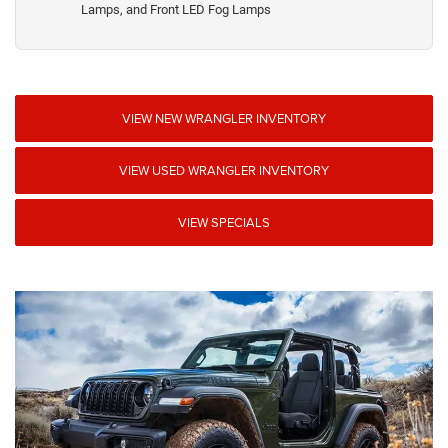
Lamps, and Front LED Fog Lamps
VIEW NEW WRANGLER INVENTORY
VIEW USED WRANGLER INVENTORY
VIEW SPECIALS