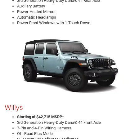
3rd Generation Heavy-Duty Dana® 44 Rear Axle
Auxiliary Battery
Power-Heated Mirrors
Automatic Headlamps
Power Front Windows with 1-Touch Down
Willys
Starting at $42,715 MSRP*
3rd Generation Heavy-Duty Dana® 44 Front Axle
7-Pin and 4-Pin Wiring Harness
Off-Road Plus Mode