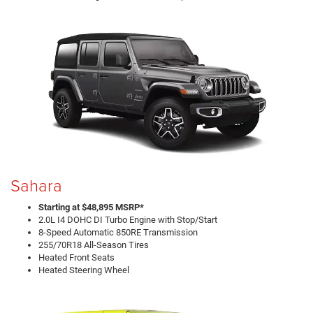
Sahara
Starting at $48,895 MSRP*
2.0L I4 DOHC DI Turbo Engine with Stop/Start
8-Speed Automatic 850RE Transmission
255/70R18 All-Season Tires
Heated Front Seats
Heated Steering Wheel