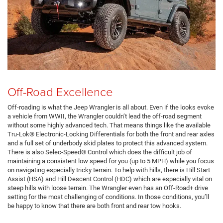
Off-Road Excellence
Off-roading is what the Jeep Wrangler is all about. Even if the looks evoke
a vehicle from WWII, the Wrangler couldn’t lead the off-road segment
without some highly advanced tech. That means things like the available
Tru-Lok® Electronic-Locking Differentials for both the front and rear axles
and a full set of underbody skid plates to protect this advanced system.
There is also Selec-Speed® Control which does the difficult job of
maintaining a consistent low speed for you (up to 5 MPH) while you focus
on navigating especially tricky terrain. To help with hills, there is Hill Start
Assist (HSA) and Hill Descent Control (HDC) which are especially vital on
steep hills with loose terrain. The Wrangler even has an Off-Road+ drive
setting for the most challenging of conditions. In those conditions, you’ll
be happy to know that there are both front and rear tow hooks.