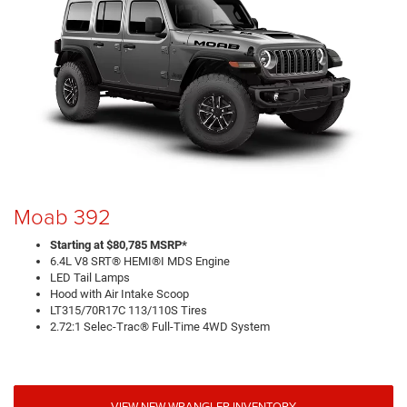
Moab 392
Starting at $80,785 MSRP*
6.4L V8 SRT® HEMI®I MDS Engine
LED Tail Lamps
Hood with Air Intake Scoop
LT315/70R17C 113/110S Tires
2.72:1 Selec-Trac® Full-Time 4WD System
VIEW NEW WRANGLER INVENTORY