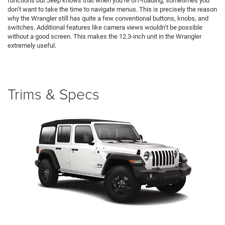
functions but Jeep knows that when you’re off-roading, sometimes you
don’t want to take the time to navigate menus. This is precisely the reason
why the Wrangler still has quite a few conventional buttons, knobs, and
switches. Additional features like camera views wouldn’t be possible
without a good screen. This makes the 12.3-inch unit in the Wrangler
extremely useful.
Trims & Specs