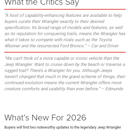
What the Critics Say
“A host of capability-enhancing features are available to help
buyers curate their Wrangler exactly to their desired
specification. Its broad range of models and features, as well
as its reputation for conquering trails, means the Wrangler has
what it takes to compete with rivals such as the Toyota
4Runner and the resurrected Ford Bronco.” – Car and Driver
“We can’t think of a more capable or iconic vehicle than the
Jeep Wrangler. Want to cruise down by the beach or traverse a
rugged trail? There’s a Wrangler for you. Although Jeeps
haven’t changed that much in the grand scheme of things, their
continued evolution means the current Wrangler offers more
creature comforts and usability than ever before.” – Edmunds
What’s New For 2026
Buyers will find two noteworthy updates to the legendary Jeep Wrangler