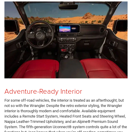
Adventure-Ready Interior
For some off-road vehicles, the interior is treated as an afterthought, but
not so with the Wrangler. Despite the retro exterior styling, the Wrangler
interior is thoroughly modern and comfortable. Available equipment
includes a Remote Start System, Heated Front Seats and Steering Wheel,
Nappa Leather-Trimmed Upholstery, and an Alpine® Premium Sound
System. The fifth-generation Uconnect® system controls quite a lot of the