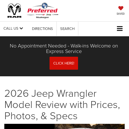
SAVED
CALL US
DIRECTIONS
SEARCH
No Appointment Needed - Walk-ins Welcome on
Express Service
CLICK HERE!
2026 Jeep Wrangler
Model Review with Prices,
Photos, & Specs