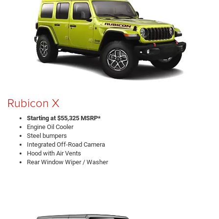
Rubicon X
Starting at $55,325 MSRP*
Engine Oil Cooler
Steel bumpers
Integrated Off-Road Camera
Hood with Air Vents
Rear Window Wiper / Washer