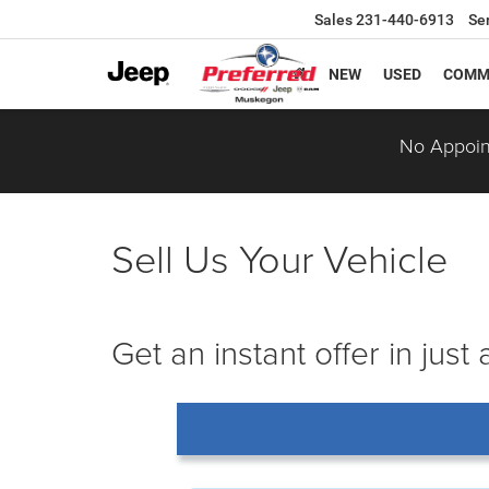
Sales
231-440-6913
Se
NEW
USED
COMM
No Appoin
Sell Us Your Vehicle
Get an instant offer in just