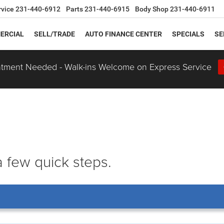
rvice
231-440-6912
Parts
231-440-6915
Body Shop
231-440-6911
ERCIAL
SELL/TRADE
AUTO FINANCE CENTER
SPECIALS
SE
tment Needed - Walk-ins Welcome on Express Service
 a few quick steps.