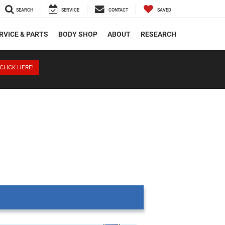
SEARCH
SERVICE
CONTACT
SAVED
RVICE & PARTS
BODY SHOP
ABOUT
RESEARCH
CLICK HERE!