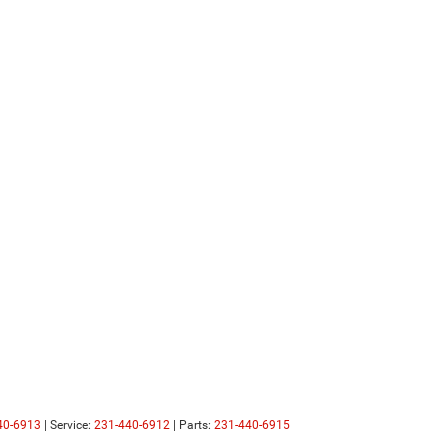
40-6913
| Service:
231-440-6912
| Parts:
231-440-6915