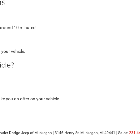
ns
 around 10 minutes!
 your vehicle.
icle?
e you an offer on your vehicle.
hrysler Dodge Jeep of Muskegon
|
3146 Henry St,
Muskegon,
MI
49441
| Sales:
231-4