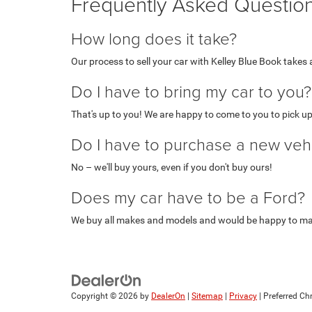
Frequently Asked Questio
How long does it take?
Our process to sell your car with Kelley Blue Book takes
Do I have to bring my car to you?
That's up to you! We are happy to come to you to pick up
Do I have to purchase a new veh
No – we'll buy yours, even if you don't buy ours!
Does my car have to be a Ford?
We buy all makes and models and would be happy to mak
Copyright © 2026
by
DealerOn
|
Sitemap
|
Privacy
| Preferred C